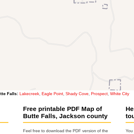
tte Falls
:
Lakecreek
,
Eagle Point
,
Shady Cove
,
Prospect
,
White City
Free printable PDF Map of
He
Butte Falls, Jackson county
to
Feel free to download the PDF version of the
You 