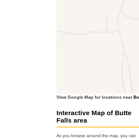
View Google Map for locations near
Bu
Interactive Map of Butte
Falls area
As you browse around the map, you can