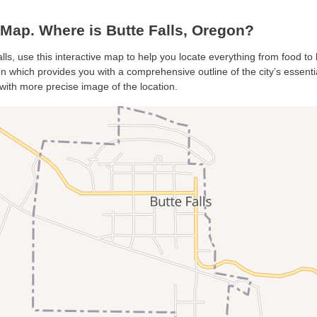
Map. Where is Butte Falls, Oregon?
alls, use this interactive map to help you locate everything from food to h
n which provides you with a comprehensive outline of the city’s essential
with more precise image of the location.