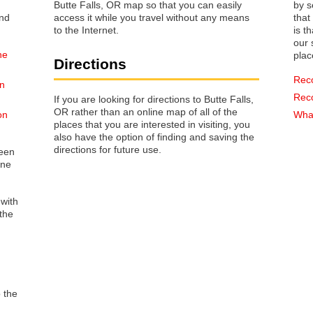
Butte Falls, OR map so that you can easily
by s
access it while you travel without any means
that way 
to the Internet.
is t
our s
he
plac
Directions
Rec
on
Rec
If you are looking for directions to Butte Falls,
OR rather than an online map of all of the
on
What
places that you are interested in visiting, you
also have the option of finding and saving the
directions for future use.
reen
one
 with
the
o the