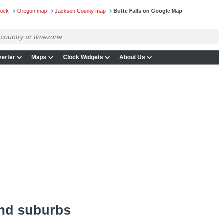
lock
Oregon map
Jackson County map
Butte Falls on Google Map
erter
Maps
Clock Widgets
About Us
and suburbs