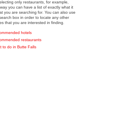
electing only restaurants, for example,
you can have a list of exactly what it
hat you are searching for. You can also use
earch box in order to locate any other
es that you are interested in finding.
ommended hotels
ommended restaurants
 to do in Butte Falls