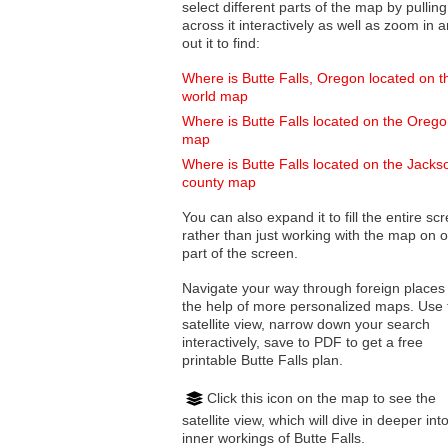
select different parts of the map by pulling
across it interactively as well as zoom in and
out it to find:
Where is Butte Falls, Oregon located on t
world map
Where is Butte Falls located on the Oreg
map
Where is Butte Falls located on the Jacks
county map
You can also expand it to fill the entire sc
rather than just working with the map on 
part of the screen.
Navigate your way through foreign places
the help of more personalized maps. Use 
satellite view, narrow down your search
interactively, save to PDF to get a free
printable Butte Falls plan.
Click this icon on the map to see the
satellite view, which will dive in deeper int
inner workings of Butte Falls.