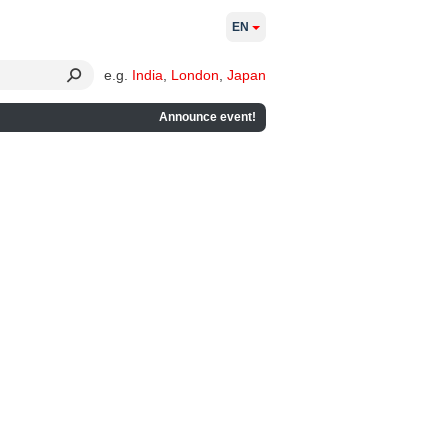
EN
e.g.
India
,
London
,
Japan
Announce event!