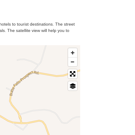
otels to tourist destinations. The street
s. The satellite view will help you to