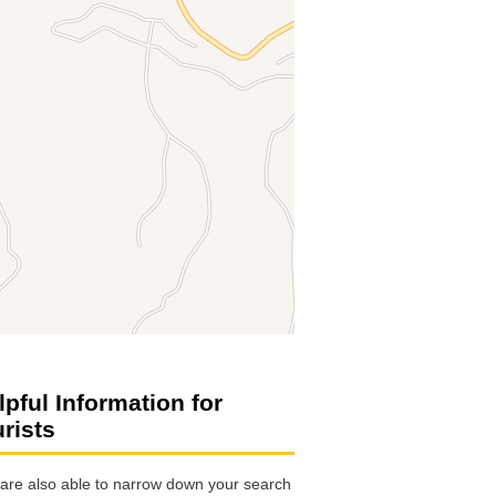
lpful Information for
urists
are also able to narrow down your search