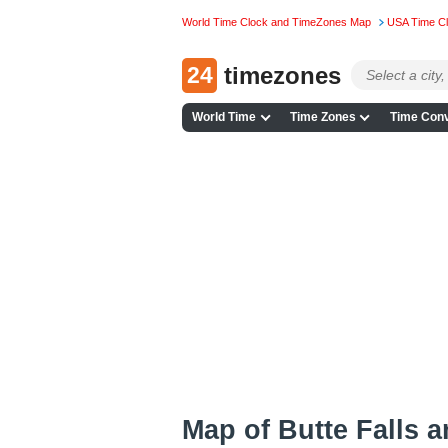
World Time Clock and TimeZones Map
USA Time C
24
timezones
World Time
Time Zones
Time Conv
Map of Butte Falls 