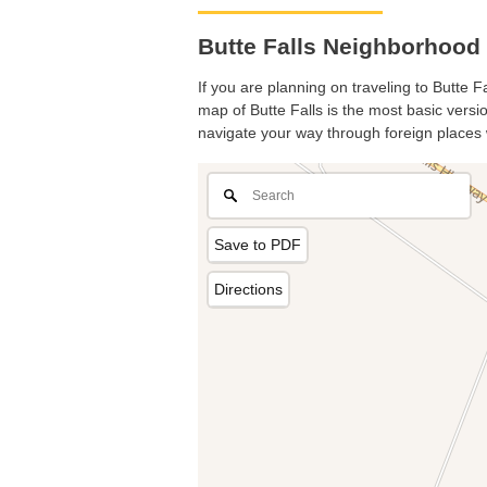
Butte Falls Neighborhood 
If you are planning on traveling to Butte F
map of Butte Falls is the most basic versio
navigate your way through foreign places 
Save to PDF
Directions