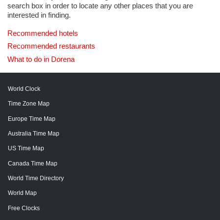
search box in order to locate any other places that you are
interested in finding.
Recommended hotels
Recommended restaurants
What to do in Dorena
World Clock
Time Zone Map
Europe Time Map
Australia Time Map
US Time Map
Canada Time Map
World Time Directory
World Map
Free Clocks