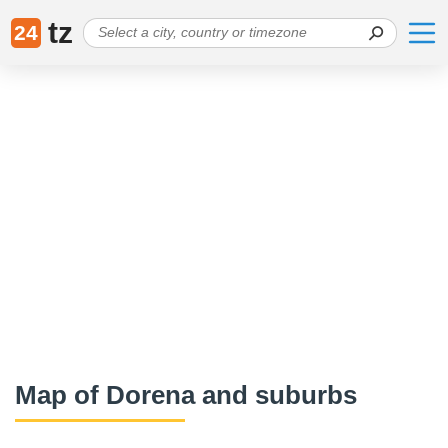
tz
24
Map of Dorena and suburbs