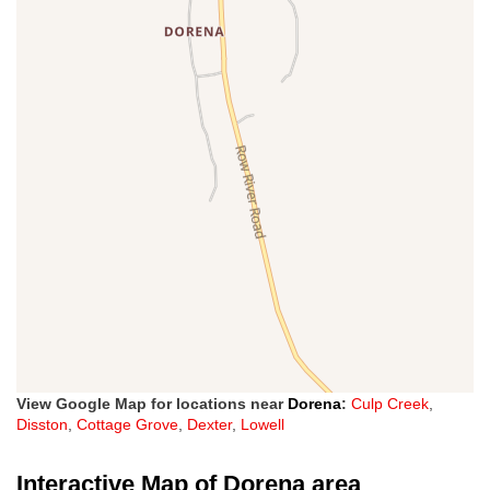
View Google Map for locations near
Dorena
:
Culp Creek
,
Disston
,
Cottage Grove
,
Dexter
,
Lowell
Interactive Map of Dorena area