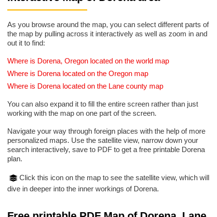
As you browse around the map, you can select different parts of
the map by pulling across it interactively as well as zoom in and
out it to find:
Where is Dorena, Oregon located on the world map
Where is Dorena located on the Oregon map
Where is Dorena located on the Lane county map
You can also expand it to fill the entire screen rather than just
working with the map on one part of the screen.
Navigate your way through foreign places with the help of more
personalized maps. Use the satellite view, narrow down your
search interactively, save to PDF to get a free printable Dorena
plan.
Click this icon on the map to see the satellite view, which will
dive in deeper into the inner workings of Dorena.
Free printable PDF Map of Dorena, Lane