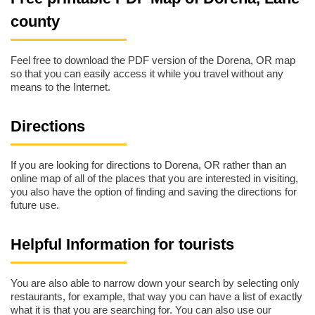
county
Feel free to download the PDF version of the Dorena, OR map
so that you can easily access it while you travel without any
means to the Internet.
Directions
If you are looking for directions to Dorena, OR rather than an
online map of all of the places that you are interested in visiting,
you also have the option of finding and saving the directions for
future use.
Helpful Information for tourists
You are also able to narrow down your search by selecting only
restaurants, for example, that way you can have a list of exactly
what it is that you are searching for. You can also use our