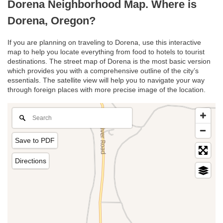
Dorena Neighborhood Map. Where is
Dorena, Oregon?
If you are planning on traveling to Dorena, use this interactive
map to help you locate everything from food to hotels to tourist
destinations. The street map of Dorena is the most basic version
which provides you with a comprehensive outline of the city’s
essentials. The satellite view will help you to navigate your way
through foreign places with more precise image of the location.
Save to PDF
Directions