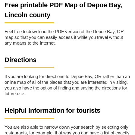
Free printable PDF Map of Depoe Bay,
Lincoln county
Feel free to download the PDF version of the Depoe Bay, OR
map so that you can easily access it while you travel without
any means to the Internet.
Directions
If you are looking for directions to Depoe Bay, OR rather than an
online map of all of the places that you are interested in visiting,
you also have the option of finding and saving the directions for
future use.
Helpful Information for tourists
You are also able to narrow down your search by selecting only
restaurants, for example, that way you can have a list of exactly