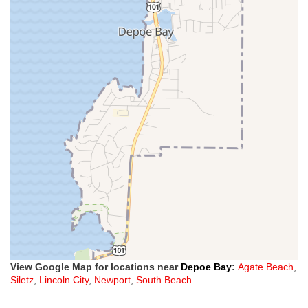
View Google Map for locations near
Depoe Bay
:
Agate Beach
,
Siletz
,
Lincoln City
,
Newport
,
South Beach