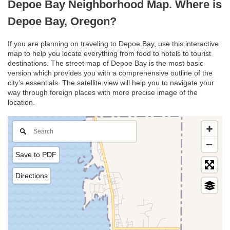
Depoe Bay Neighborhood Map. Where is
Depoe Bay, Oregon?
If you are planning on traveling to Depoe Bay, use this interactive
map to help you locate everything from food to hotels to tourist
destinations. The street map of Depoe Bay is the most basic
version which provides you with a comprehensive outline of the
city’s essentials. The satellite view will help you to navigate your
way through foreign places with more precise image of the
location.
Save to PDF
Directions