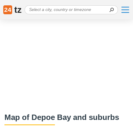
tz
24
Map of Depoe Bay and suburbs