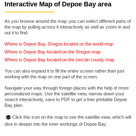
Interactive Map of Depoe Bay area
As you browse around the map, you can select different parts of
the map by pulling across it interactively as well as zoom in and
out it to find:
Where is Depoe Bay, Oregon located on the world map
Where is Depoe Bay located on the Oregon map
Where is Depoe Bay located on the Lincoln county map
You can also expand it to fill the entire screen rather than just
working with the map on one part of the screen.
Navigate your way through foreign places with the help of more
personalized maps. Use the satellite view, narrow down your
search interactively, save to PDF to get a free printable Depoe
Bay plan.
Click this icon on the map to see the satellite view, which will
dive in deeper into the inner workings of Depoe Bay.