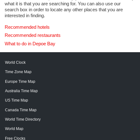
what it is that you are searching for. You can also use our
search box in order to locate any other places that you are
interested in finding.
Recommended hotels
Recommended restaurants
What to do in Depoe Bay
World Clock
Time Zone Map
Europe Time Map
Australia Time Map
US Time Map
Canada Time Map
World Time Directory
World Map
Free Clocks