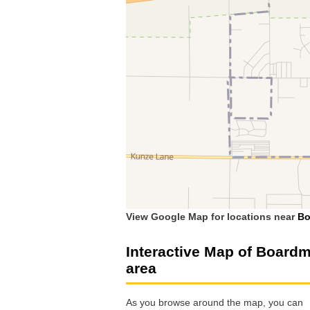
View Google Map for locations near
Bo
Interactive Map of Board
area
As you browse around the map, you can