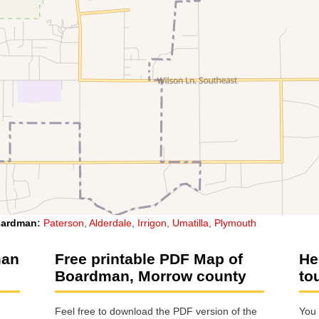
ardman
:
Paterson
,
Alderdale
,
Irrigon
,
Umatilla
,
Plymouth
man
Free printable PDF Map of
He
Boardman, Morrow county
to
Feel free to download the PDF version of the
You 