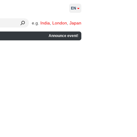
EN
e.g.
India
,
London
,
Japan
Announce event!