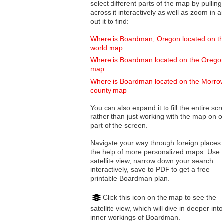
select different parts of the map by pulling
across it interactively as well as zoom in and
out it to find:
Where is Boardman, Oregon located on t
world map
Where is Boardman located on the Orego
map
Where is Boardman located on the Morro
county map
You can also expand it to fill the entire sc
rather than just working with the map on 
part of the screen.
Navigate your way through foreign places
the help of more personalized maps. Use 
satellite view, narrow down your search
interactively, save to PDF to get a free
printable Boardman plan.
Click this icon on the map to see the
satellite view, which will dive in deeper int
inner workings of Boardman.