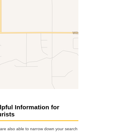
lpful Information for
urists
are also able to narrow down your search