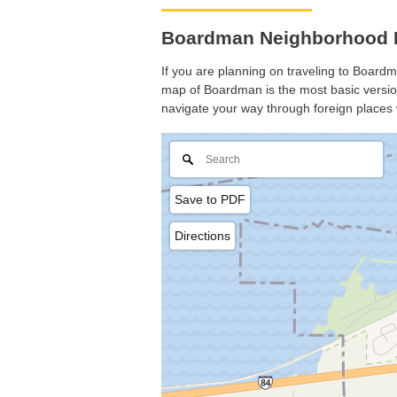
Boardman Neighborhood 
If you are planning on traveling to Boardma
map of Boardman is the most basic version 
navigate your way through foreign places 
Save to PDF
Directions