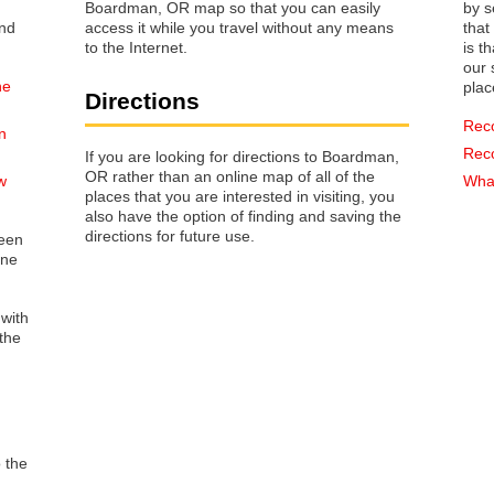
Boardman, OR map so that you can easily
by s
access it while you travel without any means
that way 
to the Internet.
is t
our s
he
plac
Directions
Rec
n
Rec
If you are looking for directions to Boardman,
OR rather than an online map of all of the
w
What
places that you are interested in visiting, you
also have the option of finding and saving the
directions for future use.
reen
one
 with
the
o the