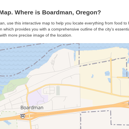
Map. Where is Boardman, Oregon?
n, use this interactive map to help you locate everything from food to h
which provides you with a comprehensive outline of the city’s essentials
with more precise image of the location.