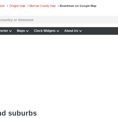
lock
Oregon map
Morrow County map
Boardman on Google Map
erter
Maps
Clock Widgets
About Us
nd suburbs