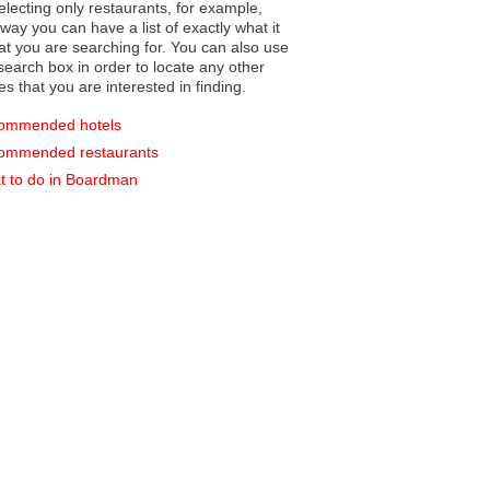
electing only restaurants, for example,
you can have a list of exactly what it
hat you are searching for. You can also use
earch box in order to locate any other
es that you are interested in finding.
ommended hotels
ommended restaurants
 to do in Boardman