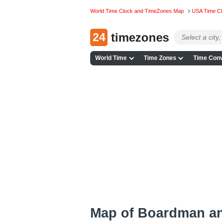
World Time Clock and TimeZones Map
USA Time C
24
timezones
World Time
Time Zones
Time Conv
Map of Boardman a