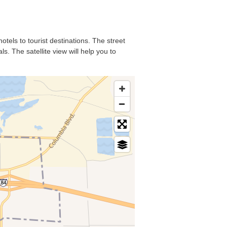
otels to tourist destinations. The street
. The satellite view will help you to