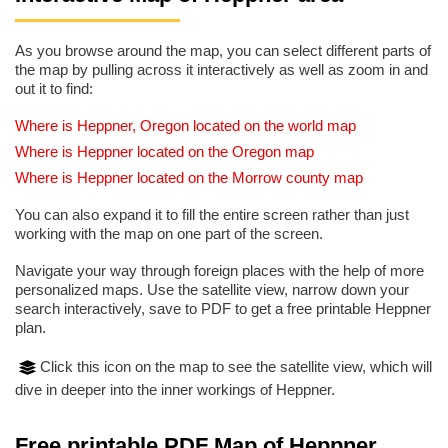
As you browse around the map, you can select different parts of
the map by pulling across it interactively as well as zoom in and
out it to find:
Where is Heppner, Oregon located on the world map
Where is Heppner located on the Oregon map
Where is Heppner located on the Morrow county map
You can also expand it to fill the entire screen rather than just
working with the map on one part of the screen.
Navigate your way through foreign places with the help of more
personalized maps. Use the satellite view, narrow down your
search interactively, save to PDF to get a free printable Heppner
plan.
Click this icon on the map to see the satellite view, which will
dive in deeper into the inner workings of Heppner.
Free printable PDF Map of Heppner,