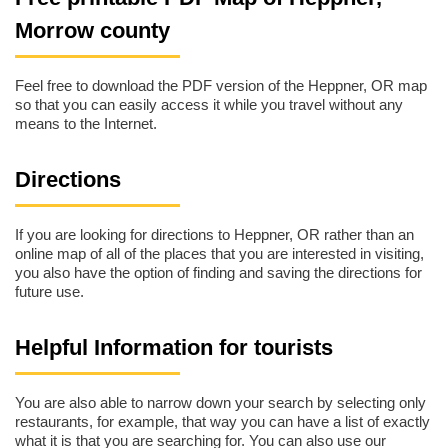
Morrow county
Feel free to download the PDF version of the Heppner, OR map
so that you can easily access it while you travel without any
means to the Internet.
Directions
If you are looking for directions to Heppner, OR rather than an
online map of all of the places that you are interested in visiting,
you also have the option of finding and saving the directions for
future use.
Helpful Information for tourists
You are also able to narrow down your search by selecting only
restaurants, for example, that way you can have a list of exactly
what it is that you are searching for. You can also use our