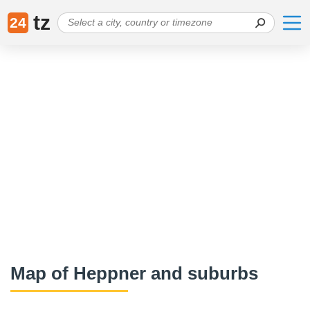
tz
24
Map of Heppner and suburbs