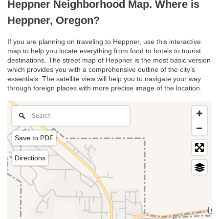
Heppner Neighborhood Map. Where is
Heppner, Oregon?
If you are planning on traveling to Heppner, use this interactive
map to help you locate everything from food to hotels to tourist
destinations. The street map of Heppner is the most basic version
which provides you with a comprehensive outline of the city’s
essentials. The satellite view will help you to navigate your way
through foreign places with more precise image of the location.
Save to PDF
Directions