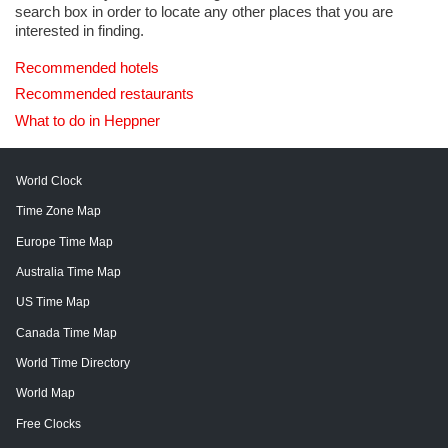
search box in order to locate any other places that you are
interested in finding.
Recommended hotels
Recommended restaurants
What to do in Heppner
World Clock
Time Zone Map
Europe Time Map
Australia Time Map
US Time Map
Canada Time Map
World Time Directory
World Map
Free Clocks