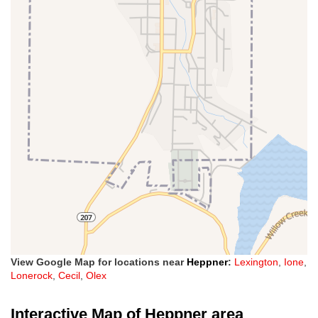
View Google Map for locations near
Heppner
:
Lexington
,
Ione
,
Lonerock
,
Cecil
,
Olex
Interactive Map of Heppner area