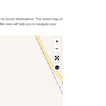
 to tourist destinations. The street map of
ite view will help you to navigate your