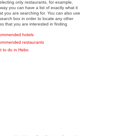
electing only restaurants, for example,
you can have a list of exactly what it
hat you are searching for. You can also use
earch box in order to locate any other
es that you are interested in finding.
ommended hotels
ommended restaurants
 to do in Hebo