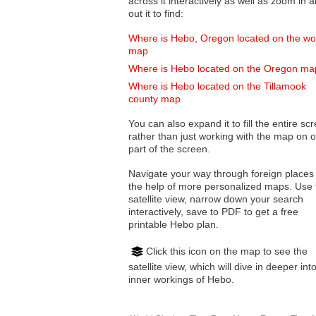
across it interactively as well as zoom in and
out it to find:
Where is Hebo, Oregon located on the wo
map
Where is Hebo located on the Oregon ma
Where is Hebo located on the Tillamook
county map
You can also expand it to fill the entire sc
rather than just working with the map on 
part of the screen.
Navigate your way through foreign places
the help of more personalized maps. Use 
satellite view, narrow down your search
interactively, save to PDF to get a free
printable Hebo plan.
Click this icon on the map to see the
satellite view, which will dive in deeper int
inner workings of Hebo.