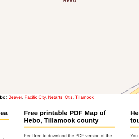
bo
:
Beaver
,
Pacific City
,
Netarts
,
Otis
,
Tillamook
rea
Free printable PDF Map of
He
Hebo, Tillamook county
to
Feel free to download the PDF version of the
You 