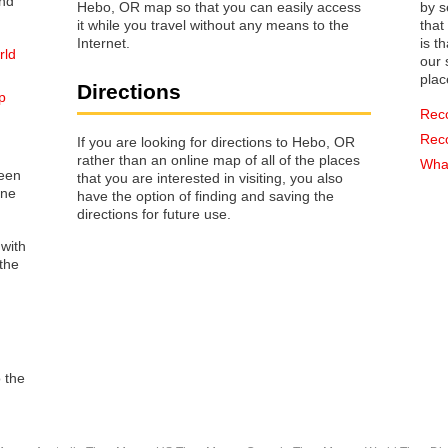
Hebo, OR map so that you can easily access
by s
it while you travel without any means to the
that way 
Internet.
is t
rld
our s
plac
Directions
p
Rec
Rec
If you are looking for directions to Hebo, OR
rather than an online map of all of the places
What
reen
that you are interested in visiting, you also
one
have the option of finding and saving the
directions for future use.
 with
the
o the