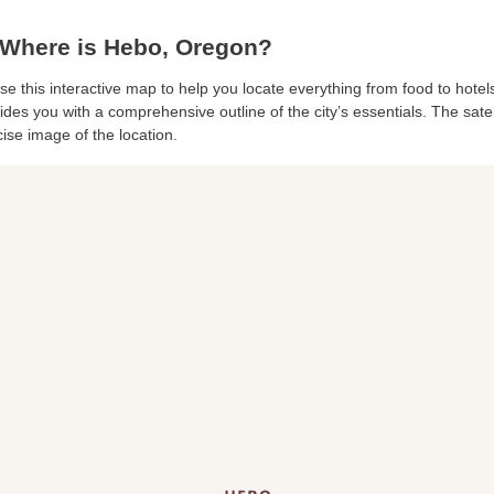
Where is Hebo, Oregon?
se this interactive map to help you locate everything from food to hotels
des you with a comprehensive outline of the city’s essentials. The satell
ise image of the location.