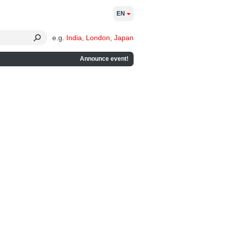
EN
e.g.
India
,
London
,
Japan
Announce event!