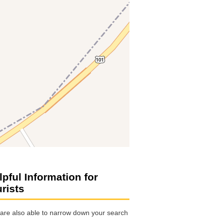
lpful Information for
urists
are also able to narrow down your search