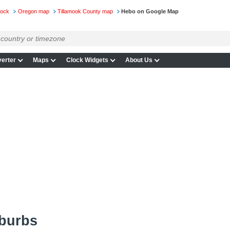
lock
Oregon map
Tillamook County map
Hebo on Google Map
erter
Maps
Clock Widgets
About Us
burbs