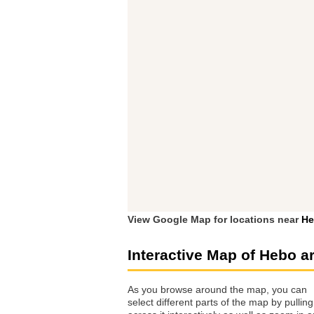
View Google Map for locations near
He
Interactive Map of Hebo a
As you browse around the map, you can
select different parts of the map by pulling