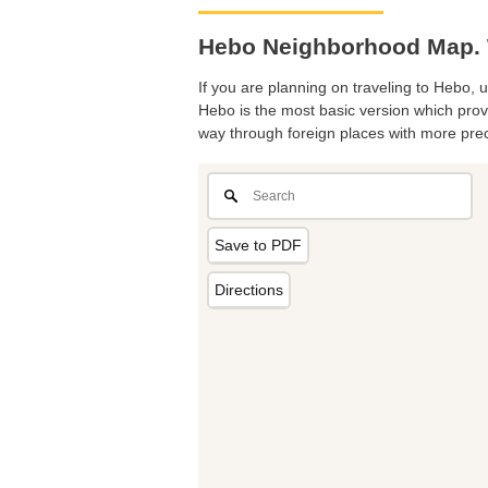
Hebo Neighborhood Map. 
If you are planning on traveling to Hebo, u
Hebo is the most basic version which provi
way through foreign places with more prec
Save to PDF
Directions