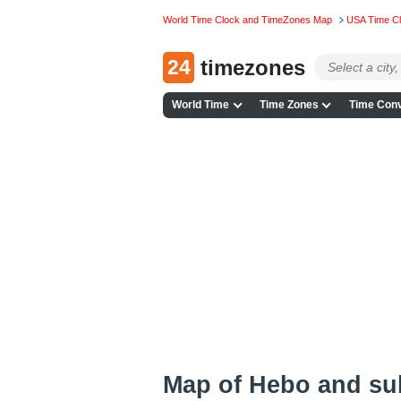
World Time Clock and TimeZones Map
USA Time C
24
timezones
World Time
Time Zones
Time Conv
Map of Hebo and su