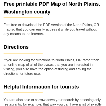
Free printable PDF Map of North Plains,
Washington county
Feel free to download the PDF version of the North Plains, OR
map so that you can easily access it while you travel without
any means to the Internet.
Directions
If you are looking for directions to North Plains, OR rather than
an online map of all of the places that you are interested in
visiting, you also have the option of finding and saving the
directions for future use.
Helpful Information for tourists
You are also able to narrow down your search by selecting only
restaurants, for example, that way you can have a list of exactly