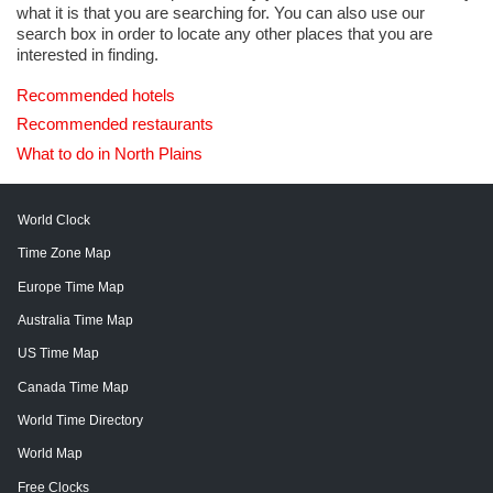
what it is that you are searching for. You can also use our
search box in order to locate any other places that you are
interested in finding.
Recommended hotels
Recommended restaurants
What to do in North Plains
World Clock
Time Zone Map
Europe Time Map
Australia Time Map
US Time Map
Canada Time Map
World Time Directory
World Map
Free Clocks