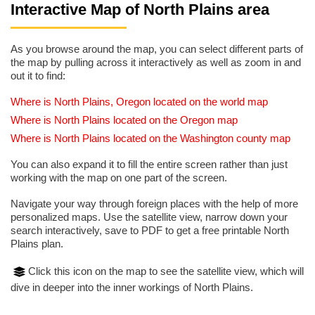
Interactive Map of North Plains area
As you browse around the map, you can select different parts of
the map by pulling across it interactively as well as zoom in and
out it to find:
Where is North Plains, Oregon located on the world map
Where is North Plains located on the Oregon map
Where is North Plains located on the Washington county map
You can also expand it to fill the entire screen rather than just
working with the map on one part of the screen.
Navigate your way through foreign places with the help of more
personalized maps. Use the satellite view, narrow down your
search interactively, save to PDF to get a free printable North
Plains plan.
Click this icon on the map to see the satellite view, which will
dive in deeper into the inner workings of North Plains.