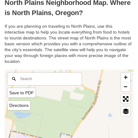
North Plains Neighborhood Map. Where
is North Plains, Oregon?
If you are planning on traveling to North Plains, use this
interactive map to help you locate everything from food to hotels
to tourist destinations. The street map of North Plains is the most
basic version which provides you with a comprehensive outline of
the city’s essentials. The satellite view will help you to navigate
your way through foreign places with more precise image of the
location.
Save to PDF
Directions