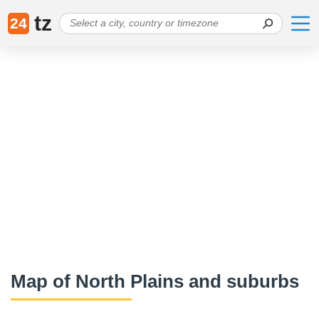
tz
24
Map of North Plains and suburbs