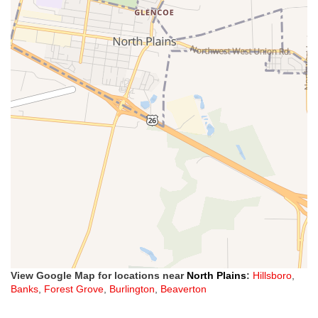
View Google Map for locations near
North Plains
:
Hillsboro
,
Banks
,
Forest Grove
,
Burlington
,
Beaverton