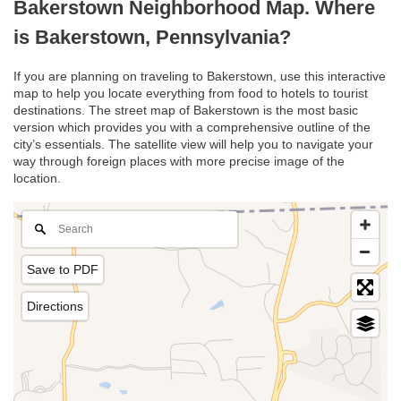
Bakerstown Neighborhood Map. Where
is Bakerstown, Pennsylvania?
If you are planning on traveling to Bakerstown, use this interactive
map to help you locate everything from food to hotels to tourist
destinations. The street map of Bakerstown is the most basic
version which provides you with a comprehensive outline of the
city’s essentials. The satellite view will help you to navigate your
way through foreign places with more precise image of the
location.
Save to PDF
Directions