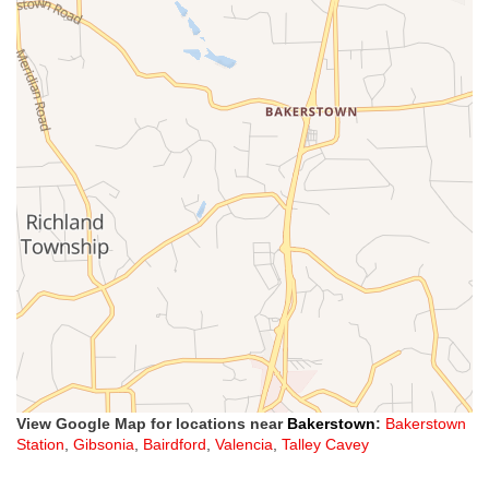
View Google Map for locations near
Bakerstown
:
Bakerstown
Station
,
Gibsonia
,
Bairdford
,
Valencia
,
Talley Cavey