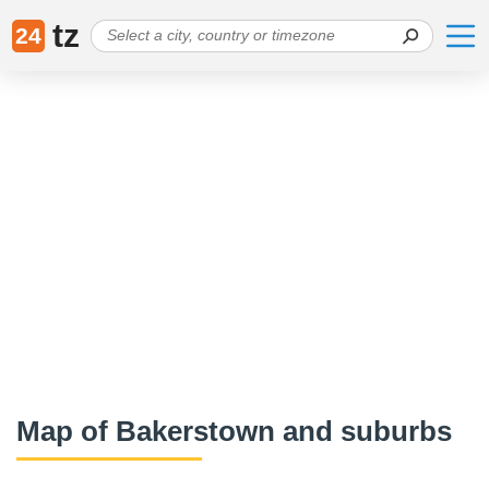
tz
24
Map of Bakerstown and suburbs