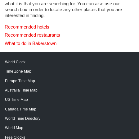
what it is that you are searching for. You can also use our
search box in order to locate any other places that you are
interested in finding.
Recommended hotels
Recommended restaurants
What to do in Bakerstown
World Clock
Time Zone Map
Europe Time Map
Australia Time Map
US Time Map
Canada Time Map
World Time Directory
World Map
Free Clocks