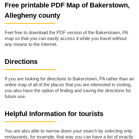
Free printable PDF Map of Bakerstown,
Allegheny county
Feel free to download the PDF version of the Bakerstown, PA
map so that you can easily access it while you travel without
any means to the Internet.
Directions
If you are looking for directions to Bakerstown, PA rather than an
online map of all of the places that you are interested in visiting,
you also have the option of finding and saving the directions for
future use.
Helpful Information for tourists
You are also able to narrow down your search by selecting only
restaurants, for example, that way you can have a list of exactly