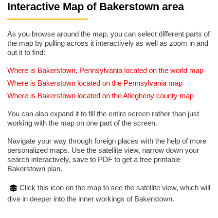
Interactive Map of Bakerstown area
As you browse around the map, you can select different parts of
the map by pulling across it interactively as well as zoom in and
out it to find:
Where is Bakerstown, Pennsylvania located on the world map
Where is Bakerstown located on the Pennsylvania map
Where is Bakerstown located on the Allegheny county map
You can also expand it to fill the entire screen rather than just
working with the map on one part of the screen.
Navigate your way through foreign places with the help of more
personalized maps. Use the satellite view, narrow down your
search interactively, save to PDF to get a free printable
Bakerstown plan.
Click this icon on the map to see the satellite view, which will
dive in deeper into the inner workings of Bakerstown.