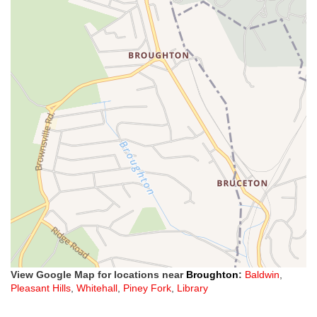
View Google Map for locations near
Broughton
:
Baldwin
,
Pleasant Hills
,
Whitehall
,
Piney Fork
,
Library