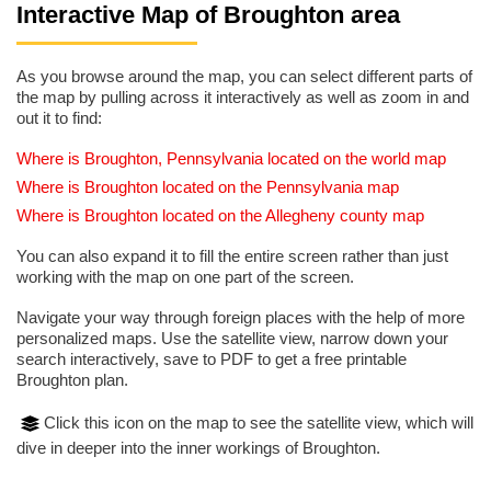
Interactive Map of Broughton area
As you browse around the map, you can select different parts of
the map by pulling across it interactively as well as zoom in and
out it to find:
Where is Broughton, Pennsylvania located on the world map
Where is Broughton located on the Pennsylvania map
Where is Broughton located on the Allegheny county map
You can also expand it to fill the entire screen rather than just
working with the map on one part of the screen.
Navigate your way through foreign places with the help of more
personalized maps. Use the satellite view, narrow down your
search interactively, save to PDF to get a free printable
Broughton plan.
Click this icon on the map to see the satellite view, which will
dive in deeper into the inner workings of Broughton.