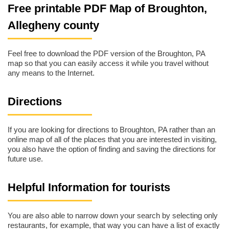
Free printable PDF Map of Broughton,
Allegheny county
Feel free to download the PDF version of the Broughton, PA
map so that you can easily access it while you travel without
any means to the Internet.
Directions
If you are looking for directions to Broughton, PA rather than an
online map of all of the places that you are interested in visiting,
you also have the option of finding and saving the directions for
future use.
Helpful Information for tourists
You are also able to narrow down your search by selecting only
restaurants, for example, that way you can have a list of exactly