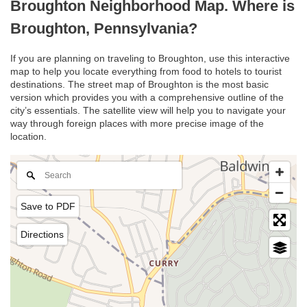
Broughton Neighborhood Map. Where is
Broughton, Pennsylvania?
If you are planning on traveling to Broughton, use this interactive
map to help you locate everything from food to hotels to tourist
destinations. The street map of Broughton is the most basic
version which provides you with a comprehensive outline of the
city’s essentials. The satellite view will help you to navigate your
way through foreign places with more precise image of the
location.
Save to PDF
Directions