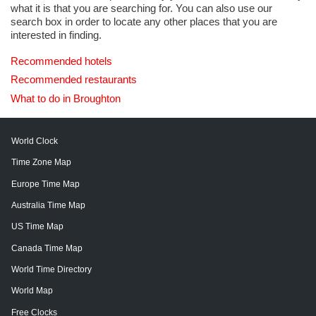
what it is that you are searching for. You can also use our
search box in order to locate any other places that you are
interested in finding.
Recommended hotels
Recommended restaurants
What to do in Broughton
World Clock
Time Zone Map
Europe Time Map
Australia Time Map
US Time Map
Canada Time Map
World Time Directory
World Map
Free Clocks