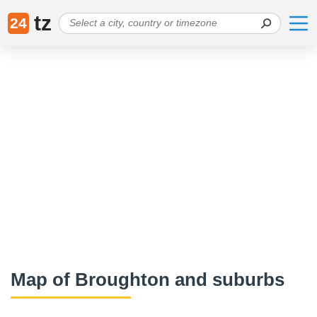
tz
24
Map of Broughton and suburbs