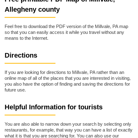
Allegheny county
Feel free to download the PDF version of the Millvale, PA map
so that you can easily access it while you travel without any
means to the Internet.
Directions
If you are looking for directions to Millvale, PA rather than an
online map of all of the places that you are interested in visiting,
you also have the option of finding and saving the directions for
future use.
Helpful Information for tourists
You are also able to narrow down your search by selecting only
restaurants, for example, that way you can have a list of exactly
what it is that you are searching for. You can also use our