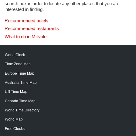
search box in order to locate any other places that you are
interested in finding.
Recommended hotels
Recommended restaurants
What to do in Millvale
World Clock
Time Zone Map
Europe Time Map
Australia Time Map
US Time Map
Canada Time Map
World Time Directory
World Map
Free Clocks