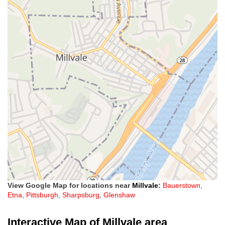
View Google Map for locations near
Millvale
:
Bauerstown
,
Etna
,
Pittsburgh
,
Sharpsburg
,
Glenshaw
Interactive Map of Millvale area