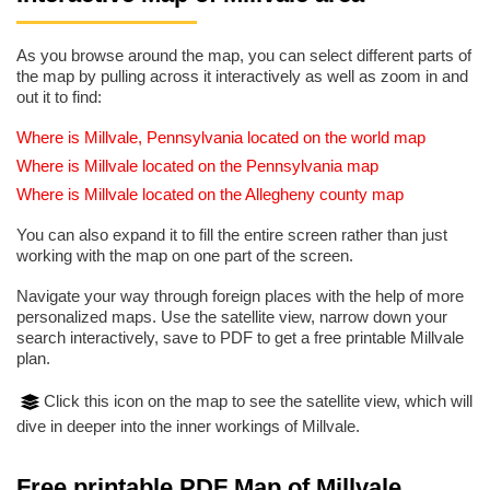
As you browse around the map, you can select different parts of
the map by pulling across it interactively as well as zoom in and
out it to find:
Where is Millvale, Pennsylvania located on the world map
Where is Millvale located on the Pennsylvania map
Where is Millvale located on the Allegheny county map
You can also expand it to fill the entire screen rather than just
working with the map on one part of the screen.
Navigate your way through foreign places with the help of more
personalized maps. Use the satellite view, narrow down your
search interactively, save to PDF to get a free printable Millvale
plan.
Click this icon on the map to see the satellite view, which will
dive in deeper into the inner workings of Millvale.
Free printable PDF Map of Millvale,