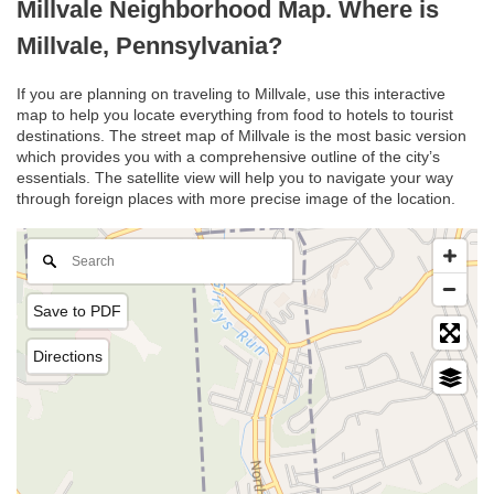
Millvale Neighborhood Map. Where is
Millvale, Pennsylvania?
If you are planning on traveling to Millvale, use this interactive
map to help you locate everything from food to hotels to tourist
destinations. The street map of Millvale is the most basic version
which provides you with a comprehensive outline of the city’s
essentials. The satellite view will help you to navigate your way
through foreign places with more precise image of the location.
Save to PDF
Directions