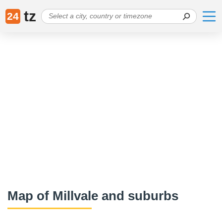
tz
24
Map of Millvale and suburbs