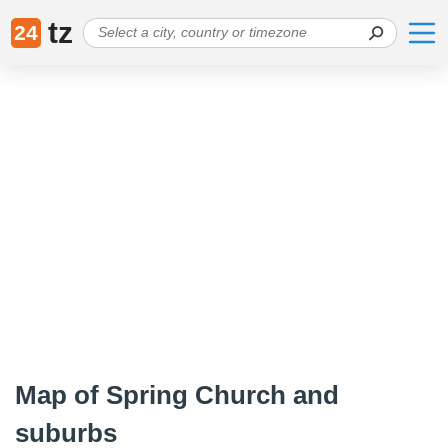
tz
24
Map of Spring Church and
suburbs