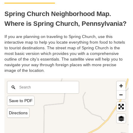
Spring Church Neighborhood Map.
Where is Spring Church, Pennsylvania?
If you are planning on traveling to Spring Church, use this
interactive map to help you locate everything from food to hotels
to tourist destinations. The street map of Spring Church is the
most basic version which provides you with a comprehensive
outline of the city’s essentials. The satellite view will help you to
navigate your way through foreign places with more precise
image of the location.
Save to PDF
Directions