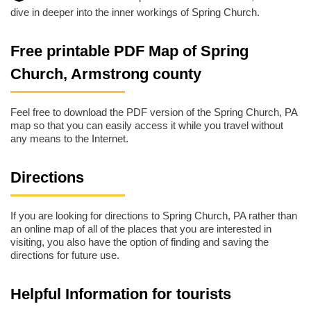
dive in deeper into the inner workings of Spring Church.
Free printable PDF Map of Spring
Church, Armstrong county
Feel free to download the PDF version of the Spring Church, PA
map so that you can easily access it while you travel without
any means to the Internet.
Directions
If you are looking for directions to Spring Church, PA rather than
an online map of all of the places that you are interested in
visiting, you also have the option of finding and saving the
directions for future use.
Helpful Information for tourists