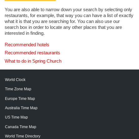
You are also able to narrow down your search by selecting only
restaurants, for example, that way you can have a list of exactly
what it is that you are searching for. You can also use our
search box in order to locate any other places that you are
interested in finding.
Recommended hotels
Recommended restaurants
What to do in Spring Church
World Clock
Time Zone Map
Europe Time Map
Australia Time Map
US Time Map
Canada Time Map
World Time Directory