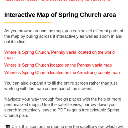
Interactive Map of Spring Church area
As you browse around the map, you can select different parts of
the map by pulling across it interactively as well as zoom in and
out it to find:
Where is Spring Church, Pennsylvania located on the world
map
Where is Spring Church located on the Pennsylvania map
Where is Spring Church located on the Armstrong county map
You can also expand it to fill the entire screen rather than just
working with the map on one part of the screen.
Navigate your way through foreign places with the help of more
personalized maps. Use the satellite view, narrow down your
search interactively, save to PDF to get a free printable Spring
Church plan.
Click this icon on the map to see the satellite view, which will