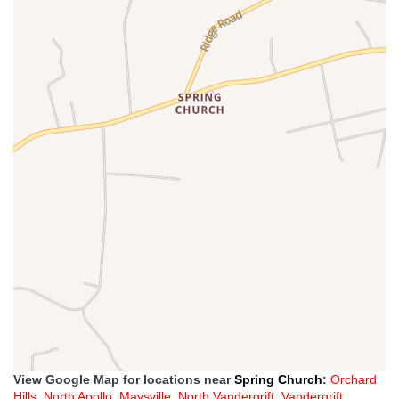
View Google Map for locations near
Spring Church
:
Orchard
Hills
,
North Apollo
,
Maysville
,
North Vandergrift
,
Vandergrift