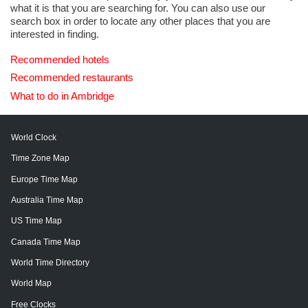
what it is that you are searching for. You can also use our
search box in order to locate any other places that you are
interested in finding.
Recommended hotels
Recommended restaurants
What to do in Ambridge
World Clock
Time Zone Map
Europe Time Map
Australia Time Map
US Time Map
Canada Time Map
World Time Directory
World Map
Free Clocks