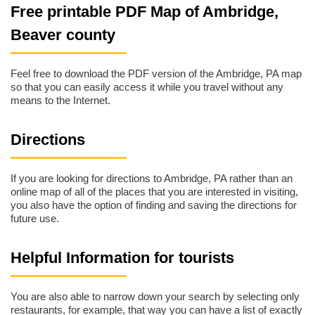
Free printable PDF Map of Ambridge,
Beaver county
Feel free to download the PDF version of the Ambridge, PA map
so that you can easily access it while you travel without any
means to the Internet.
Directions
If you are looking for directions to Ambridge, PA rather than an
online map of all of the places that you are interested in visiting,
you also have the option of finding and saving the directions for
future use.
Helpful Information for tourists
You are also able to narrow down your search by selecting only
restaurants, for example, that way you can have a list of exactly