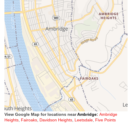
View Google Map for locations near
Ambridge
:
Ambridge
Heights
,
Fairoaks
,
Davidson Heights
,
Leetsdale
,
Five Points