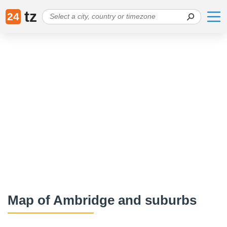
tz
24
Map of Ambridge and suburbs