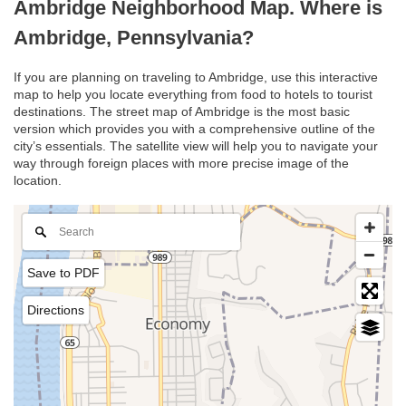
Ambridge Neighborhood Map. Where is
Ambridge, Pennsylvania?
If you are planning on traveling to Ambridge, use this interactive
map to help you locate everything from food to hotels to tourist
destinations. The street map of Ambridge is the most basic
version which provides you with a comprehensive outline of the
city’s essentials. The satellite view will help you to navigate your
way through foreign places with more precise image of the
location.
Save to PDF
Directions