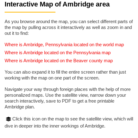
Interactive Map of Ambridge area
As you browse around the map, you can select different parts of
the map by pulling across it interactively as well as zoom in and
out it to find:
Where is Ambridge, Pennsylvania located on the world map
Where is Ambridge located on the Pennsylvania map
Where is Ambridge located on the Beaver county map
You can also expand it to fill the entire screen rather than just
working with the map on one part of the screen.
Navigate your way through foreign places with the help of more
personalized maps. Use the satellite view, narrow down your
search interactively, save to PDF to get a free printable
Ambridge plan.
Click this icon on the map to see the satellite view, which will
dive in deeper into the inner workings of Ambridge.