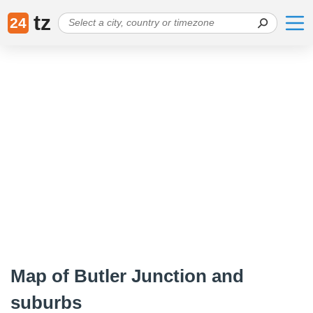
tz
24
Map of Butler Junction and
suburbs