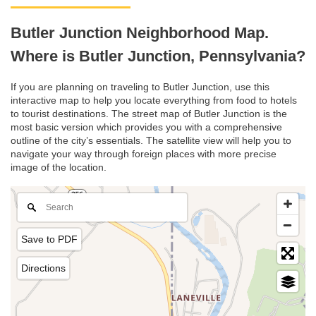
Butler Junction Neighborhood Map.
Where is Butler Junction, Pennsylvania?
If you are planning on traveling to Butler Junction, use this
interactive map to help you locate everything from food to hotels
to tourist destinations. The street map of Butler Junction is the
most basic version which provides you with a comprehensive
outline of the city’s essentials. The satellite view will help you to
navigate your way through foreign places with more precise
image of the location.
Save to PDF
Directions