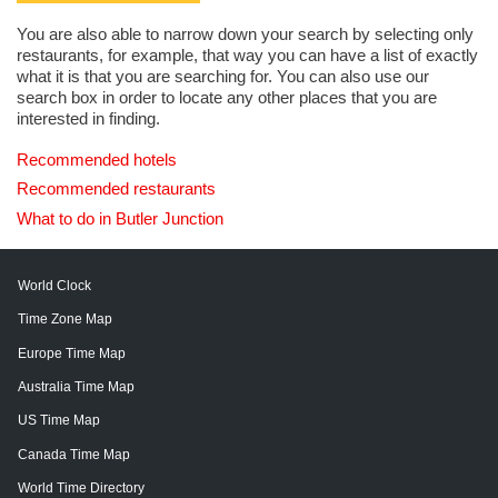
You are also able to narrow down your search by selecting only
restaurants, for example, that way you can have a list of exactly
what it is that you are searching for. You can also use our
search box in order to locate any other places that you are
interested in finding.
Recommended hotels
Recommended restaurants
What to do in Butler Junction
World Clock
Time Zone Map
Europe Time Map
Australia Time Map
US Time Map
Canada Time Map
World Time Directory