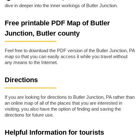
dive in deeper into the inner workings of Butler Junction.
Free printable PDF Map of Butler
Junction, Butler county
Feel free to download the PDF version of the Butler Junction, PA
map so that you can easily access it while you travel without
any means to the Internet.
Directions
If you are looking for directions to Butler Junction, PA rather than
an online map of all of the places that you are interested in
visiting, you also have the option of finding and saving the
directions for future use.
Helpful Information for tourists