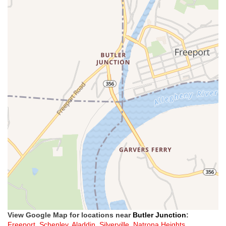
View Google Map for locations near
Butler Junction
:
Freeport
,
Schenley
,
Aladdin
,
Silverville
,
Natrona Heights