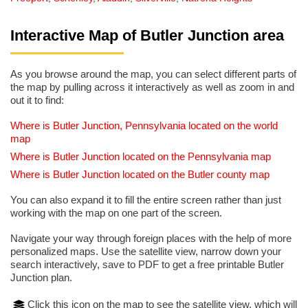
Interactive Map of Butler Junction area
As you browse around the map, you can select different parts of
the map by pulling across it interactively as well as zoom in and
out it to find:
Where is Butler Junction, Pennsylvania located on the world
map
Where is Butler Junction located on the Pennsylvania map
Where is Butler Junction located on the Butler county map
You can also expand it to fill the entire screen rather than just
working with the map on one part of the screen.
Navigate your way through foreign places with the help of more
personalized maps. Use the satellite view, narrow down your
search interactively, save to PDF to get a free printable Butler
Junction plan.
Click this icon on the map to see the satellite view, which will