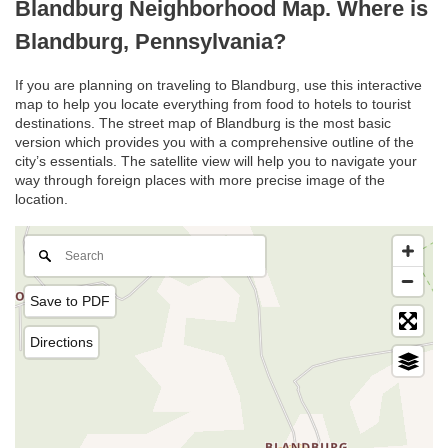
Blandburg Neighborhood Map. Where is
Blandburg, Pennsylvania?
If you are planning on traveling to Blandburg, use this interactive
map to help you locate everything from food to hotels to tourist
destinations. The street map of Blandburg is the most basic
version which provides you with a comprehensive outline of the
city’s essentials. The satellite view will help you to navigate your
way through foreign places with more precise image of the
location.
Save to PDF
Directions