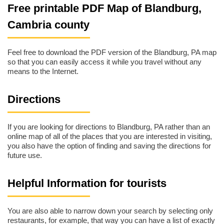
Free printable PDF Map of Blandburg,
Cambria county
Feel free to download the PDF version of the Blandburg, PA map
so that you can easily access it while you travel without any
means to the Internet.
Directions
If you are looking for directions to Blandburg, PA rather than an
online map of all of the places that you are interested in visiting,
you also have the option of finding and saving the directions for
future use.
Helpful Information for tourists
You are also able to narrow down your search by selecting only
restaurants, for example, that way you can have a list of exactly