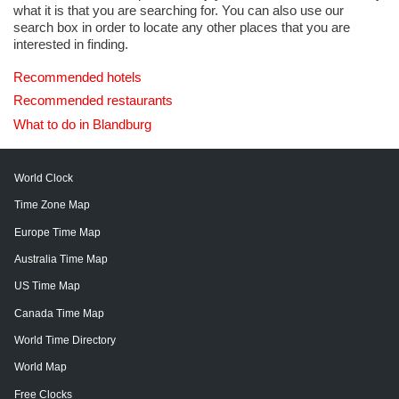
what it is that you are searching for. You can also use our
search box in order to locate any other places that you are
interested in finding.
Recommended hotels
Recommended restaurants
What to do in Blandburg
World Clock
Time Zone Map
Europe Time Map
Australia Time Map
US Time Map
Canada Time Map
World Time Directory
World Map
Free Clocks