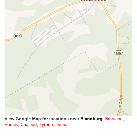
View Google Map for locations near
Blandburg
:
Bellwood
,
Ramey
,
Coalport
,
Tyrone
,
Irvona