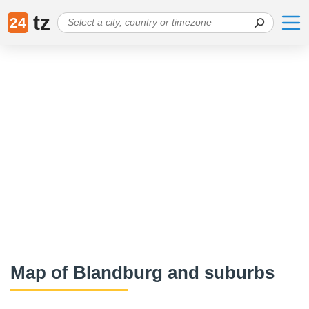
tz
24
Map of Blandburg and suburbs