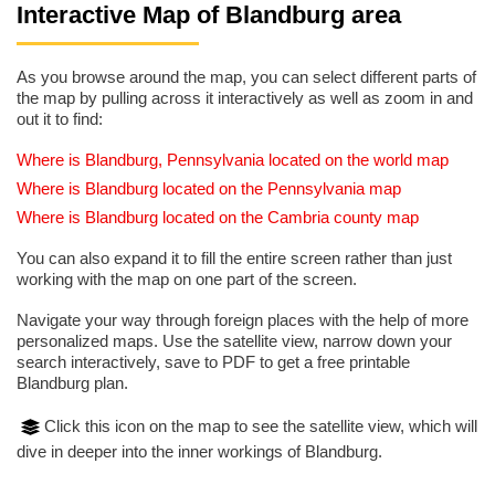
Interactive Map of Blandburg area
As you browse around the map, you can select different parts of
the map by pulling across it interactively as well as zoom in and
out it to find:
Where is Blandburg, Pennsylvania located on the world map
Where is Blandburg located on the Pennsylvania map
Where is Blandburg located on the Cambria county map
You can also expand it to fill the entire screen rather than just
working with the map on one part of the screen.
Navigate your way through foreign places with the help of more
personalized maps. Use the satellite view, narrow down your
search interactively, save to PDF to get a free printable
Blandburg plan.
Click this icon on the map to see the satellite view, which will
dive in deeper into the inner workings of Blandburg.