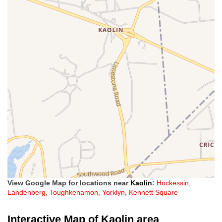
View Google Map for locations near
Kaolin
:
Hockessin
,
Landenberg
,
Toughkenamon
,
Yorklyn
,
Kennett Square
Interactive Map of Kaolin area