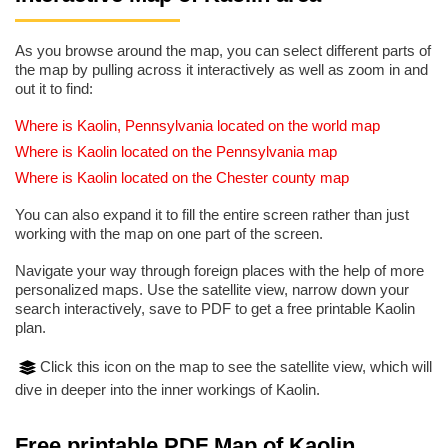
As you browse around the map, you can select different parts of
the map by pulling across it interactively as well as zoom in and
out it to find:
Where is Kaolin, Pennsylvania located on the world map
Where is Kaolin located on the Pennsylvania map
Where is Kaolin located on the Chester county map
You can also expand it to fill the entire screen rather than just
working with the map on one part of the screen.
Navigate your way through foreign places with the help of more
personalized maps. Use the satellite view, narrow down your
search interactively, save to PDF to get a free printable Kaolin
plan.
Click this icon on the map to see the satellite view, which will
dive in deeper into the inner workings of Kaolin.
Free printable PDF Map of Kaolin,