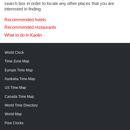
search box in order to locate any other places that you are
interested in finding.
Recommended hotels
Recommended restaurants
What to do in Kaolin
World Clock
Time Zone Map
Europe Time Map
Australia Time Map
US Time Map
Canada Time Map
World Time Directory
World Map
Free Clocks