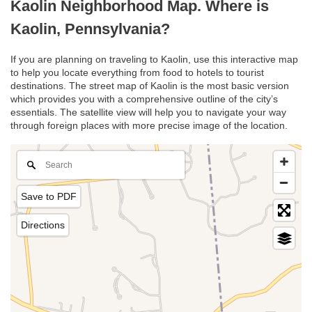
Kaolin Neighborhood Map. Where is
Kaolin, Pennsylvania?
If you are planning on traveling to Kaolin, use this interactive map
to help you locate everything from food to hotels to tourist
destinations. The street map of Kaolin is the most basic version
which provides you with a comprehensive outline of the city’s
essentials. The satellite view will help you to navigate your way
through foreign places with more precise image of the location.
Save to PDF
Directions