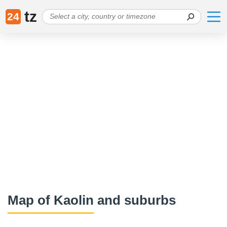
tz
24
Map of Kaolin and suburbs