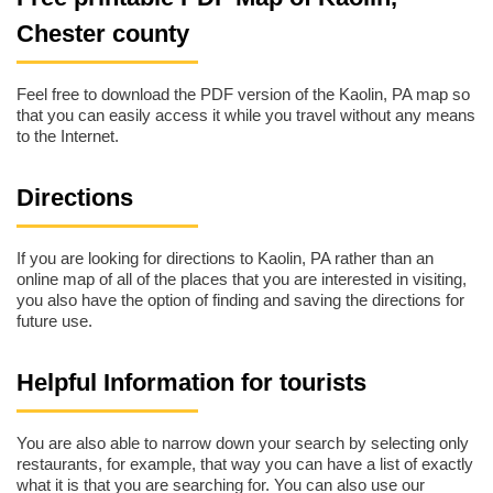
Chester county
Feel free to download the PDF version of the Kaolin, PA map so
that you can easily access it while you travel without any means
to the Internet.
Directions
If you are looking for directions to Kaolin, PA rather than an
online map of all of the places that you are interested in visiting,
you also have the option of finding and saving the directions for
future use.
Helpful Information for tourists
You are also able to narrow down your search by selecting only
restaurants, for example, that way you can have a list of exactly
what it is that you are searching for. You can also use our