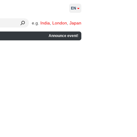
EN
e.g.
India
,
London
,
Japan
Announce event!