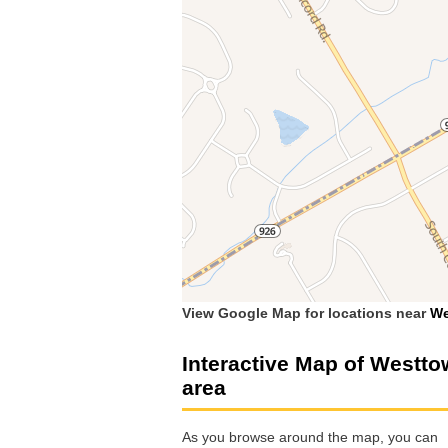
View Google Map for locations near
We
Interactive Map of Westt
area
As you browse around the map, you can