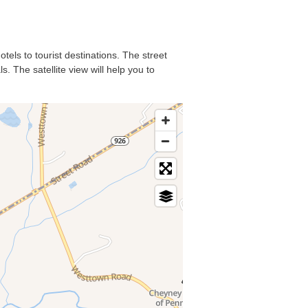
tels to tourist destinations. The street
. The satellite view will help you to