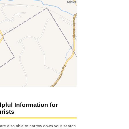
lpful Information for
urists
are also able to narrow down your search