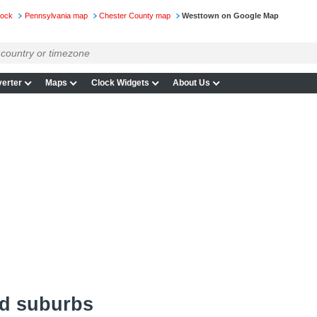
lock
Pennsylvania map
Chester County map
Westtown on Google Map
erter
Maps
Clock Widgets
About Us
d suburbs