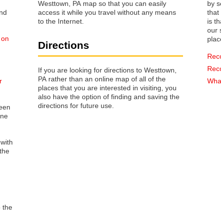
Westtown, PA map so that you can easily
by s
access it while you travel without any means
that way 
to the Internet.
is t
our s
 on
plac
Directions
Rec
Rec
If you are looking for directions to Westtown,
PA rather than an online map of all of the
r
What
places that you are interested in visiting, you
also have the option of finding and saving the
directions for future use.
reen
one
 with
the
o the