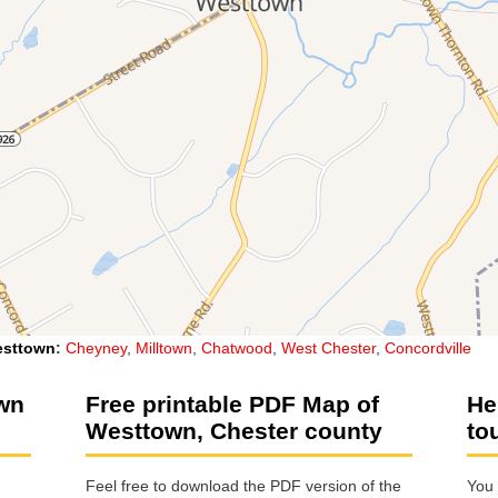
sttown
:
Cheyney
,
Milltown
,
Chatwood
,
West Chester
,
Concordville
own
Free printable PDF Map of
He
Westtown, Chester county
to
Feel free to download the PDF version of the
You 