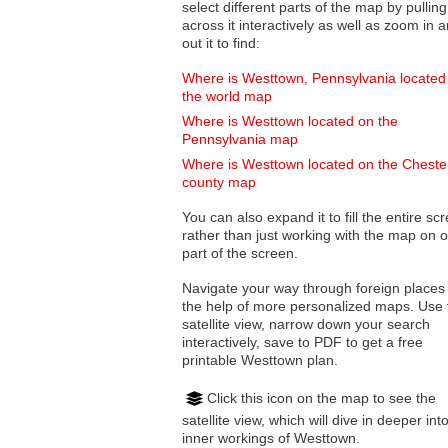
select different parts of the map by pulling
across it interactively as well as zoom in and
out it to find:
Where is Westtown, Pennsylvania located
the world map
Where is Westtown located on the
Pennsylvania map
Where is Westtown located on the Cheste
county map
You can also expand it to fill the entire sc
rather than just working with the map on 
part of the screen.
Navigate your way through foreign places
the help of more personalized maps. Use 
satellite view, narrow down your search
interactively, save to PDF to get a free
printable Westtown plan.
Click this icon on the map to see the
satellite view, which will dive in deeper int
inner workings of Westtown.