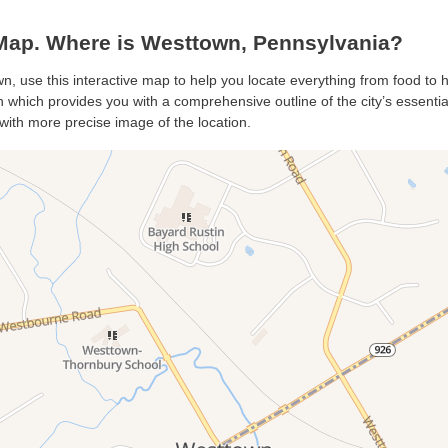
ap. Where is Westtown, Pennsylvania?
n, use this interactive map to help you locate everything from food to ho
which provides you with a comprehensive outline of the city’s essentials
with more precise image of the location.