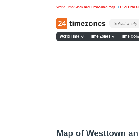
World Time Clock and TimeZones Map
USA Time C
24
timezones
World Time
Time Zones
Time Conv
Map of Westtown an