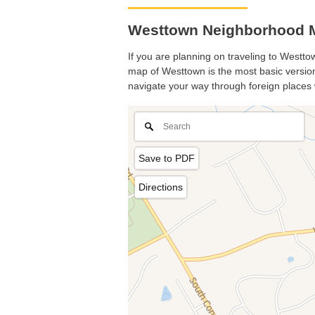
Westtown Neighborhood M
If you are planning on traveling to Westtow
map of Westtown is the most basic version 
navigate your way through foreign places 
Save to PDF
Directions