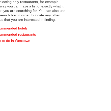
electing only restaurants, for example,
you can have a list of exactly what it
hat you are searching for. You can also use
earch box in order to locate any other
es that you are interested in finding.
ommended hotels
ommended restaurants
 to do in Westtown