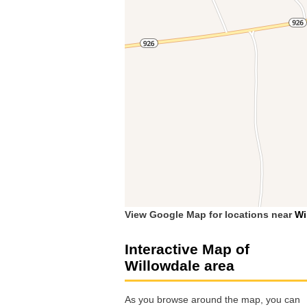
View Google Map for locations near
Wi
Interactive Map of
Willowdale area
As you browse around the map, you can