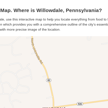
Map. Where is Willowdale, Pennsylvania?
ale, use this interactive map to help you locate everything from food to h
 which provides you with a comprehensive outline of the city’s essential
with more precise image of the location.