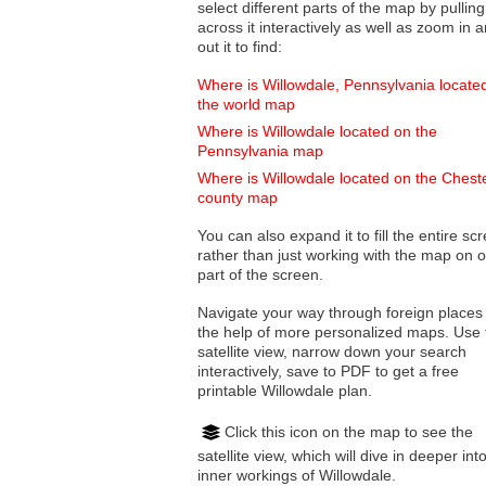
select different parts of the map by pulling
across it interactively as well as zoom in and
out it to find:
Where is Willowdale, Pennsylvania locate
the world map
Where is Willowdale located on the
Pennsylvania map
Where is Willowdale located on the Chest
county map
You can also expand it to fill the entire sc
rather than just working with the map on 
part of the screen.
Navigate your way through foreign places
the help of more personalized maps. Use 
satellite view, narrow down your search
interactively, save to PDF to get a free
printable Willowdale plan.
Click this icon on the map to see the
satellite view, which will dive in deeper int
inner workings of Willowdale.