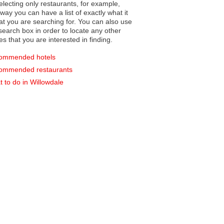
electing only restaurants, for example,
you can have a list of exactly what it
hat you are searching for. You can also use
earch box in order to locate any other
es that you are interested in finding.
ommended hotels
ommended restaurants
 to do in Willowdale