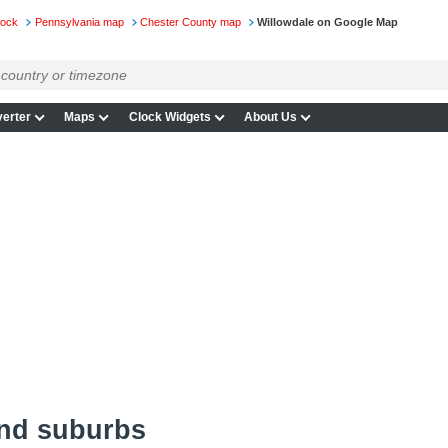
lock
Pennsylvania map
Chester County map
Willowdale on Google Map
erter
Maps
Clock Widgets
About Us
and suburbs