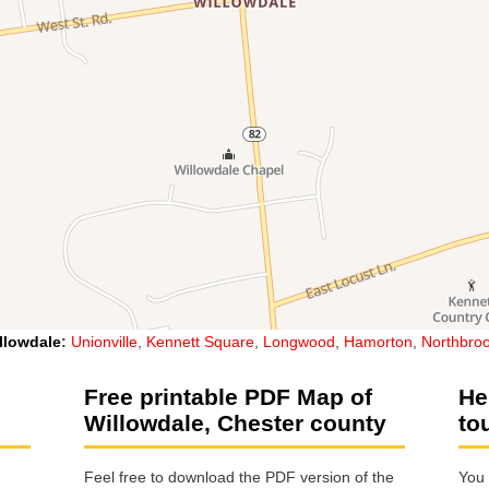
llowdale
:
Unionville
,
Kennett Square
,
Longwood
,
Hamorton
,
Northbro
Free printable PDF Map of
He
Willowdale, Chester county
to
Feel free to download the PDF version of the
You 