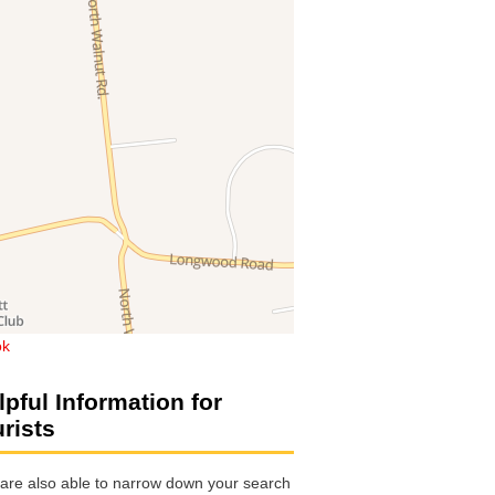
ok
lpful Information for
urists
are also able to narrow down your search