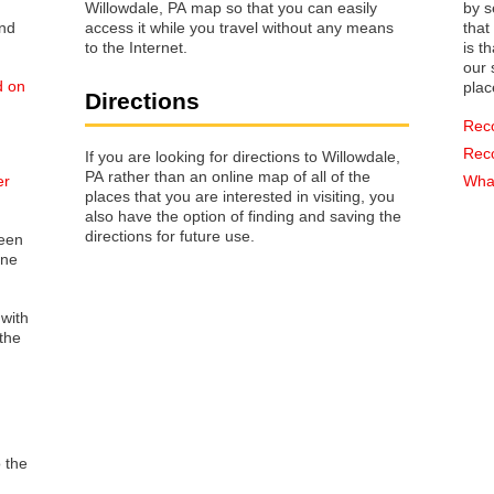
Willowdale, PA map so that you can easily
by s
access it while you travel without any means
that way 
to the Internet.
is t
our s
d on
plac
Directions
Rec
Rec
If you are looking for directions to Willowdale,
PA rather than an online map of all of the
er
What
places that you are interested in visiting, you
also have the option of finding and saving the
directions for future use.
reen
one
 with
the
o the