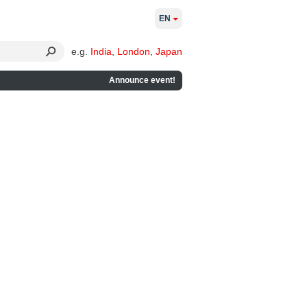
EN
e.g.
India
,
London
,
Japan
Announce event!