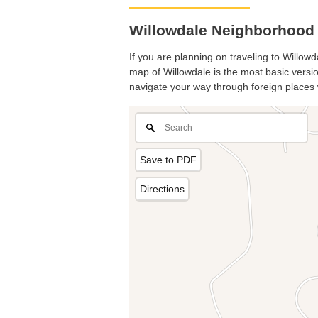
Willowdale Neighborhood 
If you are planning on traveling to Willowd
map of Willowdale is the most basic version
navigate your way through foreign places 
Save to PDF
Directions