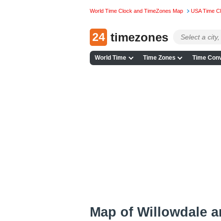
World Time Clock and TimeZones Map
USA Time C
24
timezones
World Time
Time Zones
Time Conv
Map of Willowdale 