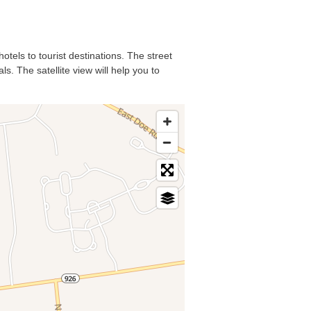
otels to tourist destinations. The street
s. The satellite view will help you to