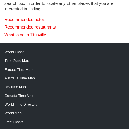
search box in order to locate any other places that you are
interested in finding.
Recommended hotels
Recommended restaurants
What to do in Titusville
World Clock
Time Zone Map
Europe Time Map
Australia Time Map
US Time Map
Canada Time Map
World Time Directory
World Map
Free Clocks