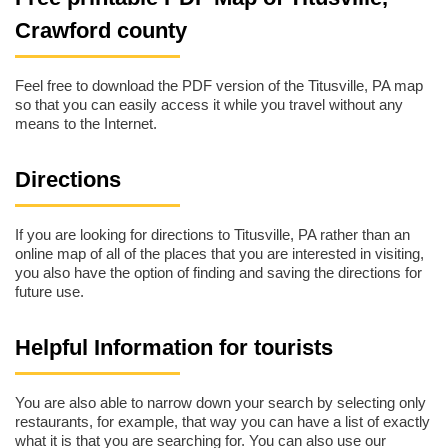
Crawford county
Feel free to download the PDF version of the Titusville, PA map
so that you can easily access it while you travel without any
means to the Internet.
Directions
If you are looking for directions to Titusville, PA rather than an
online map of all of the places that you are interested in visiting,
you also have the option of finding and saving the directions for
future use.
Helpful Information for tourists
You are also able to narrow down your search by selecting only
restaurants, for example, that way you can have a list of exactly
what it is that you are searching for. You can also use our