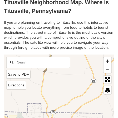
Titusville Neighborhood Map. Where is
Titusville, Pennsylvania?
If you are planning on traveling to Titusville, use this interactive
map to help you locate everything from food to hotels to tourist
destinations. The street map of Titusville is the most basic version
which provides you with a comprehensive outline of the city’s
essentials. The satellite view will help you to navigate your way
through foreign places with more precise image of the location.
Save to PDF
Directions