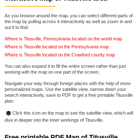
As you browse around the map, you can select different parts of
the map by pulling across it interactively as well as zoom in and
out it to find:
Where is Titusville, Pennsylvania located on the world map
Where is Titusville located on the Pennsylvania map
Where is Titusville located on the Crawford county map
You can also expand it to fill the entire screen rather than just
working with the map on one part of the screen.
Navigate your way through foreign places with the help of more
personalized maps. Use the satellite view, narrow down your
search interactively, save to PDF to get a free printable Titusville
plan.
Click this icon on the map to see the satellite view, which will
dive in deeper into the inner workings of Titusville.
Free printable PDF Map of Titusville,