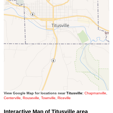
View Google Map for locations near
Titusville
:
Chapmanville
,
Centerville
,
Rouseville
,
Townville
,
Riceville
Interactive Map of Titusville area