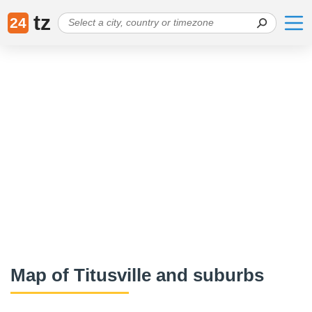
tz
24
Map of Titusville and suburbs