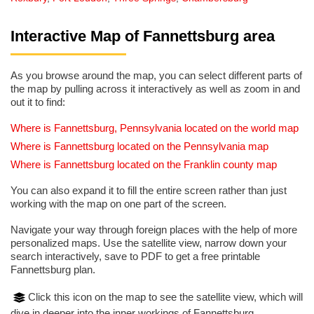
Interactive Map of Fannettsburg area
As you browse around the map, you can select different parts of
the map by pulling across it interactively as well as zoom in and
out it to find:
Where is Fannettsburg, Pennsylvania located on the world map
Where is Fannettsburg located on the Pennsylvania map
Where is Fannettsburg located on the Franklin county map
You can also expand it to fill the entire screen rather than just
working with the map on one part of the screen.
Navigate your way through foreign places with the help of more
personalized maps. Use the satellite view, narrow down your
search interactively, save to PDF to get a free printable
Fannettsburg plan.
Click this icon on the map to see the satellite view, which will
dive in deeper into the inner workings of Fannettsburg.