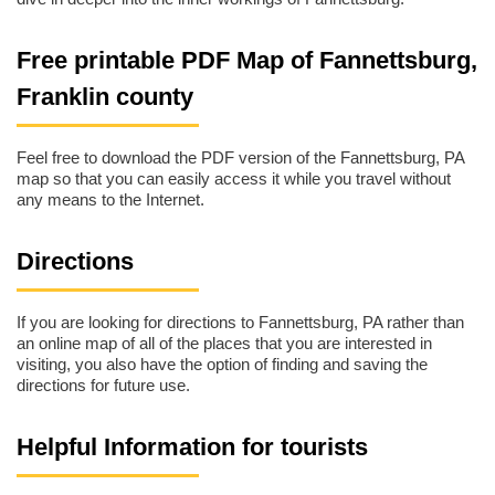
Free printable PDF Map of Fannettsburg,
Franklin county
Feel free to download the PDF version of the Fannettsburg, PA
map so that you can easily access it while you travel without
any means to the Internet.
Directions
If you are looking for directions to Fannettsburg, PA rather than
an online map of all of the places that you are interested in
visiting, you also have the option of finding and saving the
directions for future use.
Helpful Information for tourists