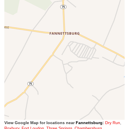
View Google Map for locations near
Fannettsburg
:
Dry Run
,
Roxbury
,
Fort Loudon
,
Three Springs
,
Chambersburg