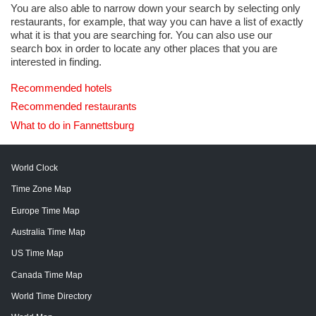
You are also able to narrow down your search by selecting only
restaurants, for example, that way you can have a list of exactly
what it is that you are searching for. You can also use our
search box in order to locate any other places that you are
interested in finding.
Recommended hotels
Recommended restaurants
What to do in Fannettsburg
World Clock
Time Zone Map
Europe Time Map
Australia Time Map
US Time Map
Canada Time Map
World Time Directory