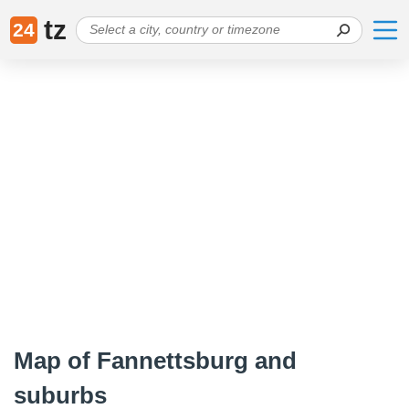
tz
24
Map of Fannettsburg and
suburbs