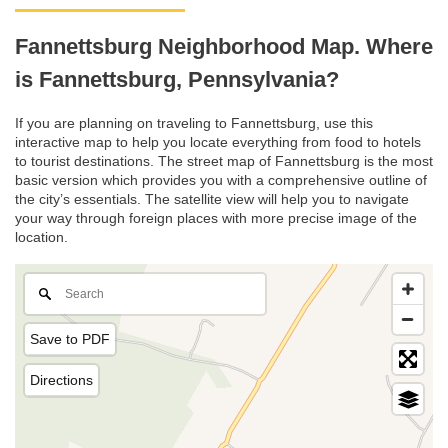
Fannettsburg Neighborhood Map. Where
is Fannettsburg, Pennsylvania?
If you are planning on traveling to Fannettsburg, use this
interactive map to help you locate everything from food to hotels
to tourist destinations. The street map of Fannettsburg is the most
basic version which provides you with a comprehensive outline of
the city’s essentials. The satellite view will help you to navigate
your way through foreign places with more precise image of the
location.
Save to PDF
Directions