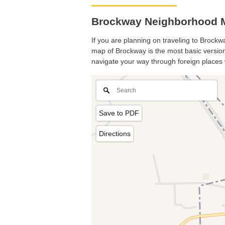
Brockway Neighborhood M
If you are planning on traveling to Brockwa
map of Brockway is the most basic version 
navigate your way through foreign places 
Save to PDF
Directions