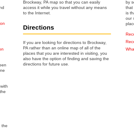
Brockway, PA map so that you can easily
by s
access it while you travel without any means
that way 
to the Internet.
is t
our s
 on
plac
Directions
Rec
Rec
If you are looking for directions to Brockway,
PA rather than an online map of all of the
on
What
places that you are interested in visiting, you
also have the option of finding and saving the
directions for future use.
reen
one
 with
the
o the