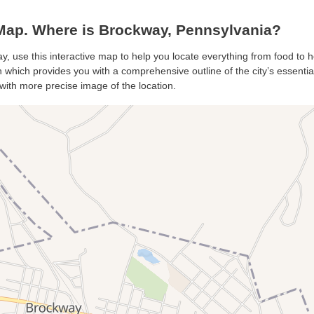
ap. Where is Brockway, Pennsylvania?
y, use this interactive map to help you locate everything from food to ho
which provides you with a comprehensive outline of the city’s essentials
with more precise image of the location.