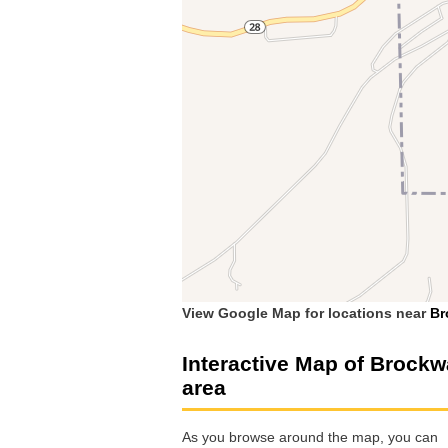
View Google Map for locations near
Br
Interactive Map of Brock
area
As you browse around the map, you can