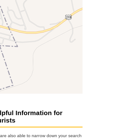
lpful Information for
urists
are also able to narrow down your search