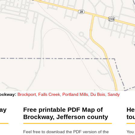
ockway
:
Brockport
,
Falls Creek
,
Portland Mills
,
Du Bois
,
Sandy
way
Free printable PDF Map of
He
Brockway, Jefferson county
to
Feel free to download the PDF version of the
You 