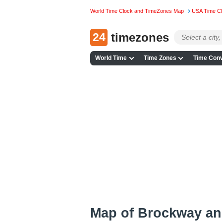
World Time Clock and TimeZones Map
USA Time C
24
timezones
World Time
Time Zones
Time Conv
Map of Brockway an