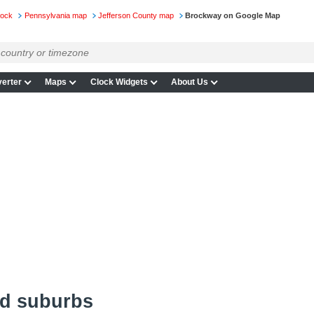
lock
Pennsylvania map
Jefferson County map
Brockway on Google Map
erter
Maps
Clock Widgets
About Us
d suburbs