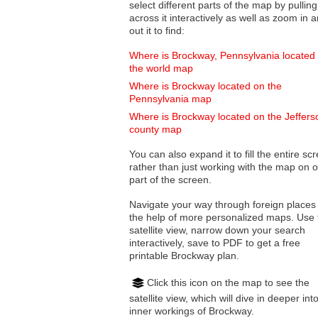
select different parts of the map by pulling
across it interactively as well as zoom in and
out it to find:
Where is Brockway, Pennsylvania located
the world map
Where is Brockway located on the
Pennsylvania map
Where is Brockway located on the Jeffers
county map
You can also expand it to fill the entire sc
rather than just working with the map on 
part of the screen.
Navigate your way through foreign places
the help of more personalized maps. Use 
satellite view, narrow down your search
interactively, save to PDF to get a free
printable Brockway plan.
Click this icon on the map to see the
satellite view, which will dive in deeper int
inner workings of Brockway.