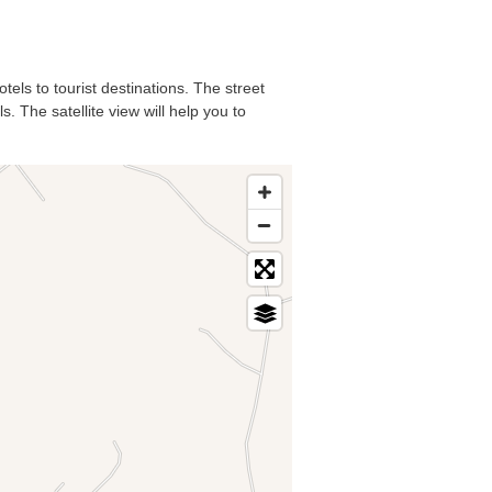
tels to tourist destinations. The street
. The satellite view will help you to