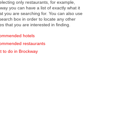
electing only restaurants, for example,
you can have a list of exactly what it
hat you are searching for. You can also use
earch box in order to locate any other
es that you are interested in finding.
ommended hotels
ommended restaurants
 to do in Brockway