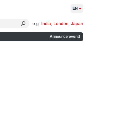
EN
e.g.
India
,
London
,
Japan
Announce event!