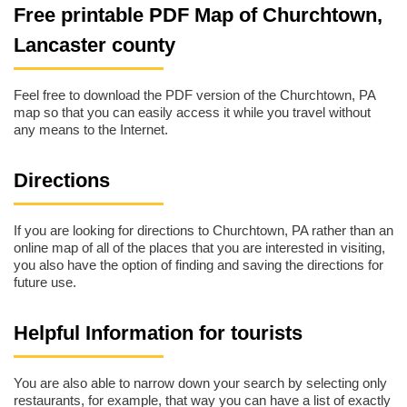
Free printable PDF Map of Churchtown,
Lancaster county
Feel free to download the PDF version of the Churchtown, PA
map so that you can easily access it while you travel without
any means to the Internet.
Directions
If you are looking for directions to Churchtown, PA rather than an
online map of all of the places that you are interested in visiting,
you also have the option of finding and saving the directions for
future use.
Helpful Information for tourists
You are also able to narrow down your search by selecting only
restaurants, for example, that way you can have a list of exactly