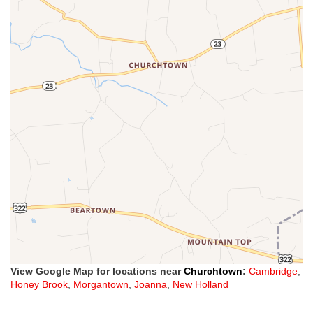
View Google Map for locations near
Churchtown
:
Cambridge
,
Honey Brook
,
Morgantown
,
Joanna
,
New Holland