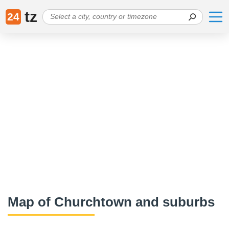
tz
24
Map of Churchtown and suburbs