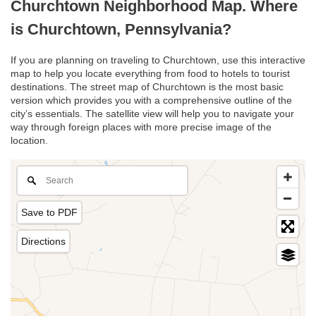
Churchtown Neighborhood Map. Where
is Churchtown, Pennsylvania?
If you are planning on traveling to Churchtown, use this interactive
map to help you locate everything from food to hotels to tourist
destinations. The street map of Churchtown is the most basic
version which provides you with a comprehensive outline of the
city’s essentials. The satellite view will help you to navigate your
way through foreign places with more precise image of the
location.
Save to PDF
Directions