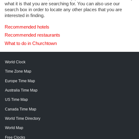
what it is that you are searching for. You can also use our
search box in order to locate any other places that you are
interested in finding.
Recommended hotels
Recommended restaurants
What to do in Churchtown
World Clock
Time Zone Map
Europe Time Map
Australia Time Map
US Time Map
Canada Time Map
World Time Directory
World Map
Free Clocks