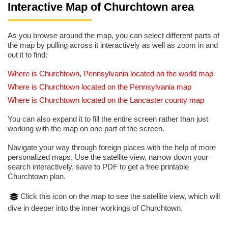
Interactive Map of Churchtown area
As you browse around the map, you can select different parts of
the map by pulling across it interactively as well as zoom in and
out it to find:
Where is Churchtown, Pennsylvania located on the world map
Where is Churchtown located on the Pennsylvania map
Where is Churchtown located on the Lancaster county map
You can also expand it to fill the entire screen rather than just
working with the map on one part of the screen.
Navigate your way through foreign places with the help of more
personalized maps. Use the satellite view, narrow down your
search interactively, save to PDF to get a free printable
Churchtown plan.
Click this icon on the map to see the satellite view, which will
dive in deeper into the inner workings of Churchtown.