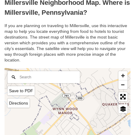
Millersville Neighborhood Map. Where is
Millersville, Pennsylvania?
If you are planning on traveling to Millersville, use this interactive
map to help you locate everything from food to hotels to tourist
destinations. The street map of Millersville is the most basic
version which provides you with a comprehensive outline of the
city’s essentials. The satellite view will help you to navigate your
way through foreign places with more precise image of the
location.
Save to PDF
Directions