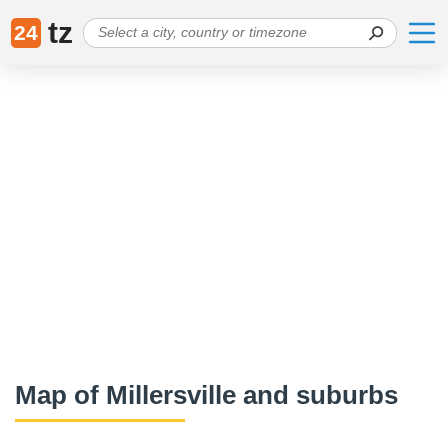
tz
24
Map of Millersville and suburbs