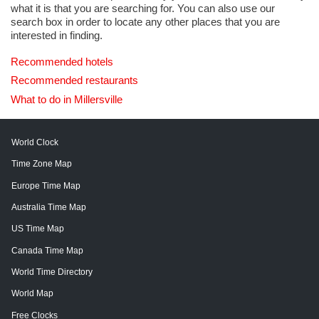
what it is that you are searching for. You can also use our
search box in order to locate any other places that you are
interested in finding.
Recommended hotels
Recommended restaurants
What to do in Millersville
World Clock
Time Zone Map
Europe Time Map
Australia Time Map
US Time Map
Canada Time Map
World Time Directory
World Map
Free Clocks