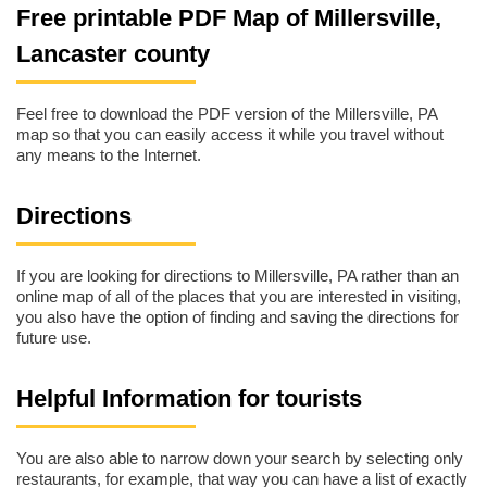
Free printable PDF Map of Millersville,
Lancaster county
Feel free to download the PDF version of the Millersville, PA
map so that you can easily access it while you travel without
any means to the Internet.
Directions
If you are looking for directions to Millersville, PA rather than an
online map of all of the places that you are interested in visiting,
you also have the option of finding and saving the directions for
future use.
Helpful Information for tourists
You are also able to narrow down your search by selecting only
restaurants, for example, that way you can have a list of exactly