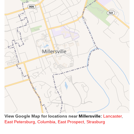
View Google Map for locations near
Millersville
:
Lancaster
,
East Petersburg
,
Columbia
,
East Prospect
,
Strasburg