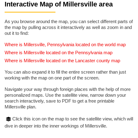
Interactive Map of Millersville area
As you browse around the map, you can select different parts of
the map by pulling across it interactively as well as zoom in and
out it to find:
Where is Millersville, Pennsylvania located on the world map
Where is Millersville located on the Pennsylvania map
Where is Millersville located on the Lancaster county map
You can also expand it to fill the entire screen rather than just
working with the map on one part of the screen.
Navigate your way through foreign places with the help of more
personalized maps. Use the satellite view, narrow down your
search interactively, save to PDF to get a free printable
Millersville plan.
Click this icon on the map to see the satellite view, which will
dive in deeper into the inner workings of Millersville.