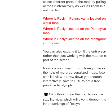
select different parts of the map by pulling
across it interactively as well as zoom in and
out it to find:
Where is Roslyn, Pennsylvania located on
world map
Where is Roslyn located on the Pennsylva
map
Where is Roslyn located on the Montgom
county map
You can also expand it to fill the entire sc
rather than just working with the map on 
part of the screen.
Navigate your way through foreign places
the help of more personalized maps. Use 
satellite view, narrow down your search
interactively, save to PDF to get a free
printable Roslyn plan.
Click this icon on the map to see the
satellite view, which will dive in deeper int
inner workings of Roslyn.