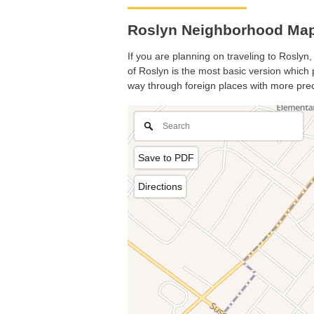
Roslyn Neighborhood Map
If you are planning on traveling to Roslyn,
of Roslyn is the most basic version which p
way through foreign places with more prec
Save to PDF
Directions