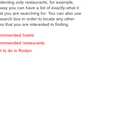
electing only restaurants, for example,
you can have a list of exactly what it
hat you are searching for. You can also use
earch box in order to locate any other
es that you are interested in finding.
ommended hotels
ommended restaurants
 to do in Roslyn