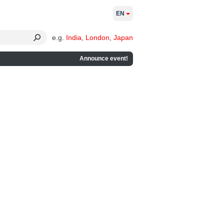
EN
e.g.
India
,
London
,
Japan
Announce event!