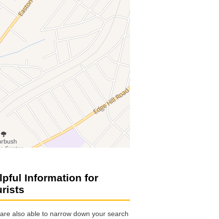
lpful Information for
urists
are also able to narrow down your search