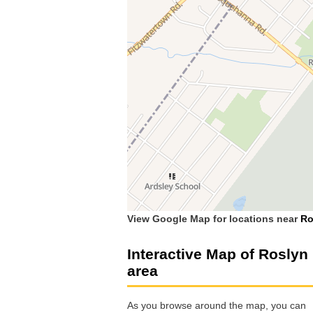
View Google Map for locations near
Ro
Interactive Map of Roslyn
area
As you browse around the map, you can