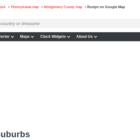
lock
Pennsylvania map
Montgomery County map
Roslyn on Google Map
erter
Maps
Clock Widgets
About Us
suburbs