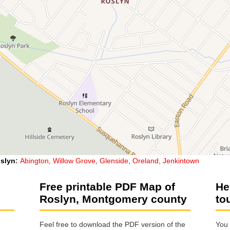
slyn
:
Abington
,
Willow Grove
,
Glenside
,
Oreland
,
Jenkintown
Free printable PDF Map of
He
Roslyn, Montgomery county
to
Feel free to download the PDF version of the
You 