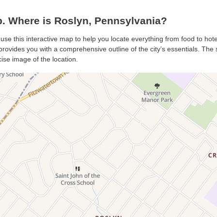
. Where is Roslyn, Pennsylvania?
 use this interactive map to help you locate everything from food to hote
rovides you with a comprehensive outline of the city’s essentials. The sa
ise image of the location.