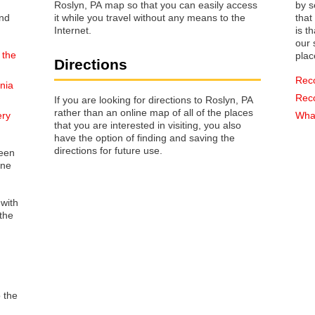
Roslyn, PA map so that you can easily access
by s
it while you travel without any means to the
that way 
Internet.
is t
our s
 the
plac
Directions
Rec
nia
Rec
If you are looking for directions to Roslyn, PA
rather than an online map of all of the places
ery
What
that you are interested in visiting, you also
have the option of finding and saving the
directions for future use.
reen
one
 with
the
o the