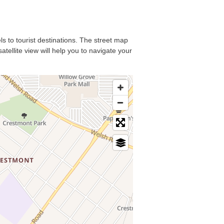
ls to tourist destinations. The street map
tellite view will help you to navigate your