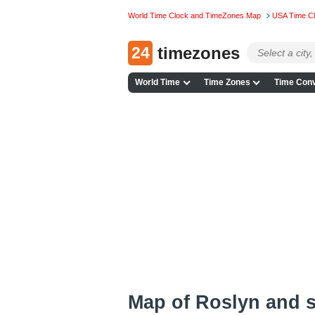
World Time Clock and TimeZones Map
USA Time C
24
timezones
World Time
Time Zones
Time Conv
Map of Roslyn and 