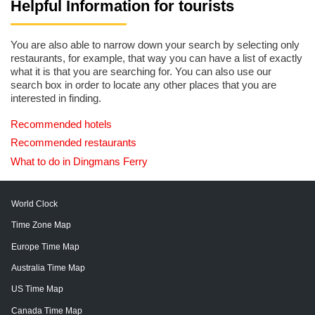
Helpful Information for tourists
You are also able to narrow down your search by selecting only
restaurants, for example, that way you can have a list of exactly
what it is that you are searching for. You can also use our
search box in order to locate any other places that you are
interested in finding.
Recommended hotels
Recommended restaurants
What to do in Dingmans Ferry
World Clock
Time Zone Map
Europe Time Map
Australia Time Map
US Time Map
Canada Time Map