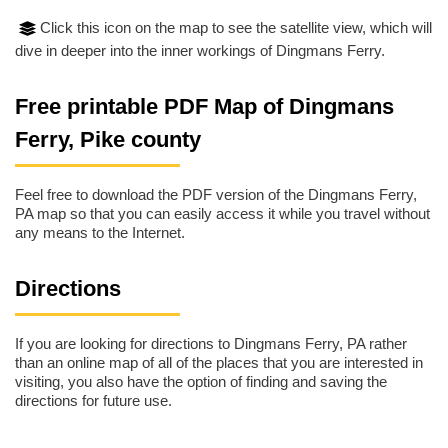
Click this icon on the map to see the satellite view, which will
dive in deeper into the inner workings of Dingmans Ferry.
Free printable PDF Map of Dingmans
Ferry, Pike county
Feel free to download the PDF version of the Dingmans Ferry,
PA map so that you can easily access it while you travel without
any means to the Internet.
Directions
If you are looking for directions to Dingmans Ferry, PA rather
than an online map of all of the places that you are interested in
visiting, you also have the option of finding and saving the
directions for future use.