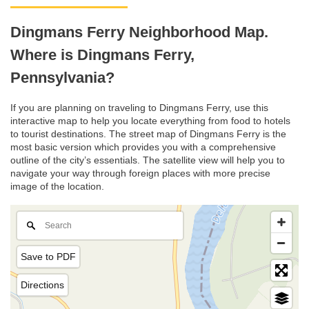
Dingmans Ferry Neighborhood Map.
Where is Dingmans Ferry,
Pennsylvania?
If you are planning on traveling to Dingmans Ferry, use this
interactive map to help you locate everything from food to hotels
to tourist destinations. The street map of Dingmans Ferry is the
most basic version which provides you with a comprehensive
outline of the city’s essentials. The satellite view will help you to
navigate your way through foreign places with more precise
image of the location.
Save to PDF
Directions