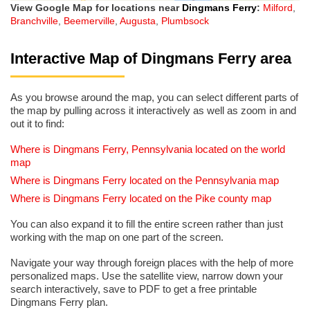
View Google Map for locations near
Dingmans Ferry
:
Milford
,
Branchville
,
Beemerville
,
Augusta
,
Plumbsock
Interactive Map of Dingmans Ferry area
As you browse around the map, you can select different parts of
the map by pulling across it interactively as well as zoom in and
out it to find:
Where is Dingmans Ferry, Pennsylvania located on the world
map
Where is Dingmans Ferry located on the Pennsylvania map
Where is Dingmans Ferry located on the Pike county map
You can also expand it to fill the entire screen rather than just
working with the map on one part of the screen.
Navigate your way through foreign places with the help of more
personalized maps. Use the satellite view, narrow down your
search interactively, save to PDF to get a free printable
Dingmans Ferry plan.