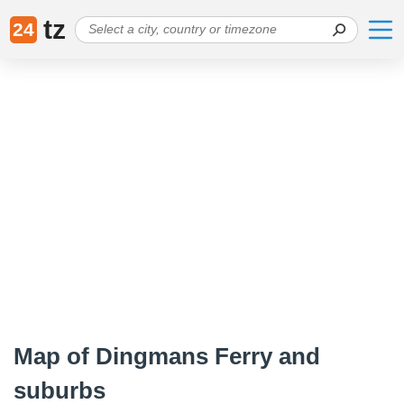
tz
24
Map of Dingmans Ferry and
suburbs