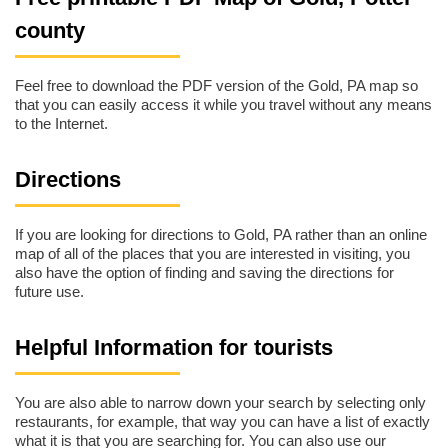
county
Feel free to download the PDF version of the Gold, PA map so
that you can easily access it while you travel without any means
to the Internet.
Directions
If you are looking for directions to Gold, PA rather than an online
map of all of the places that you are interested in visiting, you
also have the option of finding and saving the directions for
future use.
Helpful Information for tourists
You are also able to narrow down your search by selecting only
restaurants, for example, that way you can have a list of exactly
what it is that you are searching for. You can also use our