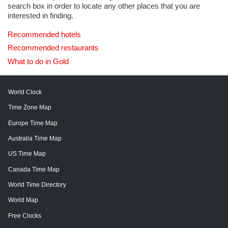
search box in order to locate any other places that you are
interested in finding.
Recommended hotels
Recommended restaurants
What to do in Gold
World Clock
Time Zone Map
Europe Time Map
Australia Time Map
US Time Map
Canada Time Map
World Time Directory
World Map
Free Clocks