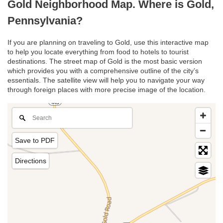
Gold Neighborhood Map. Where is Gold,
Pennsylvania?
If you are planning on traveling to Gold, use this interactive map
to help you locate everything from food to hotels to tourist
destinations. The street map of Gold is the most basic version
which provides you with a comprehensive outline of the city’s
essentials. The satellite view will help you to navigate your way
through foreign places with more precise image of the location.
Save to PDF
Directions