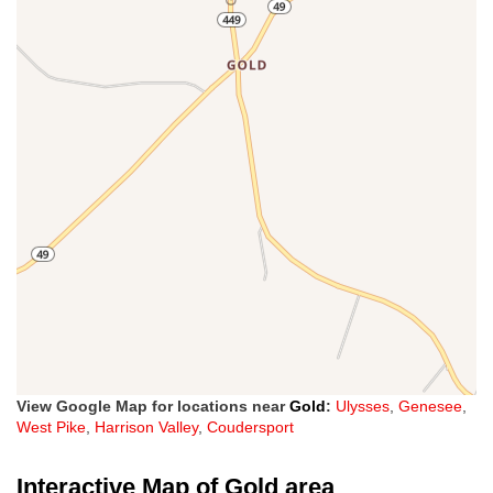
View Google Map for locations near
Gold
:
Ulysses
,
Genesee
,
West Pike
,
Harrison Valley
,
Coudersport
Interactive Map of Gold area