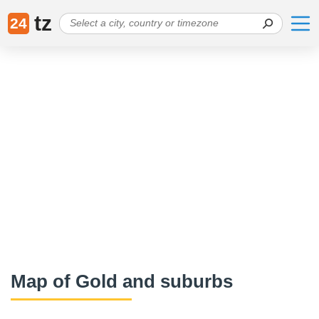
tz
24
Map of Gold and suburbs