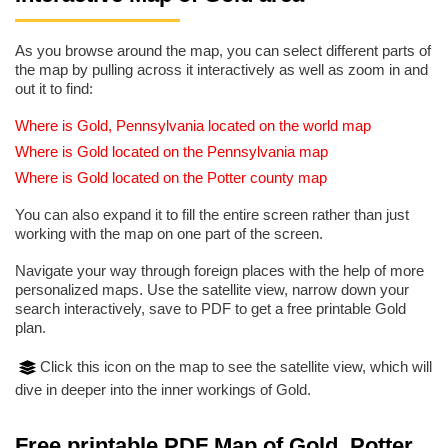
As you browse around the map, you can select different parts of
the map by pulling across it interactively as well as zoom in and
out it to find:
Where is Gold, Pennsylvania located on the world map
Where is Gold located on the Pennsylvania map
Where is Gold located on the Potter county map
You can also expand it to fill the entire screen rather than just
working with the map on one part of the screen.
Navigate your way through foreign places with the help of more
personalized maps. Use the satellite view, narrow down your
search interactively, save to PDF to get a free printable Gold
plan.
Click this icon on the map to see the satellite view, which will
dive in deeper into the inner workings of Gold.
Free printable PDF Map of Gold, Potter