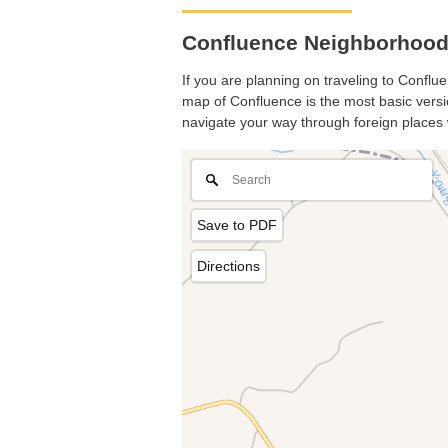
Confluence Neighborhood
If you are planning on traveling to Conflue
map of Confluence is the most basic versio
navigate your way through foreign places 
Save to PDF
Directions