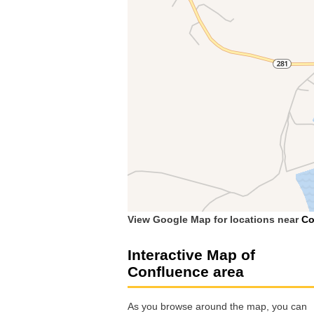
View Google Map for locations near
Co
Interactive Map of
Confluence area
As you browse around the map, you can