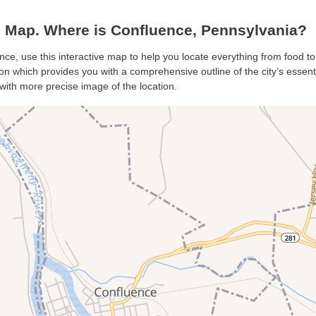
 Map. Where is Confluence, Pennsylvania?
nce, use this interactive map to help you locate everything from food to 
n which provides you with a comprehensive outline of the city’s essential
with more precise image of the location.