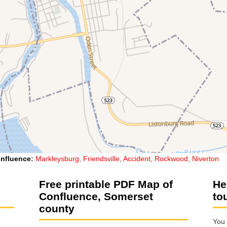
nfluence
:
Markleysburg
,
Friendsville
,
Accident
,
Rockwood
,
Niverton
Free printable PDF Map of
He
Confluence, Somerset
to
county
You 