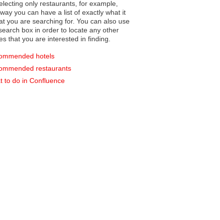
electing only restaurants, for example,
you can have a list of exactly what it
hat you are searching for. You can also use
earch box in order to locate any other
es that you are interested in finding.
ommended hotels
ommended restaurants
 to do in Confluence