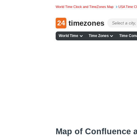
World Time Clock and TimeZones Map
USA Time C
24
timezones
World Time
Time Zones
Time Conv
Map of Confluence 