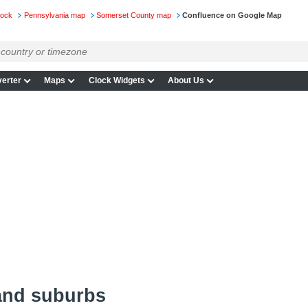
lock
Pennsylvania map
Somerset County map
Confluence on Google Map
erter
Maps
Clock Widgets
About Us
and suburbs