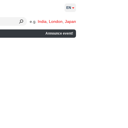
EN
e.g.
India
,
London
,
Japan
Announce event!