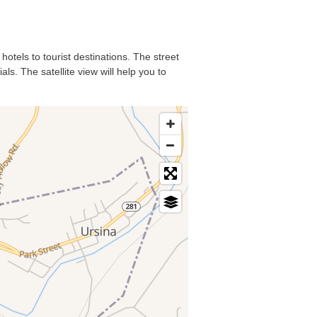
hotels to tourist destinations. The street
s. The satellite view will help you to