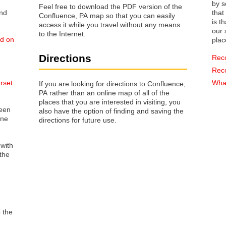
by s
Feel free to download the PDF version of the
that way 
Confluence, PA map so that you can easily
is t
access it while you travel without any means
our s
to the Internet.
ed on
plac
Directions
Rec
Rec
rset
What
If you are looking for directions to Confluence,
PA rather than an online map of all of the
places that you are interested in visiting, you
reen
also have the option of finding and saving the
one
directions for future use.
 with
the
o the