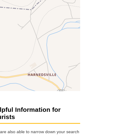
lpful Information for
urists
are also able to narrow down your search