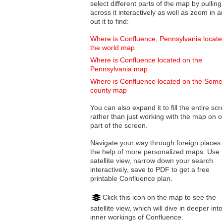
select different parts of the map by pulling
across it interactively as well as zoom in and
out it to find:
Where is Confluence, Pennsylvania locat
the world map
Where is Confluence located on the
Pennsylvania map
Where is Confluence located on the Some
county map
You can also expand it to fill the entire sc
rather than just working with the map on 
part of the screen.
Navigate your way through foreign places
the help of more personalized maps. Use 
satellite view, narrow down your search
interactively, save to PDF to get a free
printable Confluence plan.
Click this icon on the map to see the
satellite view, which will dive in deeper int
inner workings of Confluence.