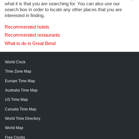
what it is that you are searching for. You can also use our
search box in order to locate any other places that you are
interested in finding.
Recommended hotels
Recommended restaurants
What to do in Great Bend
World Clock
Time Zone Map
Europe Time Map
Australia Time Map
US Time Map
Canada Time Map
World Time Directory
World Map
Free Clocks