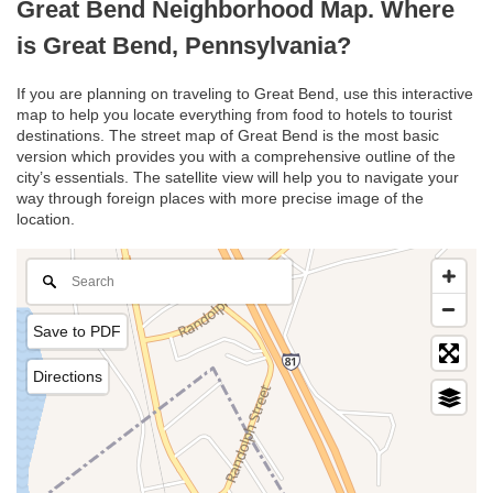
Great Bend Neighborhood Map. Where
is Great Bend, Pennsylvania?
If you are planning on traveling to Great Bend, use this interactive
map to help you locate everything from food to hotels to tourist
destinations. The street map of Great Bend is the most basic
version which provides you with a comprehensive outline of the
city’s essentials. The satellite view will help you to navigate your
way through foreign places with more precise image of the
location.
Save to PDF
Directions