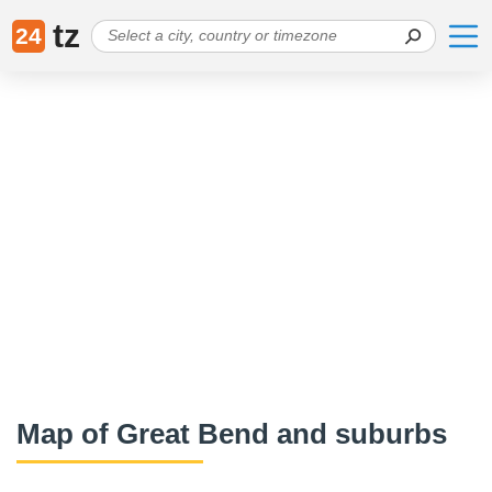
tz
24
Map of Great Bend and suburbs