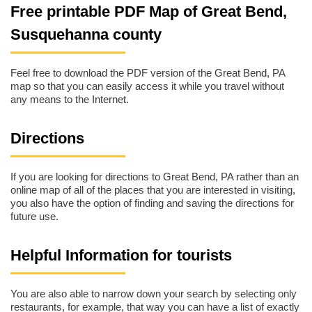
Free printable PDF Map of Great Bend,
Susquehanna county
Feel free to download the PDF version of the Great Bend, PA
map so that you can easily access it while you travel without
any means to the Internet.
Directions
If you are looking for directions to Great Bend, PA rather than an
online map of all of the places that you are interested in visiting,
you also have the option of finding and saving the directions for
future use.
Helpful Information for tourists
You are also able to narrow down your search by selecting only
restaurants, for example, that way you can have a list of exactly