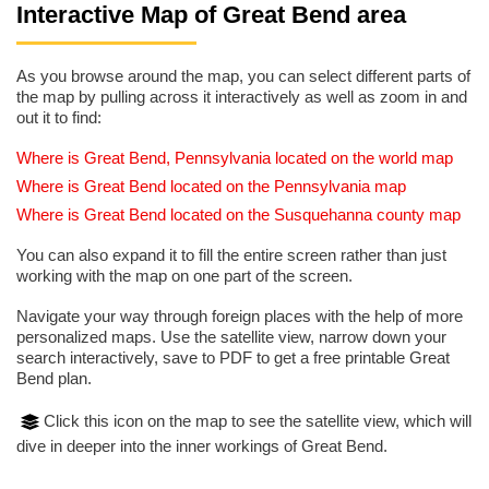
Interactive Map of Great Bend area
As you browse around the map, you can select different parts of
the map by pulling across it interactively as well as zoom in and
out it to find:
Where is Great Bend, Pennsylvania located on the world map
Where is Great Bend located on the Pennsylvania map
Where is Great Bend located on the Susquehanna county map
You can also expand it to fill the entire screen rather than just
working with the map on one part of the screen.
Navigate your way through foreign places with the help of more
personalized maps. Use the satellite view, narrow down your
search interactively, save to PDF to get a free printable Great
Bend plan.
Click this icon on the map to see the satellite view, which will
dive in deeper into the inner workings of Great Bend.