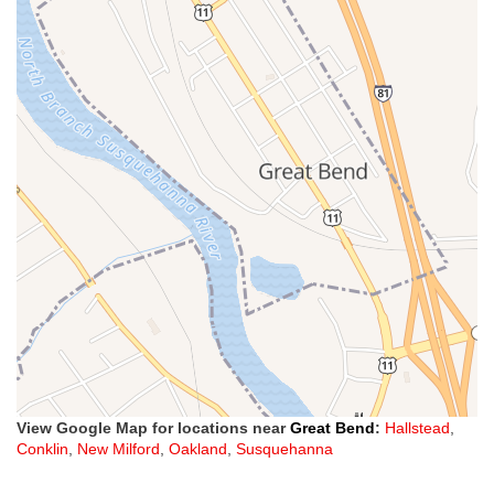
View Google Map for locations near
Great Bend
:
Hallstead
,
Conklin
,
New Milford
,
Oakland
,
Susquehanna