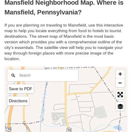
Mansfield Neighborhood Map. Where is
Mansfield, Pennsylvania?
If you are planning on traveling to Mansfield, use this interactive
map to help you locate everything from food to hotels to tourist
destinations. The street map of Mansfield is the most basic
version which provides you with a comprehensive outline of the
city’s essentials. The satellite view will help you to navigate your
way through foreign places with more precise image of the
location.
Save to PDF
Directions