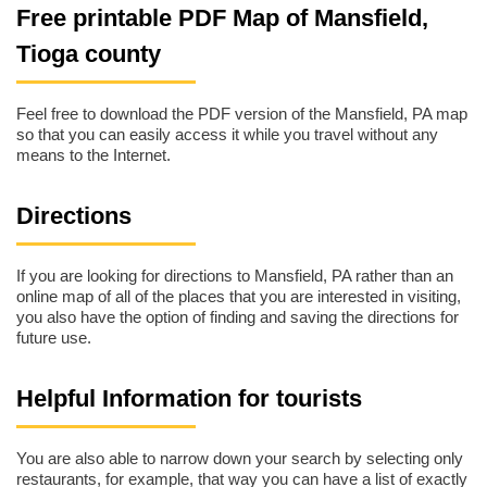
Free printable PDF Map of Mansfield,
Tioga county
Feel free to download the PDF version of the Mansfield, PA map
so that you can easily access it while you travel without any
means to the Internet.
Directions
If you are looking for directions to Mansfield, PA rather than an
online map of all of the places that you are interested in visiting,
you also have the option of finding and saving the directions for
future use.
Helpful Information for tourists
You are also able to narrow down your search by selecting only
restaurants, for example, that way you can have a list of exactly