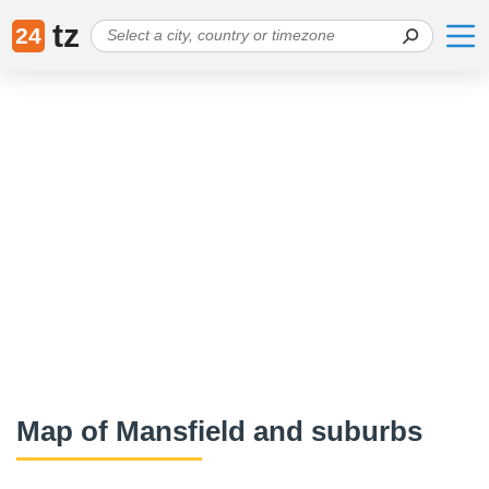
tz
24
Map of Mansfield and suburbs