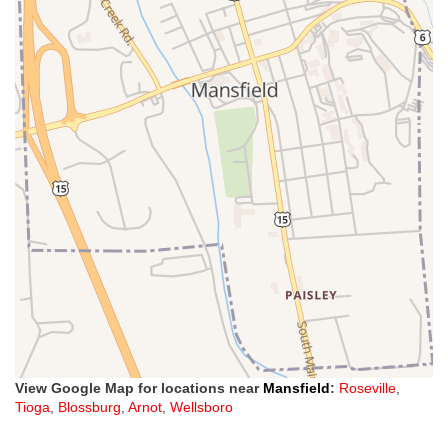
View Google Map for locations near
Mansfield
:
Roseville
,
Tioga
,
Blossburg
,
Arnot
,
Wellsboro