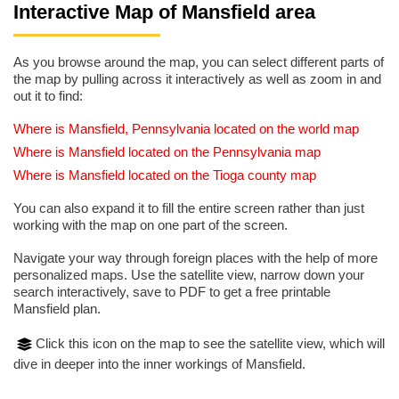
Interactive Map of Mansfield area
As you browse around the map, you can select different parts of
the map by pulling across it interactively as well as zoom in and
out it to find:
Where is Mansfield, Pennsylvania located on the world map
Where is Mansfield located on the Pennsylvania map
Where is Mansfield located on the Tioga county map
You can also expand it to fill the entire screen rather than just
working with the map on one part of the screen.
Navigate your way through foreign places with the help of more
personalized maps. Use the satellite view, narrow down your
search interactively, save to PDF to get a free printable
Mansfield plan.
Click this icon on the map to see the satellite view, which will
dive in deeper into the inner workings of Mansfield.