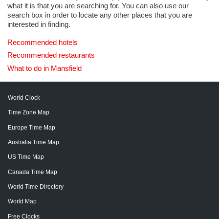
what it is that you are searching for. You can also use our
search box in order to locate any other places that you are
interested in finding.
Recommended hotels
Recommended restaurants
What to do in Mansfield
World Clock
Time Zone Map
Europe Time Map
Australia Time Map
US Time Map
Canada Time Map
World Time Directory
World Map
Free Clocks