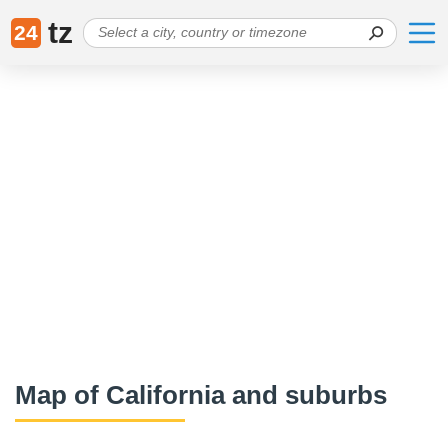
tz
24
Map of California and suburbs