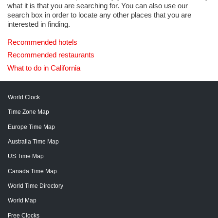
what it is that you are searching for. You can also use our
search box in order to locate any other places that you are
interested in finding.
Recommended hotels
Recommended restaurants
What to do in California
World Clock
Time Zone Map
Europe Time Map
Australia Time Map
US Time Map
Canada Time Map
World Time Directory
World Map
Free Clocks