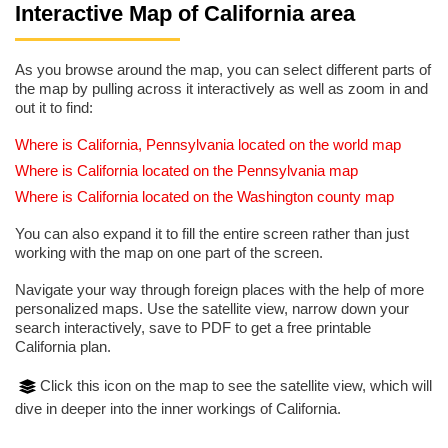
Interactive Map of California area
As you browse around the map, you can select different parts of
the map by pulling across it interactively as well as zoom in and
out it to find:
Where is California, Pennsylvania located on the world map
Where is California located on the Pennsylvania map
Where is California located on the Washington county map
You can also expand it to fill the entire screen rather than just
working with the map on one part of the screen.
Navigate your way through foreign places with the help of more
personalized maps. Use the satellite view, narrow down your
search interactively, save to PDF to get a free printable
California plan.
Click this icon on the map to see the satellite view, which will
dive in deeper into the inner workings of California.