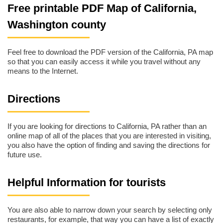
Free printable PDF Map of California,
Washington county
Feel free to download the PDF version of the California, PA map
so that you can easily access it while you travel without any
means to the Internet.
Directions
If you are looking for directions to California, PA rather than an
online map of all of the places that you are interested in visiting,
you also have the option of finding and saving the directions for
future use.
Helpful Information for tourists
You are also able to narrow down your search by selecting only
restaurants, for example, that way you can have a list of exactly