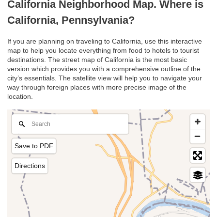
California Neighborhood Map. Where is
California, Pennsylvania?
If you are planning on traveling to California, use this interactive
map to help you locate everything from food to hotels to tourist
destinations. The street map of California is the most basic
version which provides you with a comprehensive outline of the
city’s essentials. The satellite view will help you to navigate your
way through foreign places with more precise image of the
location.
Save to PDF
Directions