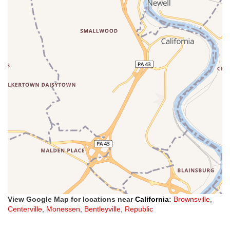
View Google Map for locations near
California
:
Brownsville
,
Centerville
,
Monessen
,
Bentleyville
,
Republic