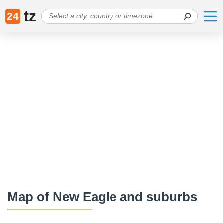
tz
24
Map of New Eagle and suburbs