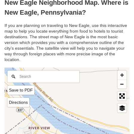
New Eagle Neighborhood Map. Where is
New Eagle, Pennsylvania?
If you are planning on traveling to New Eagle, use this interactive
map to help you locate everything from food to hotels to tourist
destinations. The street map of New Eagle is the most basic
version which provides you with a comprehensive outline of the
city’s essentials. The satellite view will help you to navigate your
way through foreign places with more precise image of the
location.
Save to PDF
Directions