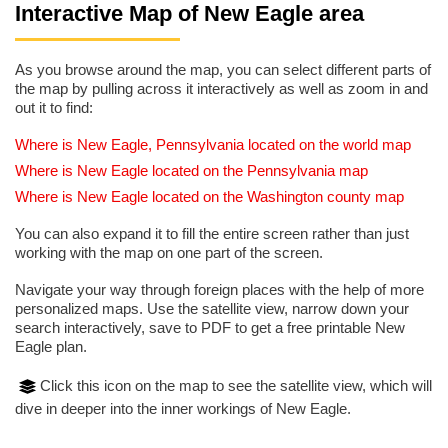
Interactive Map of New Eagle area
As you browse around the map, you can select different parts of
the map by pulling across it interactively as well as zoom in and
out it to find:
Where is New Eagle, Pennsylvania located on the world map
Where is New Eagle located on the Pennsylvania map
Where is New Eagle located on the Washington county map
You can also expand it to fill the entire screen rather than just
working with the map on one part of the screen.
Navigate your way through foreign places with the help of more
personalized maps. Use the satellite view, narrow down your
search interactively, save to PDF to get a free printable New
Eagle plan.
Click this icon on the map to see the satellite view, which will
dive in deeper into the inner workings of New Eagle.