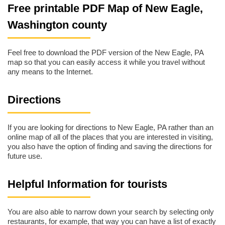
Free printable PDF Map of New Eagle,
Washington county
Feel free to download the PDF version of the New Eagle, PA
map so that you can easily access it while you travel without
any means to the Internet.
Directions
If you are looking for directions to New Eagle, PA rather than an
online map of all of the places that you are interested in visiting,
you also have the option of finding and saving the directions for
future use.
Helpful Information for tourists
You are also able to narrow down your search by selecting only
restaurants, for example, that way you can have a list of exactly