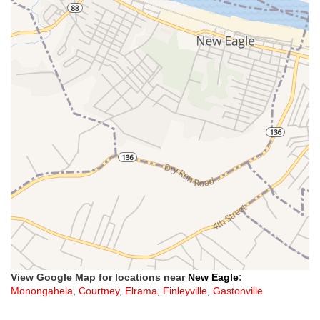
View Google Map for locations near
New Eagle
:
Monongahela
,
Courtney
,
Elrama
,
Finleyville
,
Gastonville