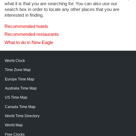
what it is that you are searching for. You can also use our
search box in order to locate any other places that you are
interested in finding.
Recommended hotels
Recommended restaurants
What to do in New Eagle
World Clock
Time Zone Map
Europe Time Map
Australia Time Map
US Time Map
Canada Time Map
World Time Directory
World Map
Free Clocks