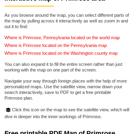
As you browse around the map, you can select different parts of
the map by pulling across it interactively as well as zoom in and
out it to find:
Where is Primrose, Pennsylvania located on the world map
Where is Primrose located on the Pennsylvania map
Where is Primrose located on the Washington county map
You can also expand it to fill the entire screen rather than just
working with the map on one part of the screen.
Navigate your way through foreign places with the help of more
personalized maps. Use the satellite view, narrow down your
search interactively, save to PDF to get a free printable
Primrose plan.
Click this icon on the map to see the satellite view, which will
dive in deeper into the inner workings of Primrose.
Free printable PDF Map of Primrose,