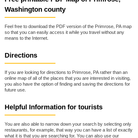
Washington county
Feel free to download the PDF version of the Primrose, PA map
so that you can easily access it while you travel without any
means to the Internet.
Directions
If you are looking for directions to Primrose, PA rather than an
online map of all of the places that you are interested in visiting,
you also have the option of finding and saving the directions for
future use.
Helpful Information for tourists
You are also able to narrow down your search by selecting only
restaurants, for example, that way you can have a list of exactly
what it is that you are searching for. You can also use our