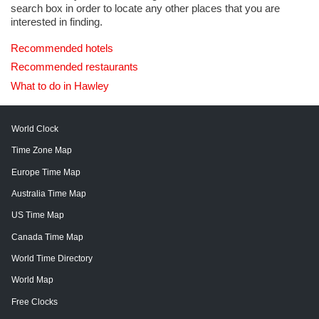
search box in order to locate any other places that you are
interested in finding.
Recommended hotels
Recommended restaurants
What to do in Hawley
World Clock
Time Zone Map
Europe Time Map
Australia Time Map
US Time Map
Canada Time Map
World Time Directory
World Map
Free Clocks