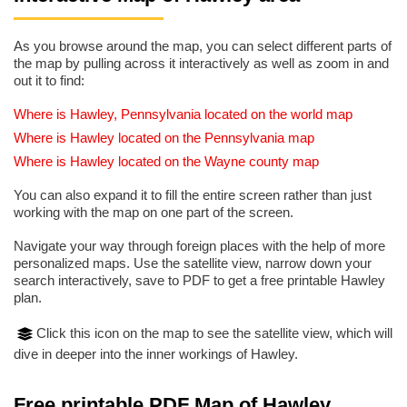
As you browse around the map, you can select different parts of
the map by pulling across it interactively as well as zoom in and
out it to find:
Where is Hawley, Pennsylvania located on the world map
Where is Hawley located on the Pennsylvania map
Where is Hawley located on the Wayne county map
You can also expand it to fill the entire screen rather than just
working with the map on one part of the screen.
Navigate your way through foreign places with the help of more
personalized maps. Use the satellite view, narrow down your
search interactively, save to PDF to get a free printable Hawley
plan.
Click this icon on the map to see the satellite view, which will
dive in deeper into the inner workings of Hawley.
Free printable PDF Map of Hawley,