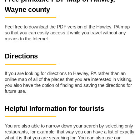
Wayne county
Feel free to download the PDF version of the Hawley, PA map
so that you can easily access it while you travel without any
means to the Internet.
Directions
If you are looking for directions to Hawley, PA rather than an
online map of all of the places that you are interested in visiting,
you also have the option of finding and saving the directions for
future use.
Helpful Information for tourists
You are also able to narrow down your search by selecting only
restaurants, for example, that way you can have a list of exactly
what it is that you are searching for. You can also use our