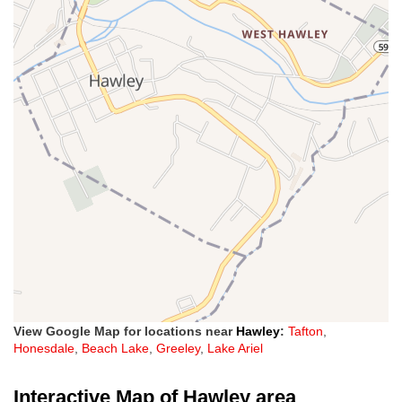
View Google Map for locations near
Hawley
:
Tafton
,
Honesdale
,
Beach Lake
,
Greeley
,
Lake Ariel
Interactive Map of Hawley area