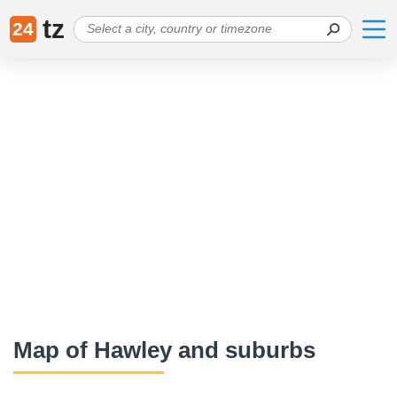
tz
24
Map of Hawley and suburbs