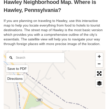
Hawley Neighborhood Map. Where is
Hawley, Pennsylvania?
If you are planning on traveling to Hawley, use this interactive
map to help you locate everything from food to hotels to tourist
destinations. The street map of Hawley is the most basic version
which provides you with a comprehensive outline of the city’s
essentials. The satellite view will help you to navigate your way
through foreign places with more precise image of the location.
Save to PDF
Directions