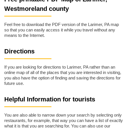
Westmoreland county
Feel free to download the PDF version of the Larimer, PA map
so that you can easily access it while you travel without any
means to the Internet.
Directions
If you are looking for directions to Larimer, PA rather than an
online map of all of the places that you are interested in visiting,
you also have the option of finding and saving the directions for
future use.
Helpful Information for tourists
You are also able to narrow down your search by selecting only
restaurants, for example, that way you can have a list of exactly
what it is that you are searching for. You can also use our