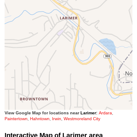
View Google Map for locations near
Larimer
:
Ardara
,
Paintertown
,
Hahntown
,
Irwin
,
Westmoreland City
Interactive Map of Larimer area