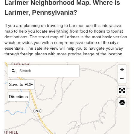
Larimer Neighborhood Map. Where is
Larimer, Pennsylvania?
If you are planning on traveling to Larimer, use this interactive
map to help you locate everything from food to hotels to tourist
destinations. The street map of Larimer is the most basic version
which provides you with a comprehensive outline of the city’s
essentials. The satellite view will help you to navigate your way
through foreign places with more precise image of the location.
Save to PDF
Directions