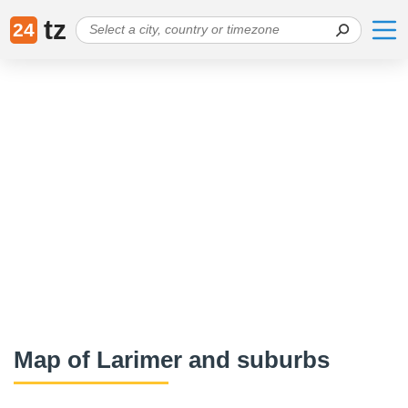
tz
24
Map of Larimer and suburbs