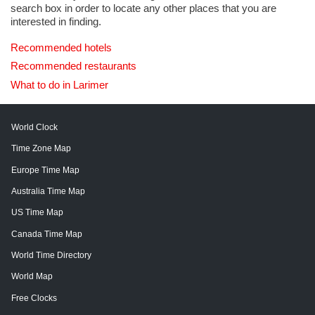
search box in order to locate any other places that you are
interested in finding.
Recommended hotels
Recommended restaurants
What to do in Larimer
World Clock
Time Zone Map
Europe Time Map
Australia Time Map
US Time Map
Canada Time Map
World Time Directory
World Map
Free Clocks