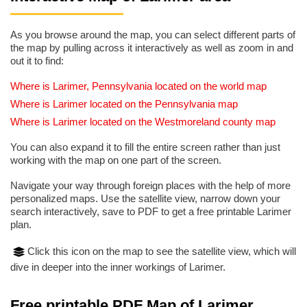
As you browse around the map, you can select different parts of
the map by pulling across it interactively as well as zoom in and
out it to find:
Where is Larimer, Pennsylvania located on the world map
Where is Larimer located on the Pennsylvania map
Where is Larimer located on the Westmoreland county map
You can also expand it to fill the entire screen rather than just
working with the map on one part of the screen.
Navigate your way through foreign places with the help of more
personalized maps. Use the satellite view, narrow down your
search interactively, save to PDF to get a free printable Larimer
plan.
Click this icon on the map to see the satellite view, which will
dive in deeper into the inner workings of Larimer.
Free printable PDF Map of Larimer,