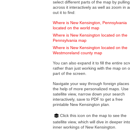
select different parts of the map by pulling
across it interactively as well as zoom in and
out it to find:
Where is New Kensington, Pennsylvania
located on the world map
Where is New Kensington located on the
Pennsylvania map
Where is New Kensington located on the
Westmoreland county map
You can also expand it to fill the entire sc
rather than just working with the map on 
part of the screen.
Navigate your way through foreign places
the help of more personalized maps. Use 
satellite view, narrow down your search
interactively, save to PDF to get a free
printable New Kensington plan.
Click this icon on the map to see the
satellite view, which will dive in deeper int
inner workings of New Kensington.