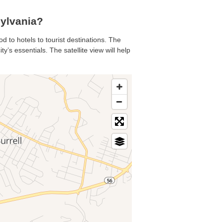
ylvania?
d to hotels to tourist destinations. The
’s essentials. The satellite view will help