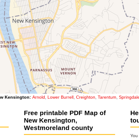
w Kensington
:
Arnold
,
Lower Burrell
,
Creighton
,
Tarentum
,
Springdal
Free printable PDF Map of
He
New Kensington,
to
Westmoreland county
You 