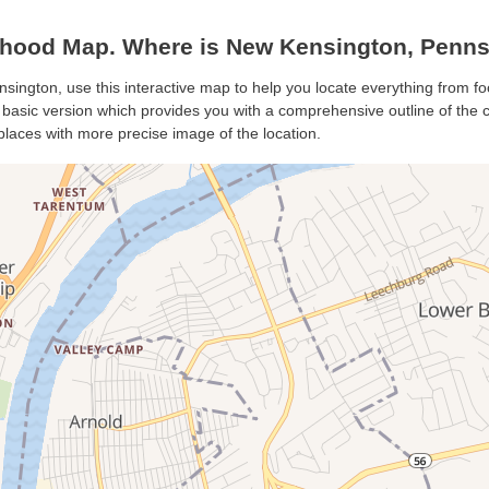
hood Map. Where is New Kensington, Penns
sington, use this interactive map to help you locate everything from foo
asic version which provides you with a comprehensive outline of the city
places with more precise image of the location.