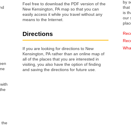
by s
Feel free to download the PDF version of the
that way 
New Kensington, PA map so that you can
is t
easily access it while you travel without any
our s
means to the Internet.
plac
Directions
Rec
Rec
What
If you are looking for directions to New
Kensington, PA rather than an online map of
all of the places that you are interested in
reen
visiting, you also have the option of finding
one
and saving the directions for future use.
 with
the
o the