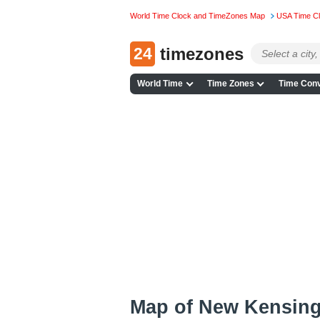
World Time Clock and TimeZones Map
USA Time C
24
timezones
World Time
Time Zones
Time Conv
Map of New Kensing