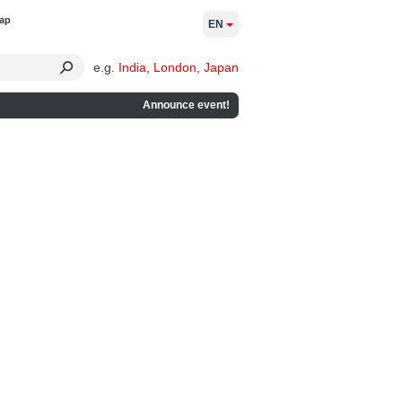
ap
EN
e.g.
India
,
London
,
Japan
Announce event!