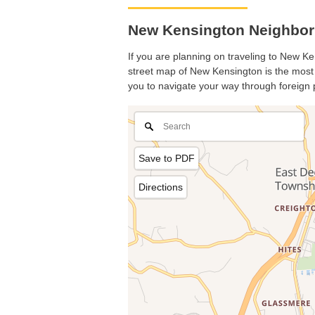
New Kensington Neighbor
If you are planning on traveling to New Ken
street map of New Kensington is the most b
you to navigate your way through foreign 
Save to PDF
Directions