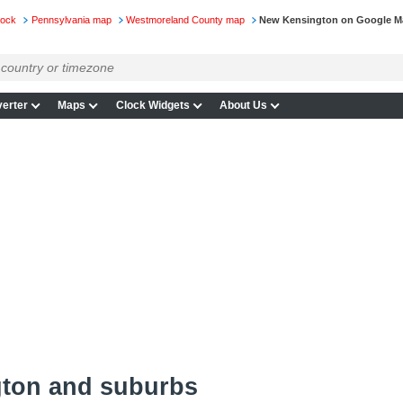
lock
Pennsylvania map
Westmoreland County map
New Kensington on Google M
erter
Maps
Clock Widgets
About Us
ton and suburbs