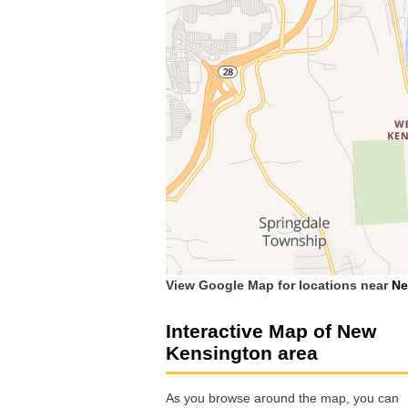
View Google Map for locations near
Ne
Interactive Map of New
Kensington area
As you browse around the map, you can