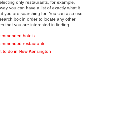
electing only restaurants, for example,
you can have a list of exactly what it
hat you are searching for. You can also use
earch box in order to locate any other
es that you are interested in finding.
ommended hotels
ommended restaurants
 to do in New Kensington