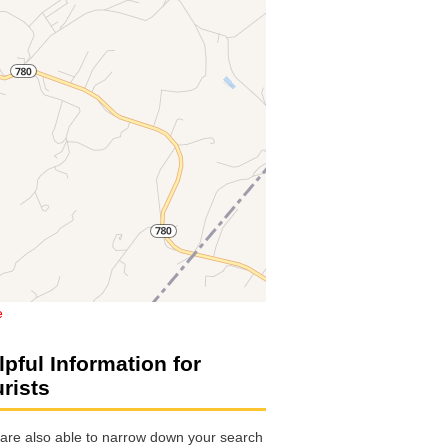
e
lpful Information for
urists
are also able to narrow down your search