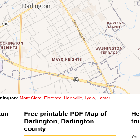
rlington
:
Mont Clare
,
Florence
,
Hartsville
,
Lydia
,
Lamar
ton
Free printable PDF Map of
He
Darlington, Darlington
to
county
You 