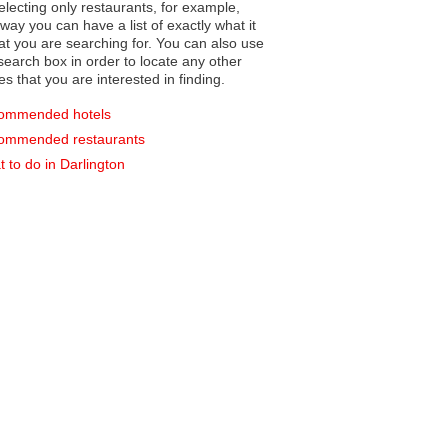
electing only restaurants, for example,
you can have a list of exactly what it
hat you are searching for. You can also use
earch box in order to locate any other
es that you are interested in finding.
ommended hotels
ommended restaurants
 to do in Darlington