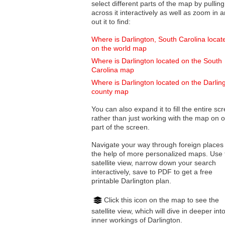
select different parts of the map by pulling
across it interactively as well as zoom in and
out it to find:
Where is Darlington, South Carolina locat
on the world map
Where is Darlington located on the South
Carolina map
Where is Darlington located on the Darlin
county map
You can also expand it to fill the entire sc
rather than just working with the map on 
part of the screen.
Navigate your way through foreign places
the help of more personalized maps. Use 
satellite view, narrow down your search
interactively, save to PDF to get a free
printable Darlington plan.
Click this icon on the map to see the
satellite view, which will dive in deeper int
inner workings of Darlington.