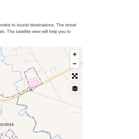
otels to tourist destinations. The street
s. The satellite view will help you to