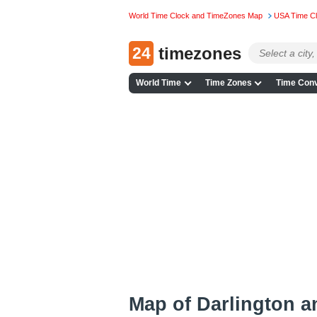
World Time Clock and TimeZones Map
USA Time C
24
timezones
World Time
Time Zones
Time Conv
Map of Darlington 