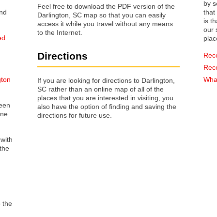
by s
Feel free to download the PDF version of the
that way 
Darlington, SC map so that you can easily
is t
access it while you travel without any means
our s
to the Internet.
ed
plac
Directions
Rec
Rec
gton
What
If you are looking for directions to Darlington,
SC rather than an online map of all of the
places that you are interested in visiting, you
reen
also have the option of finding and saving the
one
directions for future use.
 with
the
o the