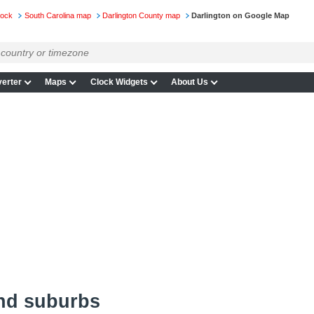
lock
South Carolina map
Darlington County map
Darlington on Google Map
erter
Maps
Clock Widgets
About Us
and suburbs