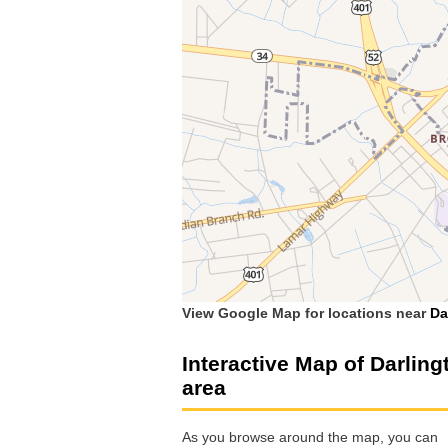
View Google Map for locations near
Da
Interactive Map of Darling
area
As you browse around the map, you can