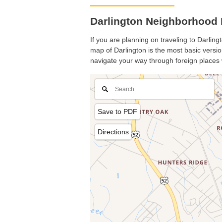
Darlington Neighborhood 
If you are planning on traveling to Darling
map of Darlington is the most basic version
navigate your way through foreign places 
Save to PDF
Directions