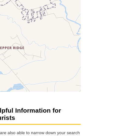
lpful Information for
urists
are also able to narrow down your search