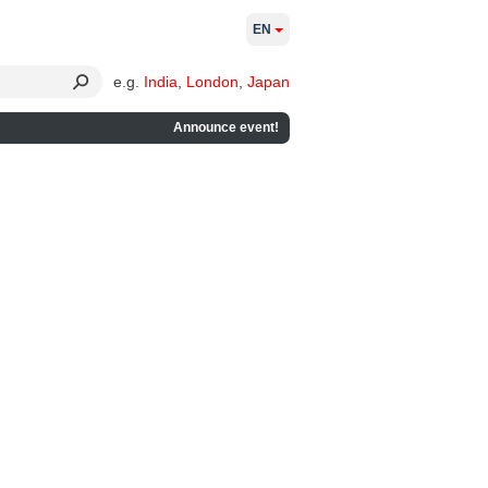
EN
e.g.
India
,
London
,
Japan
Announce event!