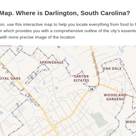
Map. Where is Darlington, South Carolina?
ton, use this interactive map to help you locate everything from food to h
 which provides you with a comprehensive outline of the city’s essential
with more precise image of the location.