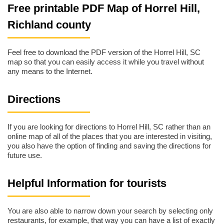
Free printable PDF Map of Horrel Hill,
Richland county
Feel free to download the PDF version of the Horrel Hill, SC
map so that you can easily access it while you travel without
any means to the Internet.
Directions
If you are looking for directions to Horrel Hill, SC rather than an
online map of all of the places that you are interested in visiting,
you also have the option of finding and saving the directions for
future use.
Helpful Information for tourists
You are also able to narrow down your search by selecting only
restaurants, for example, that way you can have a list of exactly