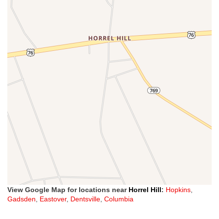
View Google Map for locations near
Horrel Hill
:
Hopkins
,
Gadsden
,
Eastover
,
Dentsville
,
Columbia