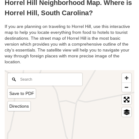
Horrel Hill Neighborhood Map. Where is
Horrel Hill, South Carolina?
If you are planning on traveling to Horrel Hill, use this interactive
map to help you locate everything from food to hotels to tourist
destinations. The street map of Horrel Hill is the most basic
version which provides you with a comprehensive outline of the
city’s essentials. The satellite view will help you to navigate your
way through foreign places with more precise image of the
location.
Save to PDF
Directions