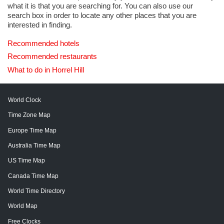
what it is that you are searching for. You can also use our
search box in order to locate any other places that you are
interested in finding.
Recommended hotels
Recommended restaurants
What to do in Horrel Hill
World Clock
Time Zone Map
Europe Time Map
Australia Time Map
US Time Map
Canada Time Map
World Time Directory
World Map
Free Clocks