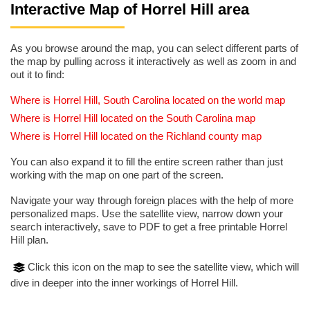
Interactive Map of Horrel Hill area
As you browse around the map, you can select different parts of
the map by pulling across it interactively as well as zoom in and
out it to find:
Where is Horrel Hill, South Carolina located on the world map
Where is Horrel Hill located on the South Carolina map
Where is Horrel Hill located on the Richland county map
You can also expand it to fill the entire screen rather than just
working with the map on one part of the screen.
Navigate your way through foreign places with the help of more
personalized maps. Use the satellite view, narrow down your
search interactively, save to PDF to get a free printable Horrel
Hill plan.
Click this icon on the map to see the satellite view, which will
dive in deeper into the inner workings of Horrel Hill.