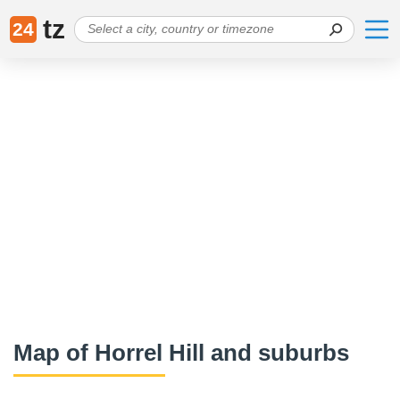
tz
24
Map of Horrel Hill and suburbs