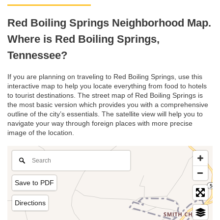
Red Boiling Springs Neighborhood Map.
Where is Red Boiling Springs,
Tennessee?
If you are planning on traveling to Red Boiling Springs, use this
interactive map to help you locate everything from food to hotels
to tourist destinations. The street map of Red Boiling Springs is
the most basic version which provides you with a comprehensive
outline of the city’s essentials. The satellite view will help you to
navigate your way through foreign places with more precise
image of the location.
Save to PDF
Directions