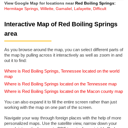
View Google Map for locations near
Red Boiling Springs
:
Hermitage Springs
,
Willette
,
Gamaliel
,
Lafayette
,
Difficult
Interactive Map of Red Boiling Springs
area
As you browse around the map, you can select different parts of
the map by pulling across it interactively as well as zoom in and
out it to find:
Where is Red Boiling Springs, Tennessee located on the world
map
Where is Red Boiling Springs located on the Tennessee map
Where is Red Boiling Springs located on the Macon county map
You can also expand it to fill the entire screen rather than just
working with the map on one part of the screen.
Navigate your way through foreign places with the help of more
personalized maps. Use the satellite view, narrow down your