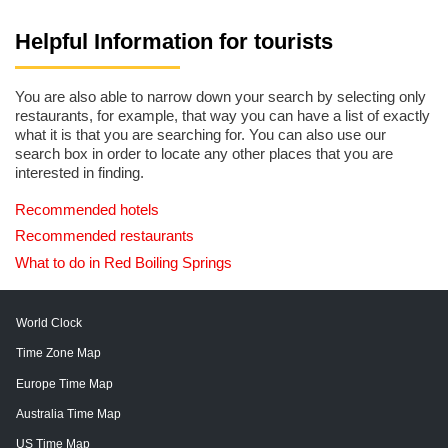
Helpful Information for tourists
You are also able to narrow down your search by selecting only
restaurants, for example, that way you can have a list of exactly
what it is that you are searching for. You can also use our
search box in order to locate any other places that you are
interested in finding.
Recommended hotels
Recommended restaurants
What to do in Red Boiling Springs
World Clock
Time Zone Map
Europe Time Map
Australia Time Map
US Time Map