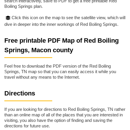
search interactively, save to PDF to get a free printable Red
Boiling Springs plan.
Click this icon on the map to see the satellite view, which will
dive in deeper into the inner workings of Red Boiling Springs.
Free printable PDF Map of Red Boiling
Springs, Macon county
Feel free to download the PDF version of the Red Boiling
Springs, TN map so that you can easily access it while you
travel without any means to the Internet.
Directions
If you are looking for directions to Red Boiling Springs, TN rather
than an online map of all of the places that you are interested in
visiting, you also have the option of finding and saving the
directions for future use.