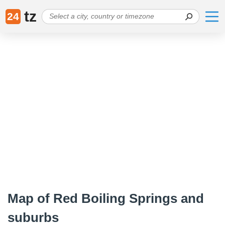
tz
24
Map of Red Boiling Springs and
suburbs