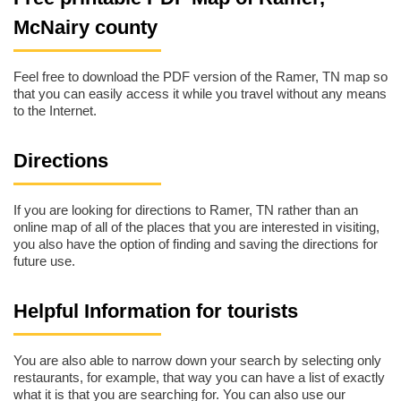
McNairy county
Feel free to download the PDF version of the Ramer, TN map so
that you can easily access it while you travel without any means
to the Internet.
Directions
If you are looking for directions to Ramer, TN rather than an
online map of all of the places that you are interested in visiting,
you also have the option of finding and saving the directions for
future use.
Helpful Information for tourists
You are also able to narrow down your search by selecting only
restaurants, for example, that way you can have a list of exactly
what it is that you are searching for. You can also use our