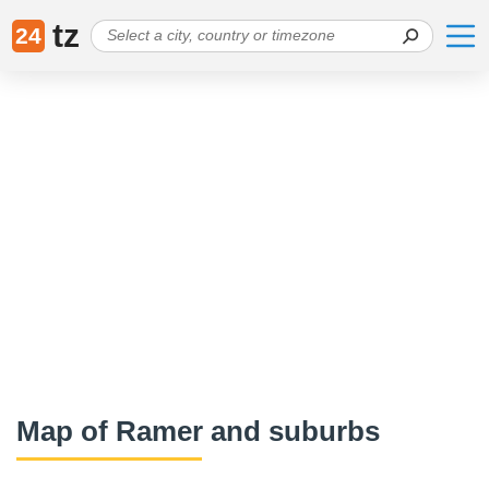
tz
24
Map of Ramer and suburbs