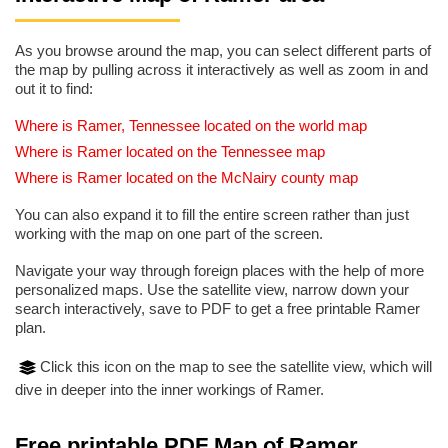
As you browse around the map, you can select different parts of
the map by pulling across it interactively as well as zoom in and
out it to find:
Where is Ramer, Tennessee located on the world map
Where is Ramer located on the Tennessee map
Where is Ramer located on the McNairy county map
You can also expand it to fill the entire screen rather than just
working with the map on one part of the screen.
Navigate your way through foreign places with the help of more
personalized maps. Use the satellite view, narrow down your
search interactively, save to PDF to get a free printable Ramer
plan.
Click this icon on the map to see the satellite view, which will
dive in deeper into the inner workings of Ramer.
Free printable PDF Map of Ramer,