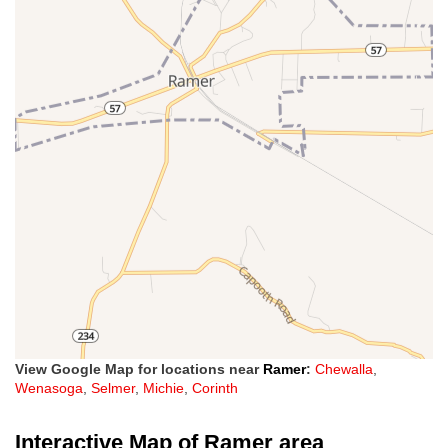
View Google Map for locations near
Ramer
:
Chewalla
,
Wenasoga
,
Selmer
,
Michie
,
Corinth
Interactive Map of Ramer area