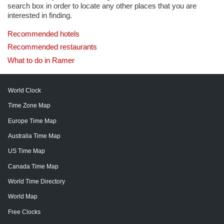
search box in order to locate any other places that you are
interested in finding.
Recommended hotels
Recommended restaurants
What to do in Ramer
World Clock
Time Zone Map
Europe Time Map
Australia Time Map
US Time Map
Canada Time Map
World Time Directory
World Map
Free Clocks