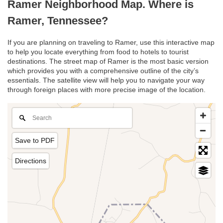
Ramer Neighborhood Map. Where is
Ramer, Tennessee?
If you are planning on traveling to Ramer, use this interactive map
to help you locate everything from food to hotels to tourist
destinations. The street map of Ramer is the most basic version
which provides you with a comprehensive outline of the city’s
essentials. The satellite view will help you to navigate your way
through foreign places with more precise image of the location.
Save to PDF
Directions