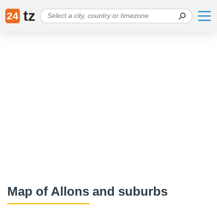
tz
24
Map of Allons and suburbs