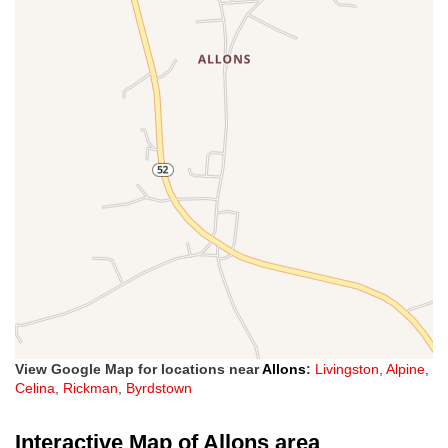
View Google Map for locations near
Allons
:
Livingston
,
Alpine
,
Celina
,
Rickman
,
Byrdstown
Interactive Map of Allons area