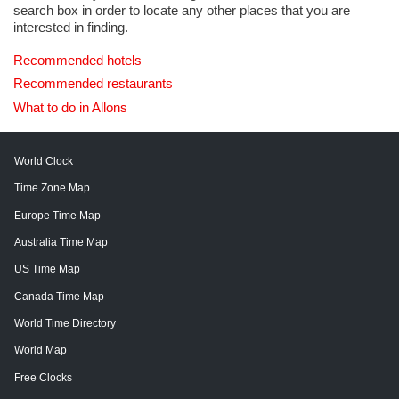
search box in order to locate any other places that you are
interested in finding.
Recommended hotels
Recommended restaurants
What to do in Allons
World Clock
Time Zone Map
Europe Time Map
Australia Time Map
US Time Map
Canada Time Map
World Time Directory
World Map
Free Clocks