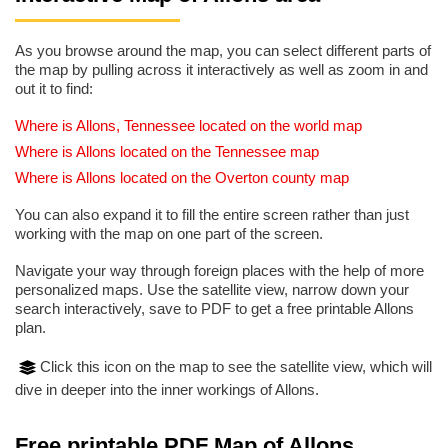
As you browse around the map, you can select different parts of
the map by pulling across it interactively as well as zoom in and
out it to find:
Where is Allons, Tennessee located on the world map
Where is Allons located on the Tennessee map
Where is Allons located on the Overton county map
You can also expand it to fill the entire screen rather than just
working with the map on one part of the screen.
Navigate your way through foreign places with the help of more
personalized maps. Use the satellite view, narrow down your
search interactively, save to PDF to get a free printable Allons
plan.
Click this icon on the map to see the satellite view, which will
dive in deeper into the inner workings of Allons.
Free printable PDF Map of Allons,