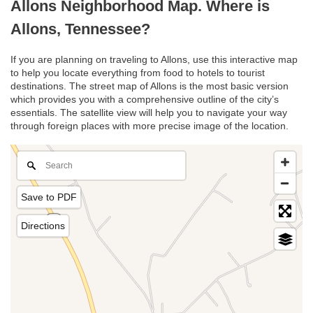
Allons Neighborhood Map. Where is
Allons, Tennessee?
If you are planning on traveling to Allons, use this interactive map
to help you locate everything from food to hotels to tourist
destinations. The street map of Allons is the most basic version
which provides you with a comprehensive outline of the city’s
essentials. The satellite view will help you to navigate your way
through foreign places with more precise image of the location.
Save to PDF
Directions