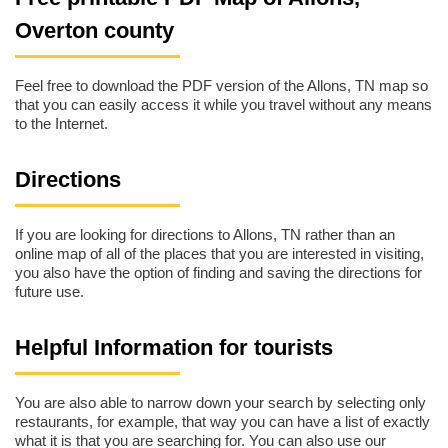
Overton county
Feel free to download the PDF version of the Allons, TN map so
that you can easily access it while you travel without any means
to the Internet.
Directions
If you are looking for directions to Allons, TN rather than an
online map of all of the places that you are interested in visiting,
you also have the option of finding and saving the directions for
future use.
Helpful Information for tourists
You are also able to narrow down your search by selecting only
restaurants, for example, that way you can have a list of exactly
what it is that you are searching for. You can also use our