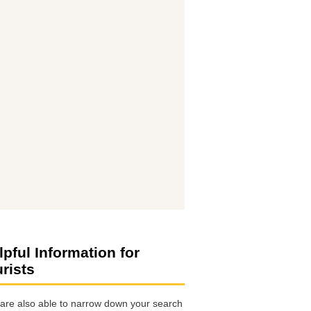
lpful Information for
urists
are also able to narrow down your search