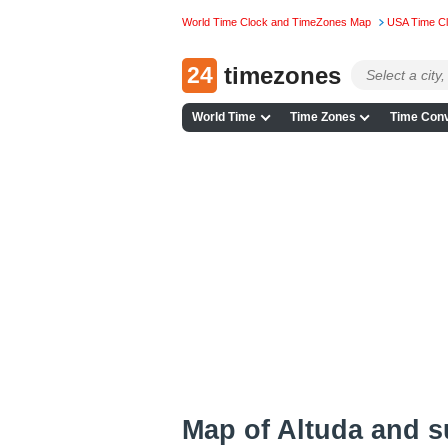
World Time Clock and TimeZones Map
USA Time C
24
timezones
World Time
Time Zones
Time Conv
Map of Altuda and 