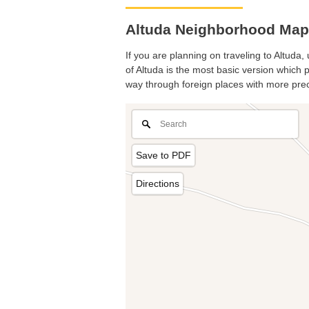
Altuda Neighborhood Map.
If you are planning on traveling to Altuda,
of Altuda is the most basic version which p
way through foreign places with more prec
Save to PDF
Directions