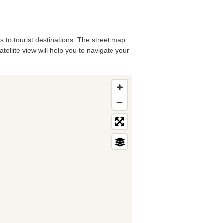
ls to tourist destinations. The street map
tellite view will help you to navigate your