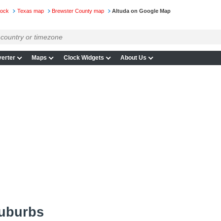
lock
Texas map
Brewster County map
Altuda on Google Map
erter
Maps
Clock Widgets
About Us
suburbs