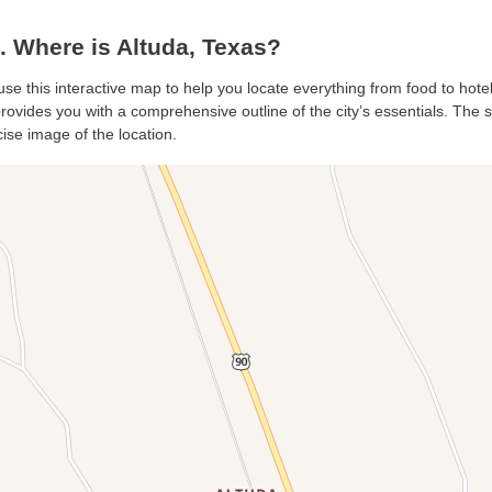
 Where is Altuda, Texas?
 use this interactive map to help you locate everything from food to hote
rovides you with a comprehensive outline of the city’s essentials. The sa
ise image of the location.