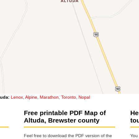
tuda
:
Lenox
,
Alpine
,
Marathon
,
Toronto
,
Nopal
Free printable PDF Map of
He
Altuda, Brewster county
to
Feel free to download the PDF version of the
You 