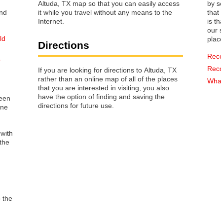
Altuda, TX map so that you can easily access
by s
it while you travel without any means to the
that way 
Internet.
is t
our s
ld
plac
Directions
Rec
p
Rec
If you are looking for directions to Altuda, TX
rather than an online map of all of the places
What
that you are interested in visiting, you also
have the option of finding and saving the
reen
directions for future use.
one
 with
the
o the