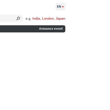
EN
e.g.
India
,
London
,
Japan
Announce event!