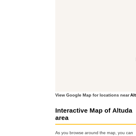
View Google Map for locations near
Al
Interactive Map of Altuda
area
As you browse around the map, you can