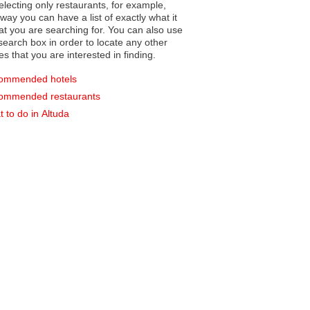
electing only restaurants, for example,
you can have a list of exactly what it
hat you are searching for. You can also use
earch box in order to locate any other
es that you are interested in finding.
ommended hotels
ommended restaurants
 to do in Altuda