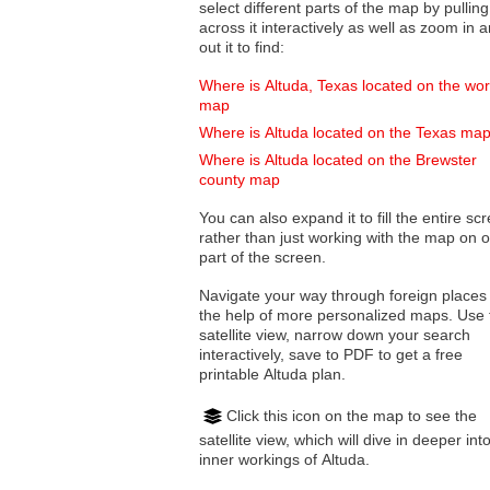
select different parts of the map by pulling
across it interactively as well as zoom in and
out it to find:
Where is Altuda, Texas located on the wor
map
Where is Altuda located on the Texas ma
Where is Altuda located on the Brewster
county map
You can also expand it to fill the entire sc
rather than just working with the map on 
part of the screen.
Navigate your way through foreign places
the help of more personalized maps. Use 
satellite view, narrow down your search
interactively, save to PDF to get a free
printable Altuda plan.
Click this icon on the map to see the
satellite view, which will dive in deeper int
inner workings of Altuda.