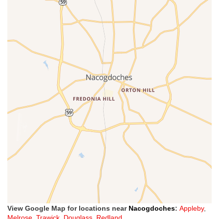
View Google Map for locations near
Nacogdoches
:
Appleby
,
Melrose
,
Trawick
,
Douglass
,
Redland