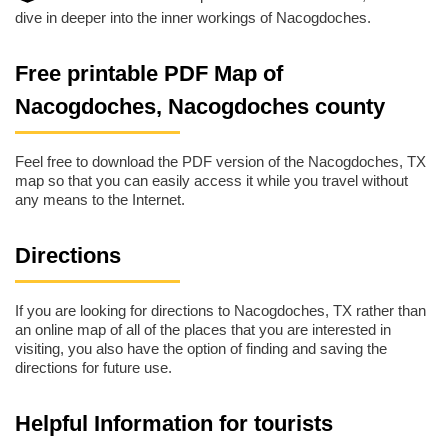
dive in deeper into the inner workings of Nacogdoches.
Free printable PDF Map of
Nacogdoches, Nacogdoches county
Feel free to download the PDF version of the Nacogdoches, TX
map so that you can easily access it while you travel without
any means to the Internet.
Directions
If you are looking for directions to Nacogdoches, TX rather than
an online map of all of the places that you are interested in
visiting, you also have the option of finding and saving the
directions for future use.
Helpful Information for tourists