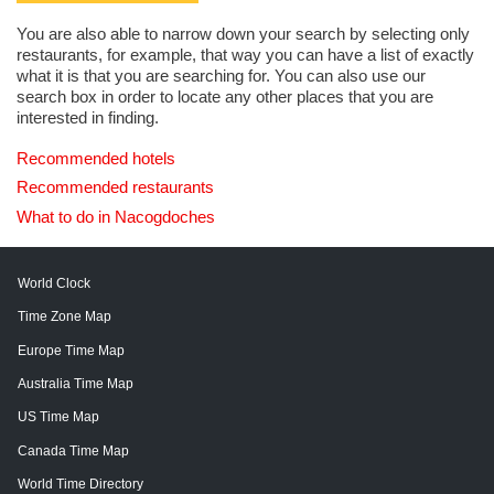
You are also able to narrow down your search by selecting only
restaurants, for example, that way you can have a list of exactly
what it is that you are searching for. You can also use our
search box in order to locate any other places that you are
interested in finding.
Recommended hotels
Recommended restaurants
What to do in Nacogdoches
World Clock
Time Zone Map
Europe Time Map
Australia Time Map
US Time Map
Canada Time Map
World Time Directory