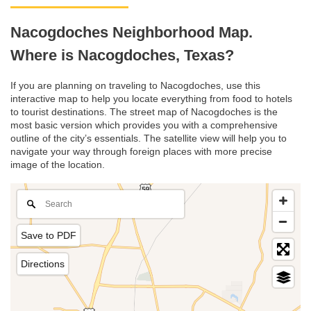
Nacogdoches Neighborhood Map.
Where is Nacogdoches, Texas?
If you are planning on traveling to Nacogdoches, use this
interactive map to help you locate everything from food to hotels
to tourist destinations. The street map of Nacogdoches is the
most basic version which provides you with a comprehensive
outline of the city’s essentials. The satellite view will help you to
navigate your way through foreign places with more precise
image of the location.
Save to PDF
Directions