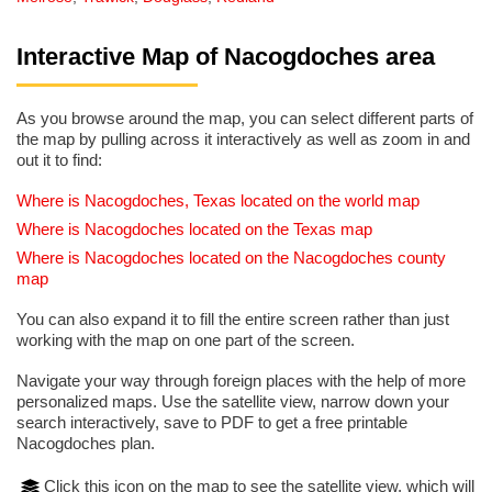
Interactive Map of Nacogdoches area
As you browse around the map, you can select different parts of
the map by pulling across it interactively as well as zoom in and
out it to find:
Where is Nacogdoches, Texas located on the world map
Where is Nacogdoches located on the Texas map
Where is Nacogdoches located on the Nacogdoches county
map
You can also expand it to fill the entire screen rather than just
working with the map on one part of the screen.
Navigate your way through foreign places with the help of more
personalized maps. Use the satellite view, narrow down your
search interactively, save to PDF to get a free printable
Nacogdoches plan.
Click this icon on the map to see the satellite view, which will