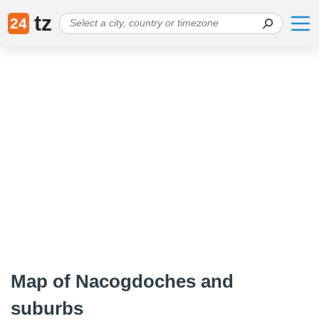
tz
24
Map of Nacogdoches and
suburbs