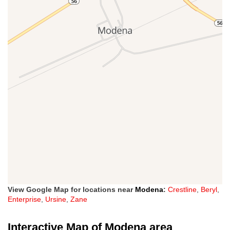
View Google Map for locations near
Modena
:
Crestline
,
Beryl
,
Enterprise
,
Ursine
,
Zane
Interactive Map of Modena area