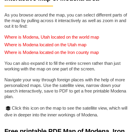
As you browse around the map, you can select different parts of
the map by pulling across it interactively as well as zoom in and
out it to find:
Where is Modena, Utah located on the world map
Where is Modena located on the Utah map
Where is Modena located on the Iron county map
You can also expand it to fill the entire screen rather than just
working with the map on one part of the screen.
Navigate your way through foreign places with the help of more
personalized maps. Use the satellite view, narrow down your
search interactively, save to PDF to get a free printable Modena
plan.
Click this icon on the map to see the satellite view, which will
dive in deeper into the inner workings of Modena.
Free printable PDF Map of Modena, Iron