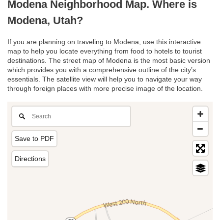
Modena Neighborhood Map. Where is
Modena, Utah?
If you are planning on traveling to Modena, use this interactive
map to help you locate everything from food to hotels to tourist
destinations. The street map of Modena is the most basic version
which provides you with a comprehensive outline of the city’s
essentials. The satellite view will help you to navigate your way
through foreign places with more precise image of the location.
Save to PDF
Directions