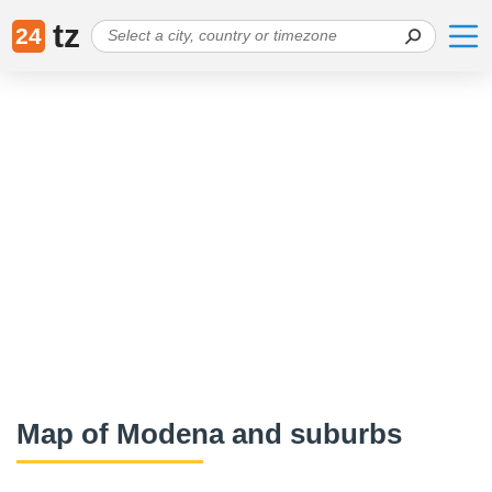
tz
24
Map of Modena and suburbs