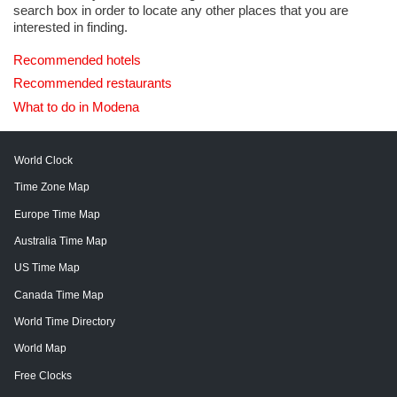
search box in order to locate any other places that you are
interested in finding.
Recommended hotels
Recommended restaurants
What to do in Modena
World Clock
Time Zone Map
Europe Time Map
Australia Time Map
US Time Map
Canada Time Map
World Time Directory
World Map
Free Clocks