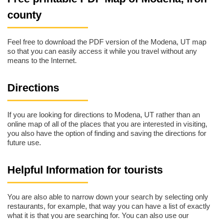
county
Feel free to download the PDF version of the Modena, UT map
so that you can easily access it while you travel without any
means to the Internet.
Directions
If you are looking for directions to Modena, UT rather than an
online map of all of the places that you are interested in visiting,
you also have the option of finding and saving the directions for
future use.
Helpful Information for tourists
You are also able to narrow down your search by selecting only
restaurants, for example, that way you can have a list of exactly
what it is that you are searching for. You can also use our