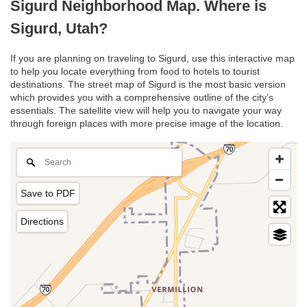
Sigurd Neighborhood Map. Where is
Sigurd, Utah?
If you are planning on traveling to Sigurd, use this interactive map
to help you locate everything from food to hotels to tourist
destinations. The street map of Sigurd is the most basic version
which provides you with a comprehensive outline of the city’s
essentials. The satellite view will help you to navigate your way
through foreign places with more precise image of the location.
Save to PDF
Directions