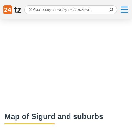
tz
24
Map of Sigurd and suburbs