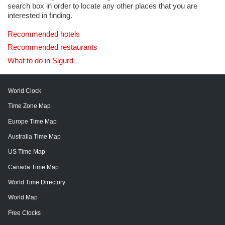
search box in order to locate any other places that you are
interested in finding.
Recommended hotels
Recommended restaurants
What to do in Sigurd
World Clock
Time Zone Map
Europe Time Map
Australia Time Map
US Time Map
Canada Time Map
World Time Directory
World Map
Free Clocks