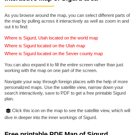
As you browse around the map, you can select different parts of
the map by pulling across it interactively as well as zoom in and
out it to find:
Where is Sigurd, Utah located on the world map
Where is Sigurd located on the Utah map
Where is Sigurd located on the Sevier county map
You can also expand it to fill the entire screen rather than just
working with the map on one part of the screen.
Navigate your way through foreign places with the help of more
personalized maps. Use the satellite view, narrow down your
search interactively, save to PDF to get a free printable Sigurd
plan.
Click this icon on the map to see the satellite view, which will
dive in deeper into the inner workings of Sigurd.
Free printable PDF Map of Sigurd,