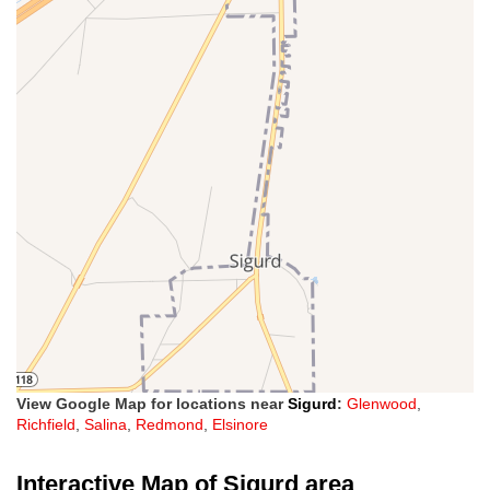
View Google Map for locations near
Sigurd
:
Glenwood
,
Richfield
,
Salina
,
Redmond
,
Elsinore
Interactive Map of Sigurd area