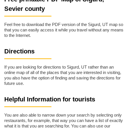
Sevier county
Feel free to download the PDF version of the Sigurd, UT map so
that you can easily access it while you travel without any means
to the Internet.
Directions
If you are looking for directions to Sigurd, UT rather than an
online map of all of the places that you are interested in visiting,
you also have the option of finding and saving the directions for
future use.
Helpful Information for tourists
You are also able to narrow down your search by selecting only
restaurants, for example, that way you can have a list of exactly
what it is that you are searching for. You can also use our