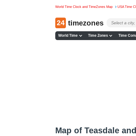
World Time Clock and TimeZones Map
USA Time C
24
timezones
World Time
Time Zones
Time Conv
Map of Teasdale an