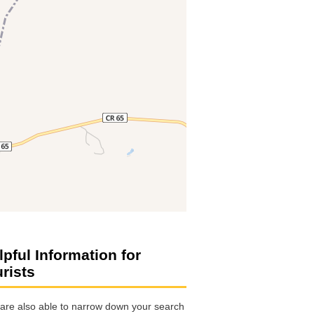
lpful Information for
urists
are also able to narrow down your search