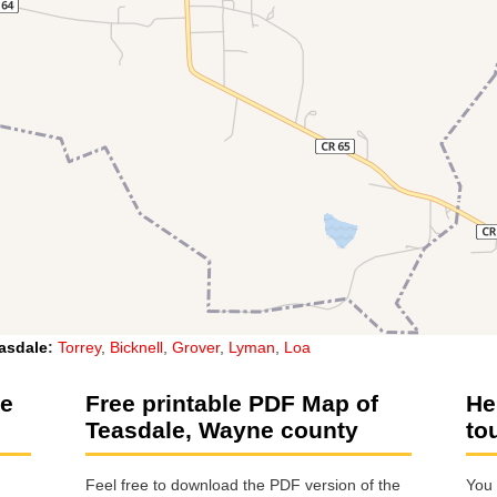
asdale
:
Torrey
,
Bicknell
,
Grover
,
Lyman
,
Loa
le
Free printable PDF Map of
He
Teasdale, Wayne county
to
Feel free to download the PDF version of the
You 