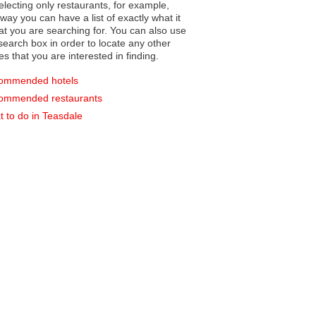
electing only restaurants, for example,
you can have a list of exactly what it
hat you are searching for. You can also use
earch box in order to locate any other
es that you are interested in finding.
ommended hotels
ommended restaurants
 to do in Teasdale