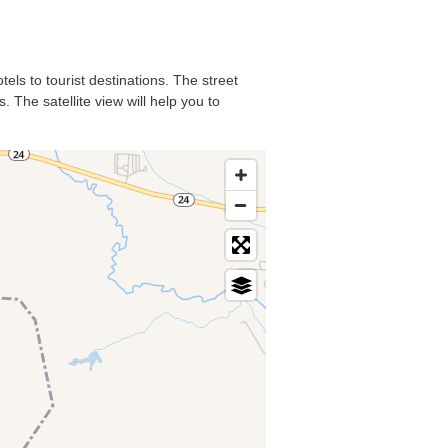
els to tourist destinations. The street
 The satellite view will help you to