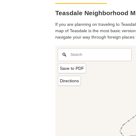
Teasdale Neighborhood Ma
If you are planning on traveling to Teasdal
map of Teasdale is the most basic version w
navigate your way through foreign places 
Save to PDF
Directions