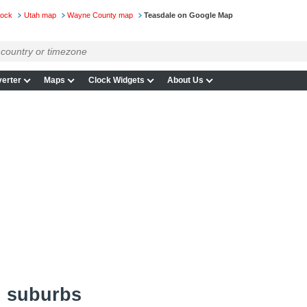
lock
Utah map
Wayne County map
Teasdale on Google Map
erter
Maps
Clock Widgets
About Us
d suburbs