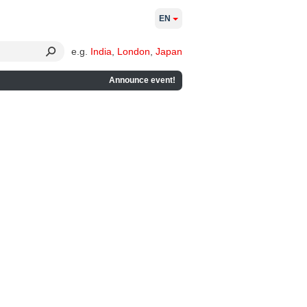
EN
e.g.
India
,
London
,
Japan
Announce event!