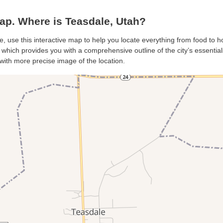
p. Where is Teasdale, Utah?
e, use this interactive map to help you locate everything from food to hot
hich provides you with a comprehensive outline of the city’s essentials.
with more precise image of the location.