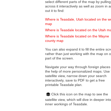
select different parts of the map by pulling
across it interactively as well as zoom in and
out it to find:
Where is Teasdale, Utah located on the w
map
Where is Teasdale located on the Utah m
Where is Teasdale located on the Wayne
county map
You can also expand it to fill the entire sc
rather than just working with the map on 
part of the screen.
Navigate your way through foreign places
the help of more personalized maps. Use 
satellite view, narrow down your search
interactively, save to PDF to get a free
printable Teasdale plan.
Click this icon on the map to see the
satellite view, which will dive in deeper int
inner workings of Teasdale.