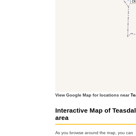
View Google Map for locations near
Te
Interactive Map of Teasda
area
As you browse around the map, you can