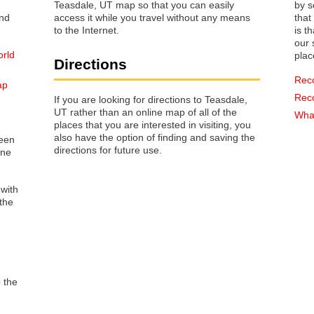
Teasdale, UT map so that you can easily
by s
access it while you travel without any means
that way 
to the Internet.
is t
our s
orld
plac
Directions
Rec
ap
Rec
If you are looking for directions to Teasdale,
UT rather than an online map of all of the
What
places that you are interested in visiting, you
also have the option of finding and saving the
reen
directions for future use.
one
 with
the
o the