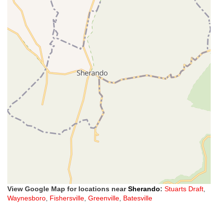
View Google Map for locations near
Sherando
:
Stuarts Draft
,
Waynesboro
,
Fishersville
,
Greenville
,
Batesville