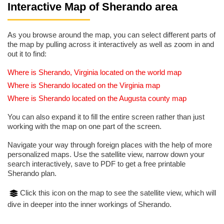
Interactive Map of Sherando area
As you browse around the map, you can select different parts of
the map by pulling across it interactively as well as zoom in and
out it to find:
Where is Sherando, Virginia located on the world map
Where is Sherando located on the Virginia map
Where is Sherando located on the Augusta county map
You can also expand it to fill the entire screen rather than just
working with the map on one part of the screen.
Navigate your way through foreign places with the help of more
personalized maps. Use the satellite view, narrow down your
search interactively, save to PDF to get a free printable
Sherando plan.
Click this icon on the map to see the satellite view, which will
dive in deeper into the inner workings of Sherando.