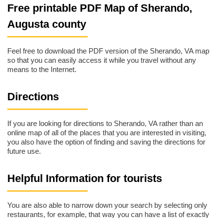
Free printable PDF Map of Sherando,
Augusta county
Feel free to download the PDF version of the Sherando, VA map
so that you can easily access it while you travel without any
means to the Internet.
Directions
If you are looking for directions to Sherando, VA rather than an
online map of all of the places that you are interested in visiting,
you also have the option of finding and saving the directions for
future use.
Helpful Information for tourists
You are also able to narrow down your search by selecting only
restaurants, for example, that way you can have a list of exactly