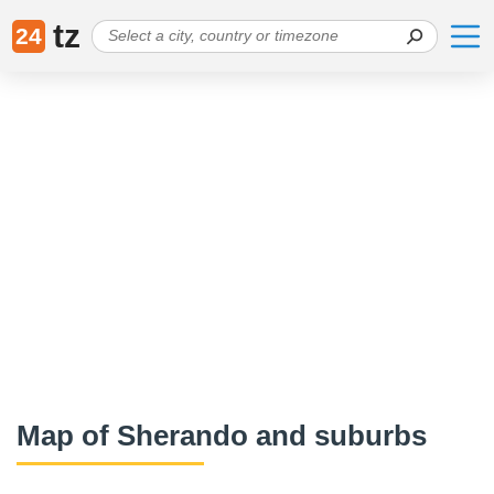
tz
24
Map of Sherando and suburbs