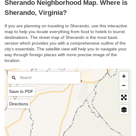
Sherando Neighborhood Map. Where is
Sherando, Virginia?
If you are planning on traveling to Sherando, use this interactive
map to help you locate everything from food to hotels to tourist
destinations. The street map of Sherando is the most basic
version which provides you with a comprehensive outline of the
city’s essentials. The satellite view will help you to navigate your
way through foreign places with more precise image of the
location.
Save to PDF
Directions