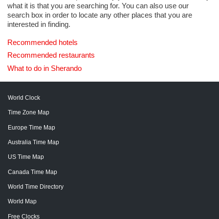
what it is that you are searching for. You can also use our
search box in order to locate any other places that you are
interested in finding.
Recommended hotels
Recommended restaurants
What to do in Sherando
World Clock
Time Zone Map
Europe Time Map
Australia Time Map
US Time Map
Canada Time Map
World Time Directory
World Map
Free Clocks