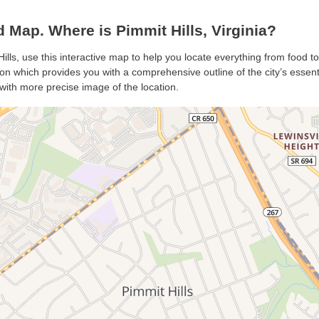
 Map. Where is Pimmit Hills, Virginia?
Hills, use this interactive map to help you locate everything from food to 
on which provides you with a comprehensive outline of the city’s essentia
with more precise image of the location.