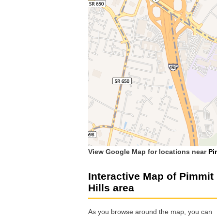
View Google Map for locations near
Pi
Interactive Map of Pimmit
Hills area
As you browse around the map, you can