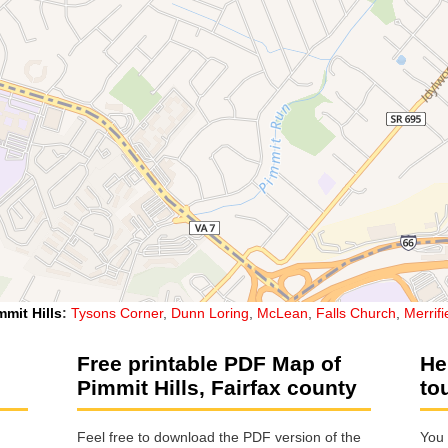
mmit Hills
:
Tysons Corner
,
Dunn Loring
,
McLean
,
Falls Church
,
Merrifi
Free printable PDF Map of
He
Pimmit Hills, Fairfax county
to
Feel free to download the PDF version of the
You 