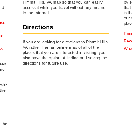
Pimmit Hills, VA map so that you can easily
by s
access it while you travel without any means
that way 
to the Internet.
is t
our s
the
plac
Directions
Rec
ia
Rec
If you are looking for directions to Pimmit Hills,
VA rather than an online map of all of the
ax
What
places that you are interested in visiting, you
also have the option of finding and saving the
directions for future use.
reen
one
 with
the
o the