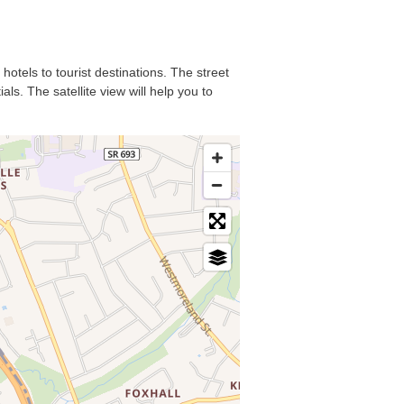
hotels to tourist destinations. The street
ls. The satellite view will help you to