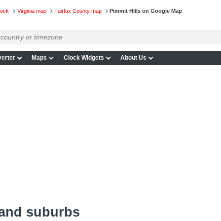
lock
Virginia map
Fairfax County map
Pimmit Hills on Google Map
erter
Maps
Clock Widgets
About Us
 and suburbs