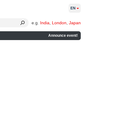
EN
e.g.
India
,
London
,
Japan
Announce event!