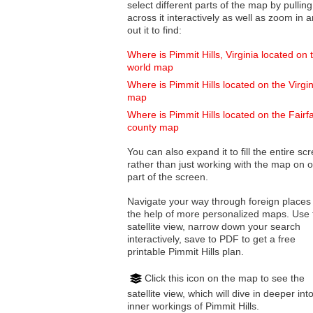
select different parts of the map by pulling
across it interactively as well as zoom in and
out it to find:
Where is Pimmit Hills, Virginia located on 
world map
Where is Pimmit Hills located on the Virgin
map
Where is Pimmit Hills located on the Fairf
county map
You can also expand it to fill the entire sc
rather than just working with the map on 
part of the screen.
Navigate your way through foreign places
the help of more personalized maps. Use 
satellite view, narrow down your search
interactively, save to PDF to get a free
printable Pimmit Hills plan.
Click this icon on the map to see the
satellite view, which will dive in deeper int
inner workings of Pimmit Hills.