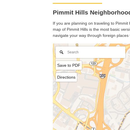
Pimmit Hills Neighborhood
If you are planning on traveling to Pimmit 
map of Pimmit Hills is the most basic versi
navigate your way through foreign places 
Save to PDF
Directions