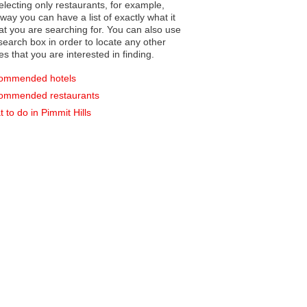
electing only restaurants, for example,
you can have a list of exactly what it
hat you are searching for. You can also use
earch box in order to locate any other
es that you are interested in finding.
ommended hotels
ommended restaurants
 to do in Pimmit Hills