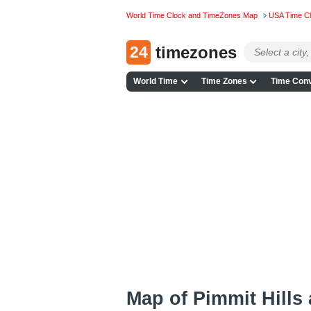
World Time Clock and TimeZones Map
USA Time C
24
timezones
World Time
Time Zones
Time Conv
Map of Pimmit Hills