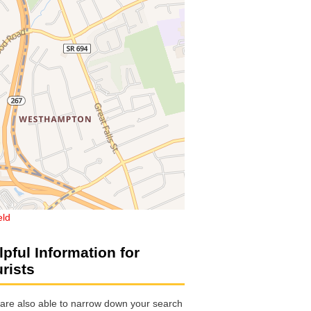
eld
lpful Information for
urists
are also able to narrow down your search