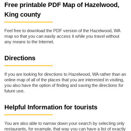
Free printable PDF Map of Hazelwood,
King county
Feel free to download the PDF version of the Hazelwood, WA
map so that you can easily access it while you travel without
any means to the Internet.
Directions
If you are looking for directions to Hazelwood, WA rather than an
online map of all of the places that you are interested in visiting,
you also have the option of finding and saving the directions for
future use.
Helpful Information for tourists
You are also able to narrow down your search by selecting only
restaurants, for example, that way you can have a list of exactly