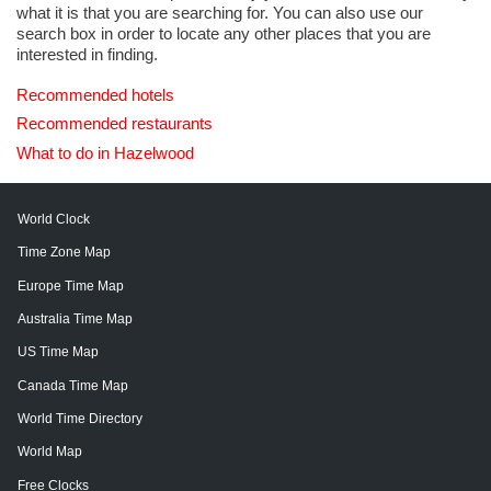
what it is that you are searching for. You can also use our
search box in order to locate any other places that you are
interested in finding.
Recommended hotels
Recommended restaurants
What to do in Hazelwood
World Clock
Time Zone Map
Europe Time Map
Australia Time Map
US Time Map
Canada Time Map
World Time Directory
World Map
Free Clocks