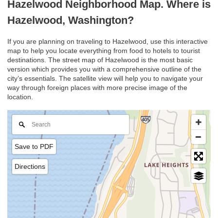
Hazelwood Neighborhood Map. Where is
Hazelwood, Washington?
If you are planning on traveling to Hazelwood, use this interactive
map to help you locate everything from food to hotels to tourist
destinations. The street map of Hazelwood is the most basic
version which provides you with a comprehensive outline of the
city’s essentials. The satellite view will help you to navigate your
way through foreign places with more precise image of the
location.
Save to PDF
Directions