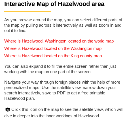
Interactive Map of Hazelwood area
As you browse around the map, you can select different parts of
the map by pulling across it interactively as well as zoom in and
out it to find:
Where is Hazelwood, Washington located on the world map
Where is Hazelwood located on the Washington map
Where is Hazelwood located on the King county map
You can also expand it to fill the entire screen rather than just
working with the map on one part of the screen.
Navigate your way through foreign places with the help of more
personalized maps. Use the satellite view, narrow down your
search interactively, save to PDF to get a free printable
Hazelwood plan.
Click this icon on the map to see the satellite view, which will
dive in deeper into the inner workings of Hazelwood.