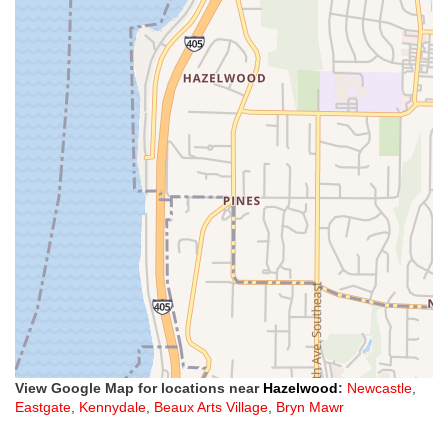
View Google Map for locations near
Hazelwood
:
Newcastle
,
Eastgate
,
Kennydale
,
Beaux Arts Village
,
Bryn Mawr