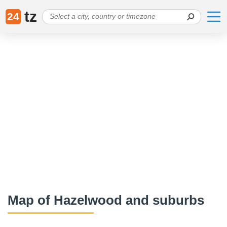
tz
24
Map of Hazelwood and suburbs