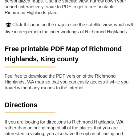
personalized maps. Use the satellite view, narrow down your
search interactively, save to PDF to get a free printable
Richmond Highlands plan.
Click this icon on the map to see the satellite view, which will
dive in deeper into the inner workings of Richmond Highlands.
Free printable PDF Map of Richmond
Highlands, King county
Feel free to download the PDF version of the Richmond
Highlands, WA map so that you can easily access it while you
travel without any means to the Internet.
Directions
If you are looking for directions to Richmond Highlands, WA
rather than an online map of all of the places that you are
interested in visiting, you also have the option of finding and