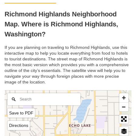
Richmond Highlands Neighborhood
Map. Where is Richmond Highlands,
Washington?
If you are planning on traveling to Richmond Highlands, use this
interactive map to help you locate everything from food to hotels
to tourist destinations. The street map of Richmond Highlands is
the most basic version which provides you with a comprehensive
outline of the city’s essentials. The satellite view will help you to
navigate your way through foreign places with more precise
image of the location.
Save to PDF
Directions