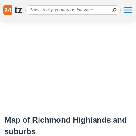
tz
24
Map of Richmond Highlands and
suburbs