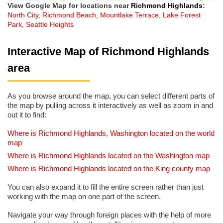
View Google Map for locations near
Richmond Highlands
:
North City
,
Richmond Beach
,
Mountlake Terrace
,
Lake Forest
Park
,
Seattle Heights
Interactive Map of Richmond Highlands
area
As you browse around the map, you can select different parts of
the map by pulling across it interactively as well as zoom in and
out it to find:
Where is Richmond Highlands, Washington located on the world
map
Where is Richmond Highlands located on the Washington map
Where is Richmond Highlands located on the King county map
You can also expand it to fill the entire screen rather than just
working with the map on one part of the screen.
Navigate your way through foreign places with the help of more