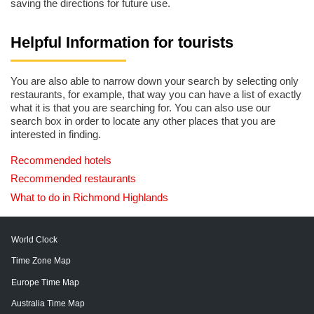
saving the directions for future use.
Helpful Information for tourists
You are also able to narrow down your search by selecting only
restaurants, for example, that way you can have a list of exactly
what it is that you are searching for. You can also use our
search box in order to locate any other places that you are
interested in finding.
Recommended hotels
Recommended restaurants
What to do in Richmond Highlands
World Clock
Time Zone Map
Europe Time Map
Australia Time Map