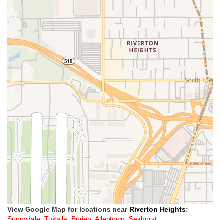
View Google Map for locations near
Riverton Heights
:
Sunnydale
,
Tukwila
,
Burien
,
Allentown
,
Seahurst