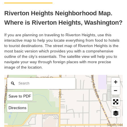
Riverton Heights Neighborhood Map.
Where is Riverton Heights, Washington?
If you are planning on traveling to Riverton Heights, use this
interactive map to help you locate everything from food to hotels
to tourist destinations. The street map of Riverton Heights is the
most basic version which provides you with a comprehensive
outline of the city’s essentials. The satellite view will help you to
navigate your way through foreign places with more precise
image of the location.
Save to PDF
Directions