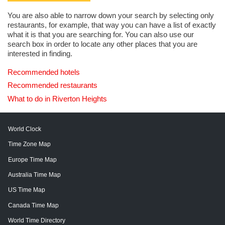
You are also able to narrow down your search by selecting only
restaurants, for example, that way you can have a list of exactly
what it is that you are searching for. You can also use our
search box in order to locate any other places that you are
interested in finding.
Recommended hotels
Recommended restaurants
What to do in Riverton Heights
World Clock
Time Zone Map
Europe Time Map
Australia Time Map
US Time Map
Canada Time Map
World Time Directory