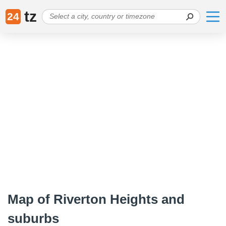
tz
24
Map of Riverton Heights and
suburbs