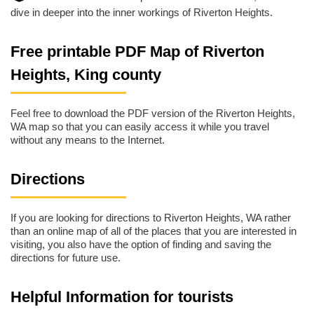
dive in deeper into the inner workings of Riverton Heights.
Free printable PDF Map of Riverton
Heights, King county
Feel free to download the PDF version of the Riverton Heights,
WA map so that you can easily access it while you travel
without any means to the Internet.
Directions
If you are looking for directions to Riverton Heights, WA rather
than an online map of all of the places that you are interested in
visiting, you also have the option of finding and saving the
directions for future use.
Helpful Information for tourists