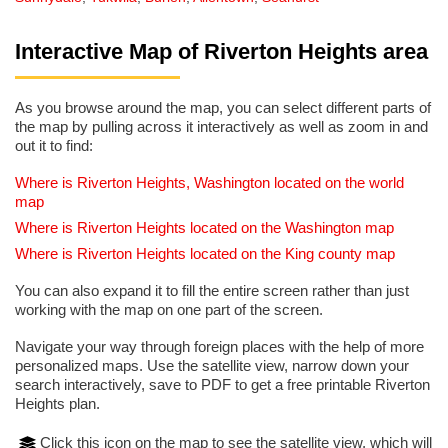
Interactive Map of Riverton Heights area
As you browse around the map, you can select different parts of
the map by pulling across it interactively as well as zoom in and
out it to find:
Where is Riverton Heights, Washington located on the world
map
Where is Riverton Heights located on the Washington map
Where is Riverton Heights located on the King county map
You can also expand it to fill the entire screen rather than just
working with the map on one part of the screen.
Navigate your way through foreign places with the help of more
personalized maps. Use the satellite view, narrow down your
search interactively, save to PDF to get a free printable Riverton
Heights plan.
Click this icon on the map to see the satellite view, which will