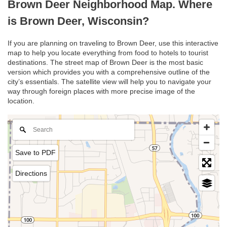
Brown Deer Neighborhood Map. Where
is Brown Deer, Wisconsin?
If you are planning on traveling to Brown Deer, use this interactive
map to help you locate everything from food to hotels to tourist
destinations. The street map of Brown Deer is the most basic
version which provides you with a comprehensive outline of the
city’s essentials. The satellite view will help you to navigate your
way through foreign places with more precise image of the
location.
Save to PDF
Directions