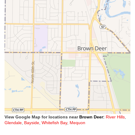
View Google Map for locations near
Brown Deer
:
River Hills
,
Glendale
,
Bayside
,
Whitefish Bay
,
Mequon