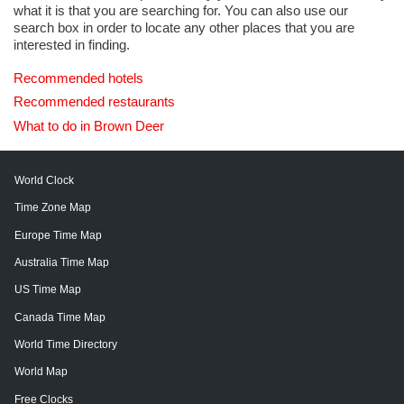
what it is that you are searching for. You can also use our
search box in order to locate any other places that you are
interested in finding.
Recommended hotels
Recommended restaurants
What to do in Brown Deer
World Clock
Time Zone Map
Europe Time Map
Australia Time Map
US Time Map
Canada Time Map
World Time Directory
World Map
Free Clocks