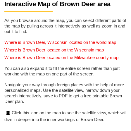
Interactive Map of Brown Deer area
As you browse around the map, you can select different parts of
the map by pulling across it interactively as well as zoom in and
out it to find:
Where is Brown Deer, Wisconsin located on the world map
Where is Brown Deer located on the Wisconsin map
Where is Brown Deer located on the Milwaukee county map
You can also expand it to fill the entire screen rather than just
working with the map on one part of the screen.
Navigate your way through foreign places with the help of more
personalized maps. Use the satellite view, narrow down your
search interactively, save to PDF to get a free printable Brown
Deer plan.
Click this icon on the map to see the satellite view, which will
dive in deeper into the inner workings of Brown Deer.