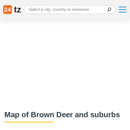
tz
24
Map of Brown Deer and suburbs