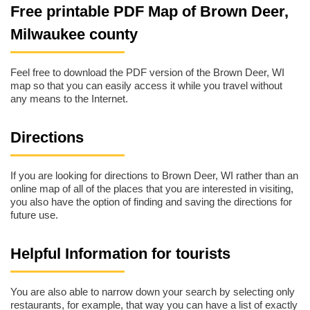
Free printable PDF Map of Brown Deer,
Milwaukee county
Feel free to download the PDF version of the Brown Deer, WI
map so that you can easily access it while you travel without
any means to the Internet.
Directions
If you are looking for directions to Brown Deer, WI rather than an
online map of all of the places that you are interested in visiting,
you also have the option of finding and saving the directions for
future use.
Helpful Information for tourists
You are also able to narrow down your search by selecting only
restaurants, for example, that way you can have a list of exactly